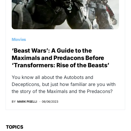
Movies
‘Beast Wars’: A Guide to the
Maximals and Predacons Before
‘Transformers: Rise of the Beasts’
You know all about the Autobots and
Decepticons, but just how familiar are you with
the story of the Maximals and the Predacons?
BY
MARK PISELLI
06/06/2023
TOPICS