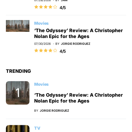
07/28/2026
BY
JAM
4/5
Movies
‘The Odyssey’ Review: A Christopher
Nolan Epic for the Ages
07/30/2026
BY
JORGIE RODRIGUEZ
4/5
TRENDING
Movies
‘The Odyssey’ Review: A Christopher
Nolan Epic for the Ages
BY
JORGIE RODRIGUEZ
TV