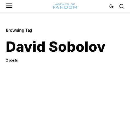
Browsing Tag
David Sobolov
2 posts