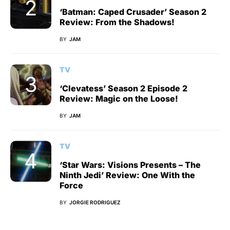
‘Batman: Caped Crusader’ Season 2
Review: From the Shadows!
BY
JAM
TV
‘Clevatess’ Season 2 Episode 2
Review: Magic on the Loose!
BY
JAM
TV
‘Star Wars: Visions Presents – The
Ninth Jedi’ Review: One With the
Force
BY
JORGIE RODRIGUEZ