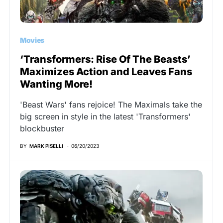
Movies
‘Transformers: Rise Of The Beasts’
Maximizes Action and Leaves Fans
Wanting More!
'Beast Wars' fans rejoice! The Maximals take the
big screen in style in the latest 'Transformers'
blockbuster
BY
MARK PISELLI
06/20/2023