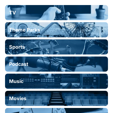
TV
Theme Parks
Sports
Podcast
Music
Movies