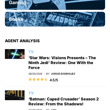
Gaming
Books
AGENT ANALYSIS
TV
‘Star Wars: Visions Presents – The
Ninth Jedi’ Review: One With the
Force
08/05/2026
BY
JORGIE RODRIGUEZ
4.5/5
TV
‘Batman: Caped Crusader’ Season 2
Review: From the Shadows!