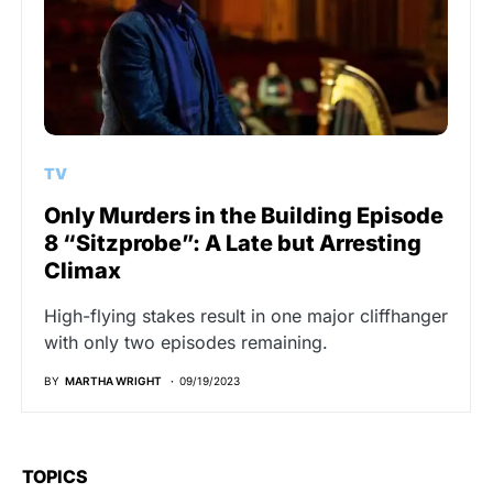
TV
Only Murders in the Building Episode
8 “Sitzprobe”: A Late but Arresting
Climax
High-flying stakes result in one major cliffhanger
with only two episodes remaining.
BY
MARTHA WRIGHT
09/19/2023
TOPICS