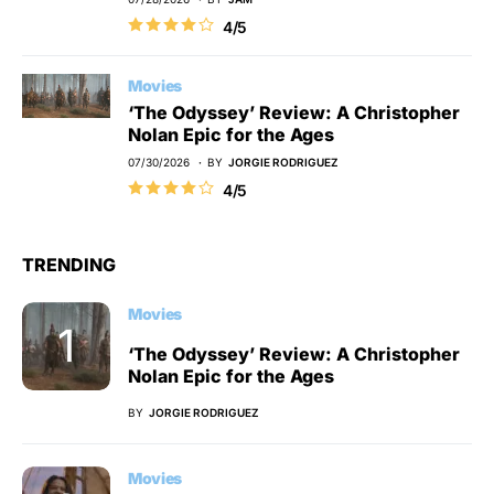
4/5
Movies
‘The Odyssey’ Review: A Christopher
Nolan Epic for the Ages
07/30/2026
BY
JORGIE RODRIGUEZ
4/5
TRENDING
Movies
‘The Odyssey’ Review: A Christopher
Nolan Epic for the Ages
BY
JORGIE RODRIGUEZ
Movies