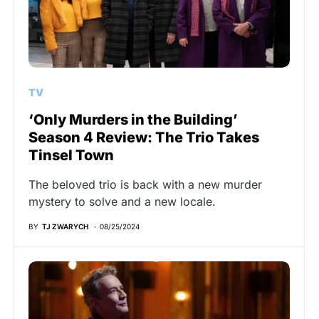
TV
‘Only Murders in the Building’
Season 4 Review: The Trio Takes
Tinsel Town
The beloved trio is back with a new murder
mystery to solve and a new locale.
BY
TJ ZWARYCH
08/25/2024