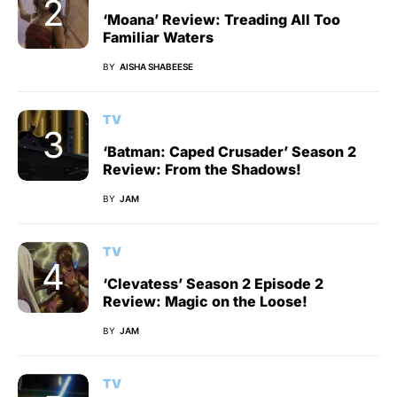
‘Moana’ Review: Treading All Too
Familiar Waters
BY
AISHA SHABEESE
TV
‘Batman: Caped Crusader’ Season 2
Review: From the Shadows!
BY
JAM
TV
‘Clevatess’ Season 2 Episode 2
Review: Magic on the Loose!
BY
JAM
TV