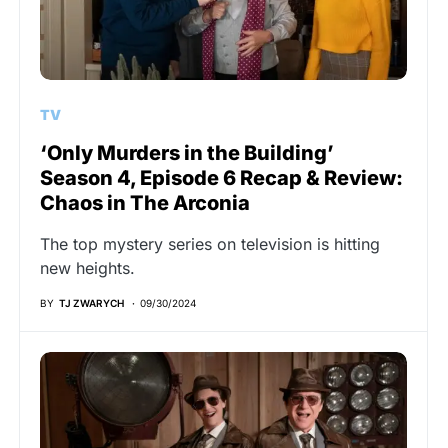
TV
‘Only Murders in the Building’
Season 4, Episode 6 Recap & Review:
Chaos in The Arconia
The top mystery series on television is hitting
new heights.
BY
TJ ZWARYCH
09/30/2024