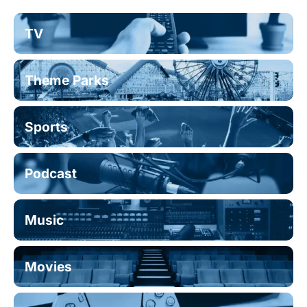
TV
Theme Parks
Sports
Podcast
Music
Movies