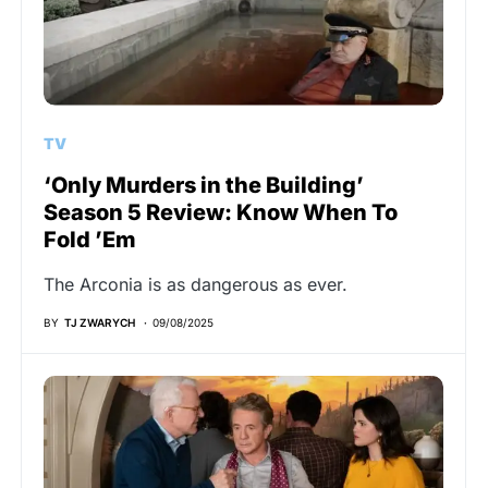
TV
‘Only Murders in the Building’
Season 5 Review: Know When To
Fold ’Em
The Arconia is as dangerous as ever.
BY
TJ ZWARYCH
09/08/2025