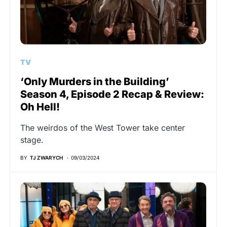
TV
‘Only Murders in the Building’
Season 4, Episode 2 Recap & Review:
Oh Hell!
The weirdos of the West Tower take center
stage.
BY
TJ ZWARYCH
09/03/2024