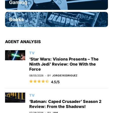
Gaming
Books
AGENT ANALYSIS
TV
‘Star Wars: Visions Presents – The
Ninth Jedi’ Review: One With the
Force
08/05/2026
BY
JORGIE RODRIGUEZ
4.5/5
TV
‘Batman: Caped Crusader’ Season 2
Review: From the Shadows!
07/28/2026
BY
JAM