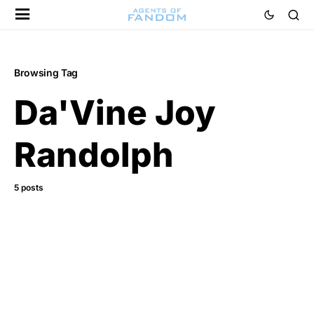
Browsing Tag
Da'Vine Joy
Randolph
5 posts