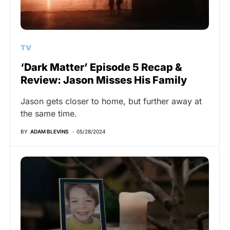
TV
‘Dark Matter’ Episode 5 Recap &
Review: Jason Misses His Family
Jason gets closer to home, but further away at
the same time.
BY
ADAM BLEVINS
05/28/2024