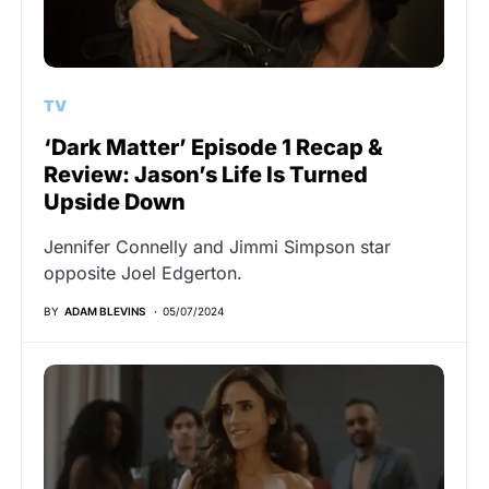
TV
‘Dark Matter’ Episode 1 Recap &
Review: Jason’s Life Is Turned
Upside Down
Jennifer Connelly and Jimmi Simpson star
opposite Joel Edgerton.
BY
ADAM BLEVINS
05/07/2024