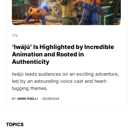
TV
‘Iwájú’ Is Highlighted by Incredible
Animation and Rooted in
Authenticity
Iwájú leads audiences on an exciting adventure,
led by an astounding voice cast and heart-
tugging themes.
BY
MARK PISELLI
02/29/2024
TOPICS