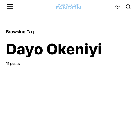
Browsing Tag
Dayo Okeniyi
11 posts