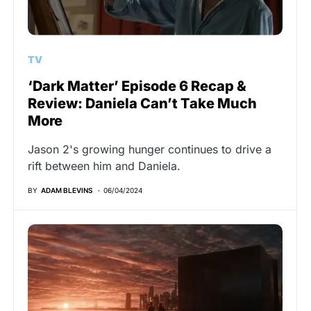
TV
‘Dark Matter’ Episode 6 Recap &
Review: Daniela Can’t Take Much
More
Jason 2's growing hunger continues to drive a
rift between him and Daniela.
BY
ADAM BLEVINS
06/04/2024