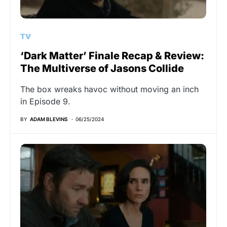
TV
‘Dark Matter’ Finale Recap & Review:
The Multiverse of Jasons Collide
The box wreaks havoc without moving an inch
in Episode 9.
BY
ADAM BLEVINS
06/25/2024