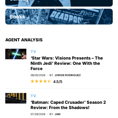
Books
AGENT ANALYSIS
TV
‘Star Wars: Visions Presents – The
Ninth Jedi’ Review: One With the
Force
08/05/2026
BY
JORGIE RODRIGUEZ
4.5/5
TV
‘Batman: Caped Crusader’ Season 2
Review: From the Shadows!
07/28/2026
BY
JAM