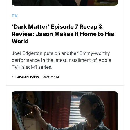
TV
‘Dark Matter’ Episode 7 Recap &
Review: Jason Makes It Home to His
World
Joel Edgerton puts on another Emmy-worthy
performance in the latest installment of Apple
TV+'s sci-fi series.
BY
ADAM BLEVINS
06/11/2024