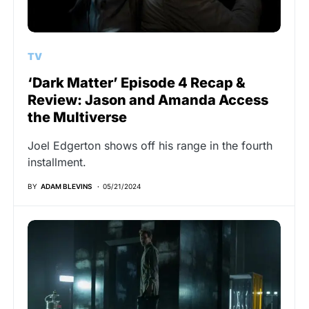
TV
‘Dark Matter’ Episode 4 Recap &
Review: Jason and Amanda Access
the Multiverse
Joel Edgerton shows off his range in the fourth
installment.
BY
ADAM BLEVINS
05/21/2024