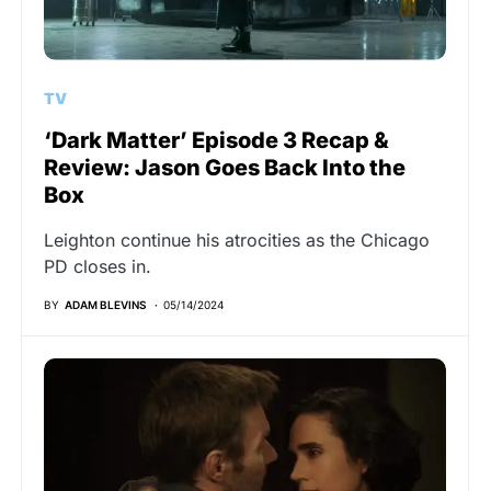
TV
‘Dark Matter’ Episode 3 Recap &
Review: Jason Goes Back Into the
Box
Leighton continue his atrocities as the Chicago
PD closes in.
BY
ADAM BLEVINS
05/14/2024