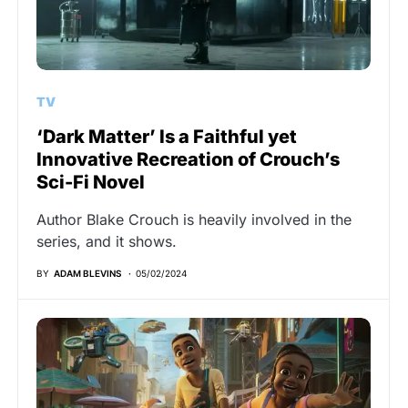
TV
‘Dark Matter’ Is a Faithful yet
Innovative Recreation of Crouch’s
Sci-Fi Novel
Author Blake Crouch is heavily involved in the
series, and it shows.
BY
ADAM BLEVINS
05/02/2024