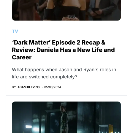
TV
‘Dark Matter’ Episode 2 Recap &
Review: Daniela Has a New Life and
Career
What happens when Jason and Ryan's roles in
life are switched completely?
BY
ADAM BLEVINS
05/08/2024