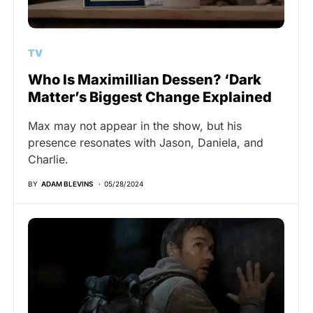
TV
Who Is Maximillian Dessen? ‘Dark
Matter’s Biggest Change Explained
Max may not appear in the show, but his
presence resonates with Jason, Daniela, and
Charlie.
BY
ADAM BLEVINS
05/28/2024