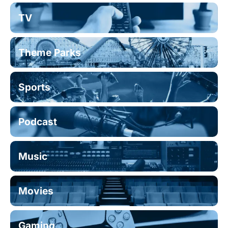
TV
Theme Parks
Sports
Podcast
Music
Movies
Gaming