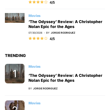
4/5
Movies
‘The Odyssey’ Review: A Christopher
Nolan Epic for the Ages
07/30/2026
BY
JORGIE RODRIGUEZ
4/5
TRENDING
Movies
‘The Odyssey’ Review: A Christopher
Nolan Epic for the Ages
BY
JORGIE RODRIGUEZ
Movies