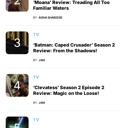
‘Moana’ Review: Treading All Too
Familiar Waters
BY
AISHA SHABEESE
TV
‘Batman: Caped Crusader’ Season 2
Review: From the Shadows!
BY
JAM
TV
‘Clevatess’ Season 2 Episode 2
Review: Magic on the Loose!
BY
JAM
TV