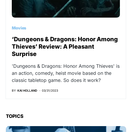
Movies
‘Dungeons & Dragons: Honor Among
Thieves’ Review: A Pleasant
Surprise
'Dungeons & Dragons: Honor Among Thieves' is
an action, comedy, heist movie based on the
classic tabletop game. So does it work?
BY
KAI HOLLAND
03/31/2023
TOPICS