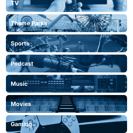
TV
Theme Parks
Sports
Podcast
Music
Movies
Gaming