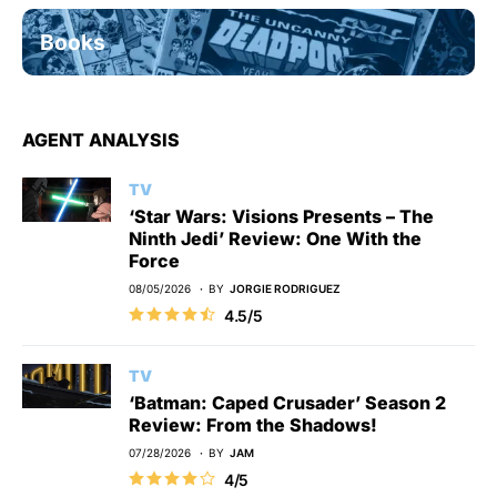
Books
AGENT ANALYSIS
TV
‘Star Wars: Visions Presents – The
Ninth Jedi’ Review: One With the
Force
08/05/2026
BY
JORGIE RODRIGUEZ
4.5/5
TV
‘Batman: Caped Crusader’ Season 2
Review: From the Shadows!
07/28/2026
BY
JAM
4/5