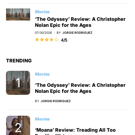
Movies
‘The Odyssey’ Review: A Christopher
Nolan Epic for the Ages
07/30/2026
BY
JORGIE RODRIGUEZ
4/5
TRENDING
Movies
‘The Odyssey’ Review: A Christopher
Nolan Epic for the Ages
BY
JORGIE RODRIGUEZ
Movies
‘Moana’ Review: Treading All Too