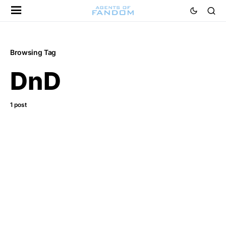
Browsing Tag
DnD
1 post