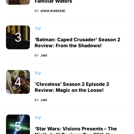
Familiar Waters
BY
AISHA SHABEESE
TV
‘Batman: Caped Crusader’ Season 2
Review: From the Shadows!
BY
JAM
TV
‘Clevatess’ Season 2 Episode 2
Review: Magic on the Loose!
BY
JAM
TV
‘Star Wars: Visions Presents – The