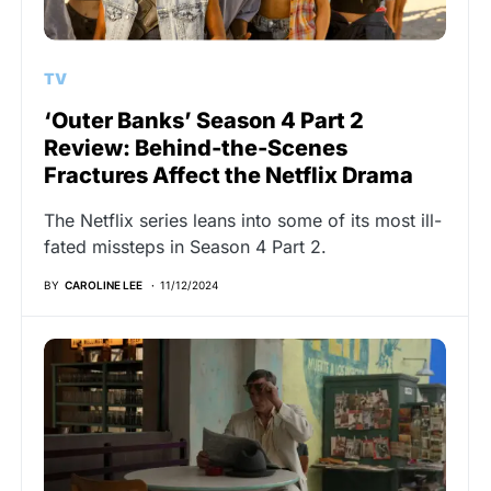
TV
‘Outer Banks’ Season 4 Part 2
Review: Behind-the-Scenes
Fractures Affect the Netflix Drama
The Netflix series leans into some of its most ill-
fated missteps in Season 4 Part 2.
BY
CAROLINE LEE
11/12/2024