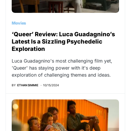
Movies
‘Queer’ Review: Luca Guadagnino’s
Latest Is a Sizzling Psychedelic
Exploration
Luca Guadagnino's most challenging film yet,
'Queer' has staying power with it's deep
exploration of challenging themes and ideas.
BY
ETHAN SIMMIE
10/15/2024