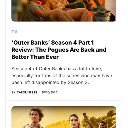
TV
‘Outer Banks’ Season 4 Part 1
Review: The Pogues Are Back and
Better Than Ever
Season 4 of Outer Banks has a lot to love,
especially for fans of the series who may have
been left disappointed by Season 3.
BY
CAROLINE LEE
10/10/2024