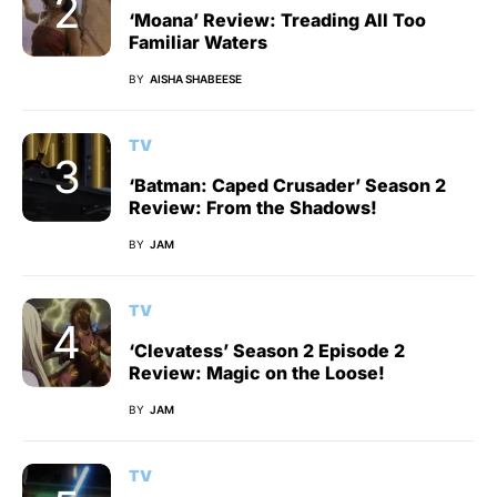
‘Moana’ Review: Treading All Too
Familiar Waters
BY
AISHA SHABEESE
TV
‘Batman: Caped Crusader’ Season 2
Review: From the Shadows!
BY
JAM
TV
‘Clevatess’ Season 2 Episode 2
Review: Magic on the Loose!
BY
JAM
TV