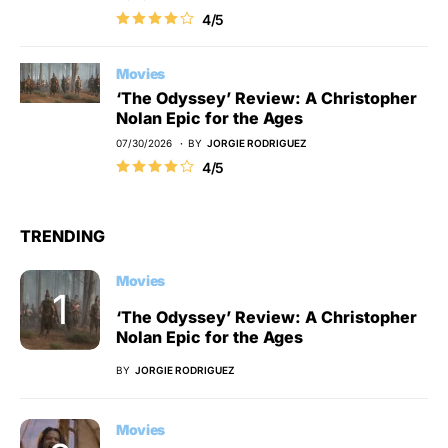
4/5
Movies
‘The Odyssey’ Review: A Christopher
Nolan Epic for the Ages
07/30/2026
BY
JORGIE RODRIGUEZ
4/5
TRENDING
Movies
‘The Odyssey’ Review: A Christopher
Nolan Epic for the Ages
BY
JORGIE RODRIGUEZ
Movies