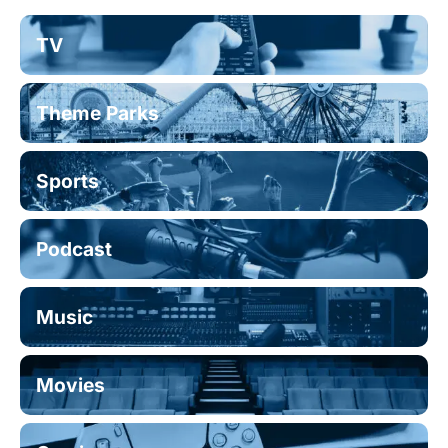
TV
Theme Parks
Sports
Podcast
Music
Movies