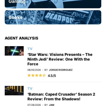
Gaming
Books
AGENT ANALYSIS
TV
‘Star Wars: Visions Presents – The
Ninth Jedi’ Review: One With the
Force
08/05/2026
BY
JORGIE RODRIGUEZ
4.5/5
TV
‘Batman: Caped Crusader’ Season 2
Review: From the Shadows!
07/28/2026
BY
JAM