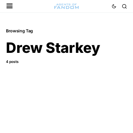
Browsing Tag
Drew Starkey
4 posts