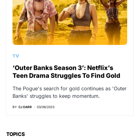
TV
‘Outer Banks Season 3’: Netflix’s
Teen Drama Struggles To Find Gold
The Pogue's search for gold continues as 'Outer
Banks' struggles to keep momentum.
BY
CJ DARR
03/06/2023
TOPICS