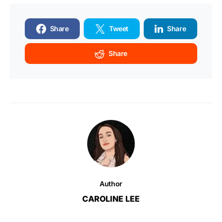
Share
Tweet
Share
Share
Author
CAROLINE LEE