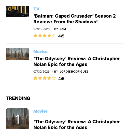
TV
‘Batman: Caped Crusader’ Season 2
Review: From the Shadows!
07/28/2026
BY
JAM
4/5
Movies
‘The Odyssey’ Review: A Christopher
Nolan Epic for the Ages
07/30/2026
BY
JORGIE RODRIGUEZ
4/5
TRENDING
Movies
‘The Odyssey’ Review: A Christopher
Nolan Epic for the Ages