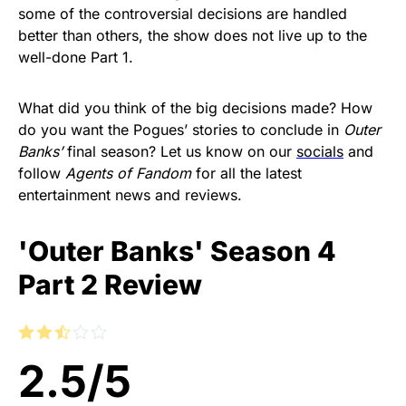
some of the controversial decisions are handled
better than others, the show does not live up to the
well-done Part 1.
What did you think of the big decisions made? How
do you want the Pogues’ stories to conclude in
Outer
Banks’
final season? Let us know on our
socials
and
follow
Agents of Fandom
for all the latest
entertainment news and reviews.
'Outer Banks' Season 4
Part 2 Review
2.5
/
5