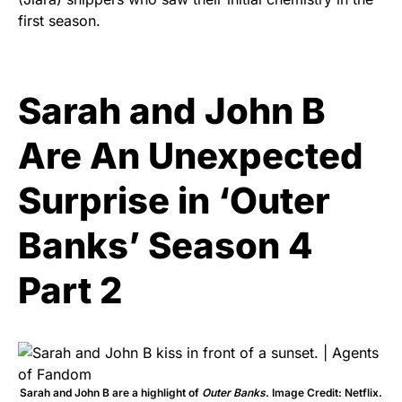
first season.
Sarah and John B
Are An Unexpected
Surprise in ‘Outer
Banks’ Season 4
Part 2
Sarah and John B are a highlight of
Outer Banks
. Image Credit: Netflix.