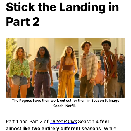
Stick the Landing in
Part 2
The Pogues have their work cut out for them in Season 5. Image
Credit: Netflix.
Part 1 and Part 2 of
Outer Banks
Season 4
feel
almost like two entirely different seasons
. While