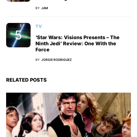
BY
JAM
TV
‘Star Wars: Visions Presents – The
Ninth Jedi’ Review: One With the
Force
BY
JORGIE RODRIGUEZ
RELATED POSTS