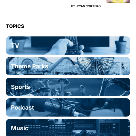
BY
RYAN CORTERO
TOPICS
TV
Theme Parks
Sports
Podcast
Music