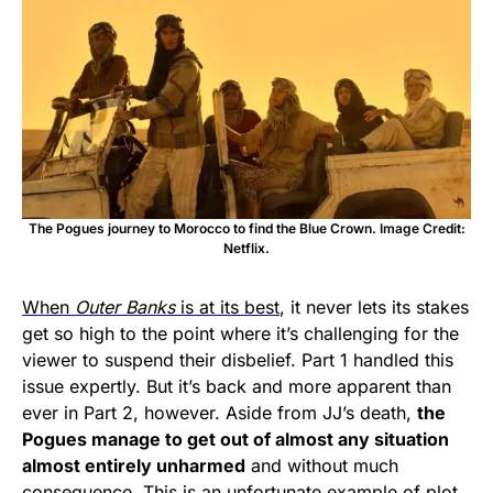
The Pogues journey to Morocco to find the Blue Crown. Image Credit:
Netflix.
When
Outer Banks
is at its best
, it never lets its stakes
get so high to the point where it’s challenging for the
viewer to suspend their disbelief. Part 1 handled this
issue expertly. But it’s back and more apparent than
ever in Part 2, however. Aside from JJ’s death,
the
Pogues manage to get out of almost any situation
almost entirely unharmed
and without much
consequence. This is an unfortunate example of plot