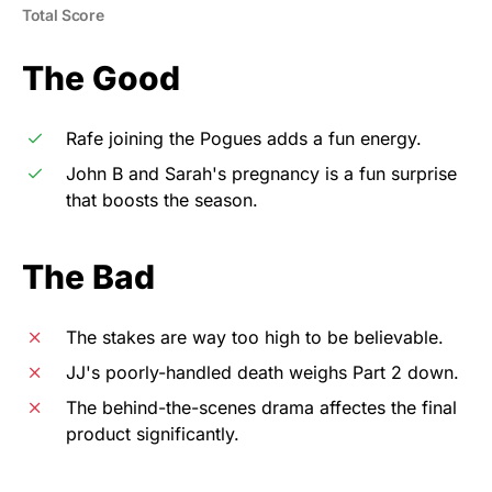
Total Score
The Good
Rafe joining the Pogues adds a fun energy.
John B and Sarah's pregnancy is a fun surprise
that boosts the season.
The Bad
The stakes are way too high to be believable.
JJ's poorly-handled death weighs Part 2 down.
The behind-the-scenes drama affectes the final
product significantly.