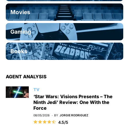
Movies
Gaming
Books
AGENT ANALYSIS
TV
‘Star Wars: Visions Presents – The
Ninth Jedi’ Review: One With the
Force
08/05/2026
BY
JORGIE RODRIGUEZ
4.5/5