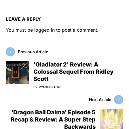
LEAVE A REPLY
You must be
logged in
to post a comment.
Previous Article
'Gladiator 2' Review: A
Colossal Sequel From Ridley
Scott
BY
RYAN CORTERO
Next Article
'Dragon Ball Daima' Episode 5
Recap & Review: A Super Step
Backwards