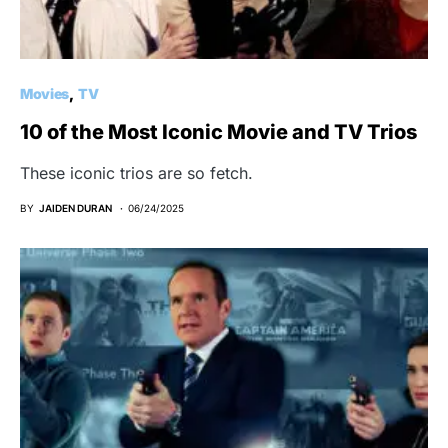
Movies
TV
10 of the Most Iconic Movie and TV Trios
These iconic trios are so fetch.
BY
JAIDEN DURAN
06/24/2025