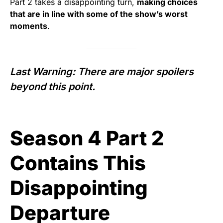
Part 2 takes a disappointing turn,
making choices
that are in line with some of the show’s worst
moments
.
Last Warning: There are major spoilers
beyond this point.
Season 4 Part 2
Contains This
Disappointing
Departure