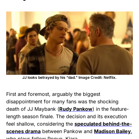
JJ looks betrayed by his “dad.” Image Credit: Netflix.
First and foremost, arguably the biggest
disappointment for many fans was the shocking
death of JJ Maybank (
Rudy Pankow
) in the feature-
length season finale. The decision and its execution
feel shallow, considering the
speculated behind-the-
scenes drama
between Pankow and
Madison Bailey
,
who plays fellow Pogue, Kiara.