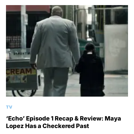
TV
‘Echo’ Episode 1 Recap & Review: Maya
Lopez Has a Checkered Past