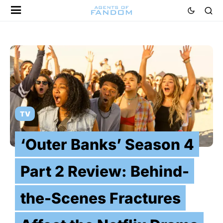
TV
‘Outer Banks’ Season 4
Part 2 Review: Behind-
the-Scenes Fractures