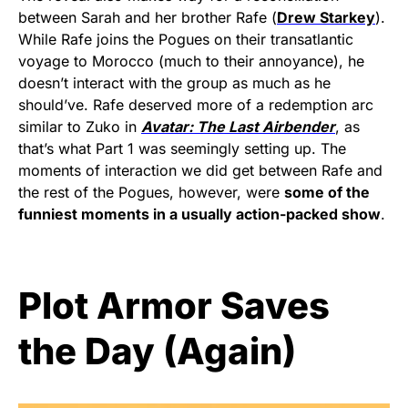
between Sarah and her brother Rafe (
Drew Starkey
).
While Rafe joins the Pogues on their transatlantic
voyage to Morocco (much to their annoyance), he
doesn’t interact with the group as much as he
should’ve. Rafe deserved more of a redemption arc
similar to Zuko in
Avatar: The Last Airbender
, as
that’s what Part 1 was seemingly setting up. The
moments of interaction we did get between Rafe and
the rest of the Pogues, however, were
some of the
funniest moments in a usually action-packed show
.
Plot Armor Saves
the Day (Again)