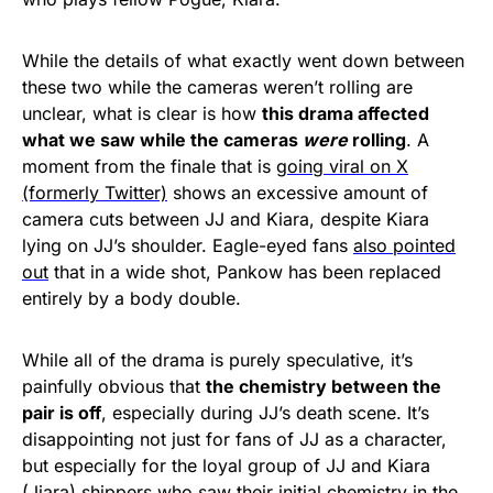
While the details of what exactly went down between
these two while the cameras weren’t rolling are
unclear, what is clear is how
this drama affected
what we saw while the cameras
were
rolling
. A
moment from the finale that is
going viral on X
(formerly Twitter)
shows an excessive amount of
camera cuts between JJ and Kiara, despite Kiara
lying on JJ’s shoulder. Eagle-eyed fans
also pointed
out
that in a wide shot, Pankow has been replaced
entirely by a body double.
While all of the drama is purely speculative, it’s
painfully obvious that
the chemistry between the
pair is off
, especially during JJ’s death scene. It’s
disappointing not just for fans of JJ as a character,
but especially for the loyal group of JJ and Kiara
(Jiara) shippers who saw their initial chemistry in the