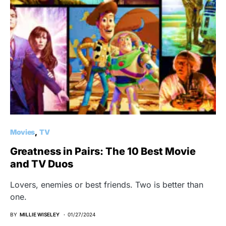
Movies
TV
Greatness in Pairs: The 10 Best Movie
and TV Duos
Lovers, enemies or best friends. Two is better than
one.
BY
MILLIE WISELEY
01/27/2024