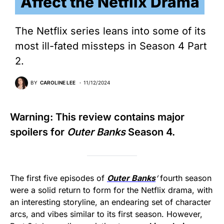
Affect the Netflix Drama
The Netflix series leans into some of its
most ill-fated missteps in Season 4 Part
2.
BY
CAROLINE LEE
11/12/2024
Warning: This review contains major
spoilers for
Outer Banks
Season 4.
The first five episodes of
Outer Banks
‘
fourth season
were a solid return to form for the Netflix drama, with
an interesting storyline, an endearing set of character
arcs, and vibes similar to its first season. However,