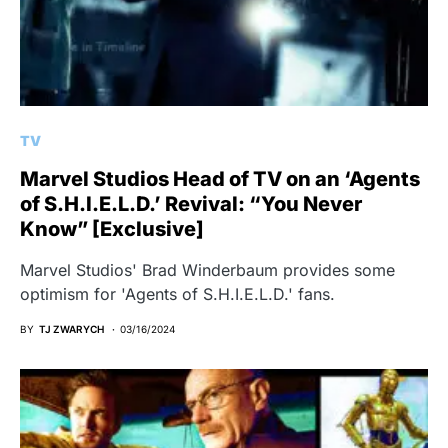
TV
Marvel Studios Head of TV on an ‘Agents
of S.H.I.E.L.D.’ Revival: “You Never
Know” [Exclusive]
Marvel Studios' Brad Winderbaum provides some
optimism for 'Agents of S.H.I.E.L.D.' fans.
BY
TJ ZWARYCH
03/16/2024