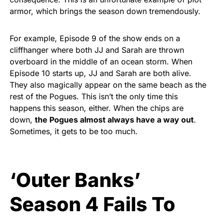
armor, which brings the season down tremendously.
For example, Episode 9 of the show ends on a
cliffhanger where both JJ and Sarah are thrown
overboard in the middle of an ocean storm. When
Episode 10 starts up, JJ and Sarah are both alive.
They also magically appear on the same beach as the
rest of the Pogues. This isn’t the only time this
happens this season, either. When the chips are
down,
the Pogues almost always have a way out
.
Sometimes, it gets to be too much.
‘Outer Banks’
Season 4 Fails To