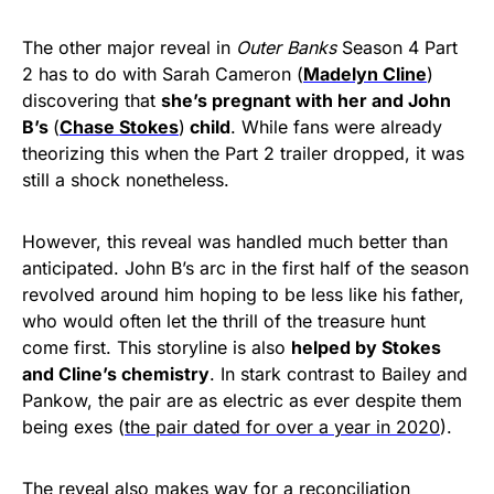
The other major reveal in
Outer Banks
Season 4 Part
2 has to do with Sarah Cameron (
Madelyn Cline
)
discovering that
she’s pregnant with her and John
B’s
(
Chase Stokes
)
child
. While fans were already
theorizing this when the Part 2 trailer dropped, it was
still a shock nonetheless.
However, this reveal was handled much better than
anticipated. John B’s arc in the first half of the season
revolved around him hoping to be less like his father,
who would often let the thrill of the treasure hunt
come first. This storyline is also
helped by Stokes
and Cline’s chemistry
. In stark contrast to Bailey and
Pankow, the pair are as electric as ever despite them
being exes (
the pair dated for over a year in 2020
).
The reveal also makes way for a reconciliation