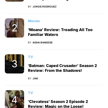
BY
JORGIE RODRIGUEZ
Movies
‘Moana’ Review: Treading All Too
Familiar Waters
BY
AISHA SHABEESE
TV
‘Batman: Caped Crusader’ Season 2
Review: From the Shadows!
BY
JAM
TV
‘Clevatess’ Season 2 Episode 2
Review: Magic on the Loose!