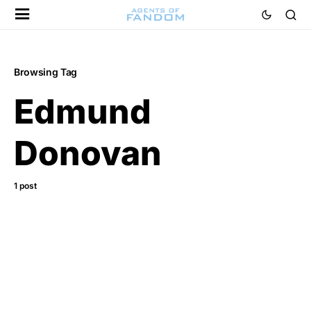
Browsing Tag
Edmund
Donovan
1 post