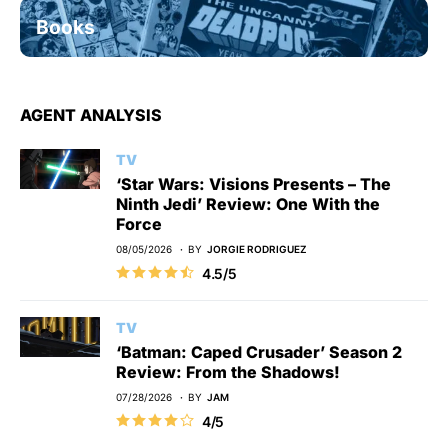
Books
AGENT ANALYSIS
TV
‘Star Wars: Visions Presents – The
Ninth Jedi’ Review: One With the
Force
08/05/2026
BY
JORGIE RODRIGUEZ
4.5/5
TV
‘Batman: Caped Crusader’ Season 2
Review: From the Shadows!
07/28/2026
BY
JAM
4/5