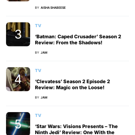
BY
AISHA SHABEESE
TV
‘Batman: Caped Crusader’ Season 2
Review: From the Shadows!
BY
JAM
TV
‘Clevatess’ Season 2 Episode 2
Review: Magic on the Loose!
BY
JAM
TV
‘Star Wars: Visions Presents – The
Ninth Jedi’ Review: One With the