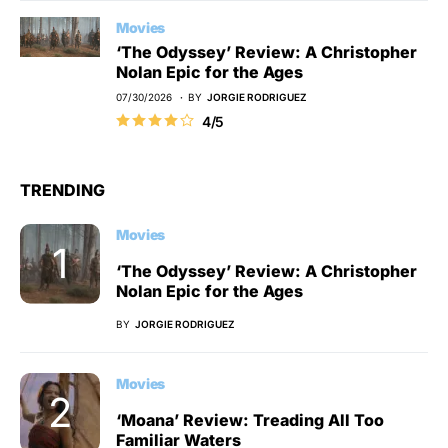
Movies
‘The Odyssey’ Review: A Christopher
Nolan Epic for the Ages
07/30/2026
BY
JORGIE RODRIGUEZ
4/5
TRENDING
Movies
‘The Odyssey’ Review: A Christopher
Nolan Epic for the Ages
BY
JORGIE RODRIGUEZ
Movies
‘Moana’ Review: Treading All Too
Familiar Waters