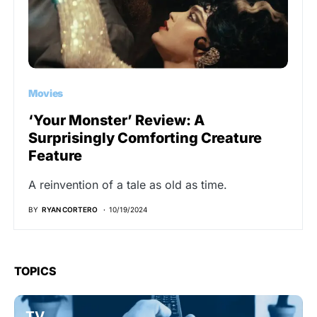
Movies
‘Your Monster’ Review: A
Surprisingly Comforting Creature
Feature
A reinvention of a tale as old as time.
BY
RYAN CORTERO
10/19/2024
TOPICS
TV