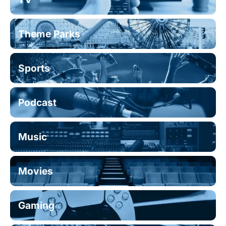
Theme Parks
Sports
Podcast
Music
Movies
Gaming