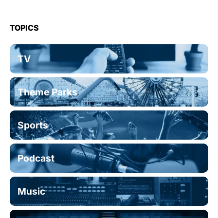
TOPICS
TV
Theme Parks
Sports
Podcast
Music