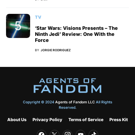
TV
‘Star Wars: Visions Presents – The
Ninth Jedi’ Review: One With the
Force
BY
JORGIE RODRIGUEZ
Copyright © 2024
Agents of Fandom LLC
All Rights
Reserved.
About Us
Privacy Policy
Terms of Service
Press Kit