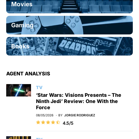
Movies
Gaming
Books
AGENT ANALYSIS
TV
‘Star Wars: Visions Presents – The
Ninth Jedi’ Review: One With the
Force
08/05/2026
BY
JORGIE RODRIGUEZ
4.5/5