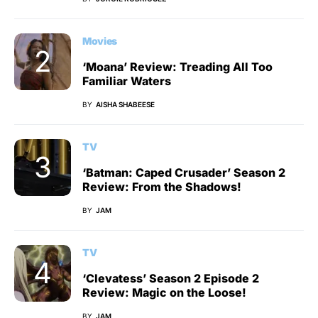
Movies
‘Moana’ Review: Treading All Too
Familiar Waters
BY
AISHA SHABEESE
TV
‘Batman: Caped Crusader’ Season 2
Review: From the Shadows!
BY
JAM
TV
‘Clevatess’ Season 2 Episode 2
Review: Magic on the Loose!
BY
JAM