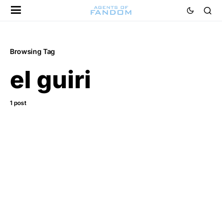
Browsing Tag
el guiri
1 post