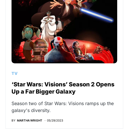
TV
‘Star Wars: Visions’ Season 2 Opens
Up a Far Bigger Galaxy
Season two of Star Wars: Visions ramps up the
galaxy's diversity.
BY
MARTHA WRIGHT
05/29/2023