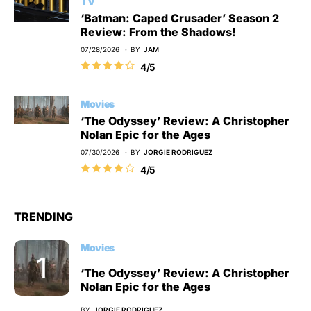
TV
‘Batman: Caped Crusader’ Season 2
Review: From the Shadows!
07/28/2026
BY
JAM
4/5
Movies
‘The Odyssey’ Review: A Christopher
Nolan Epic for the Ages
07/30/2026
BY
JORGIE RODRIGUEZ
4/5
TRENDING
Movies
‘The Odyssey’ Review: A Christopher
Nolan Epic for the Ages
BY
JORGIE RODRIGUEZ