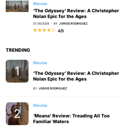
Movies
‘The Odyssey’ Review: A Christopher
Nolan Epic for the Ages
07/30/2026
BY
JORGIE RODRIGUEZ
4/5
TRENDING
Movies
‘The Odyssey’ Review: A Christopher
Nolan Epic for the Ages
BY
JORGIE RODRIGUEZ
Movies
‘Moana’ Review: Treading All Too
Familiar Waters