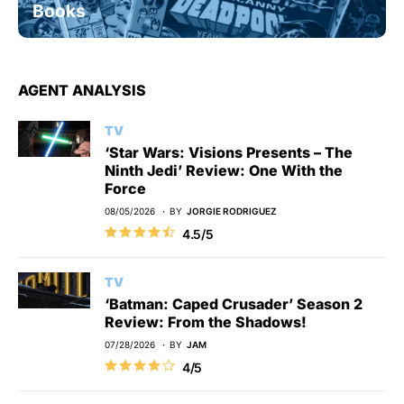
Books
AGENT ANALYSIS
TV
‘Star Wars: Visions Presents – The
Ninth Jedi’ Review: One With the
Force
08/05/2026
BY
JORGIE RODRIGUEZ
4.5/5
TV
‘Batman: Caped Crusader’ Season 2
Review: From the Shadows!
07/28/2026
BY
JAM
4/5