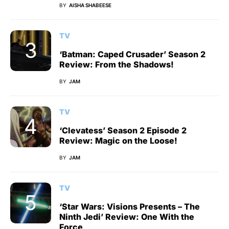
BY
AISHA SHABEESE
TV
‘Batman: Caped Crusader’ Season 2
Review: From the Shadows!
BY
JAM
TV
‘Clevatess’ Season 2 Episode 2
Review: Magic on the Loose!
BY
JAM
TV
‘Star Wars: Visions Presents – The
Ninth Jedi’ Review: One With the
Force