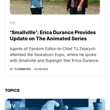
TV
‘Smallville’: Erica Durance Provides
Update on The Animated Series
Agents of Fandom Editor-In-Chief TJ Zwarych
attended the Saskatoon Expo, where he spoke
with Smallville and Supergirl Star Erica Durance.
BY
TJ ZWARYCH
01/26/2023
TOPICS
TV