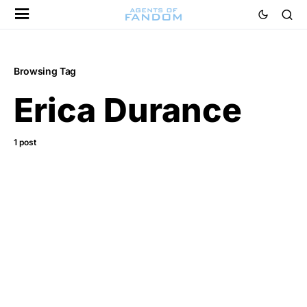
Browsing Tag
Erica Durance
1 post