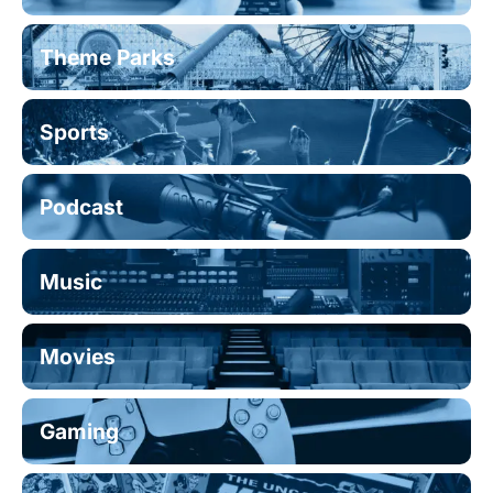
Theme Parks
Sports
Podcast
Music
Movies
Gaming