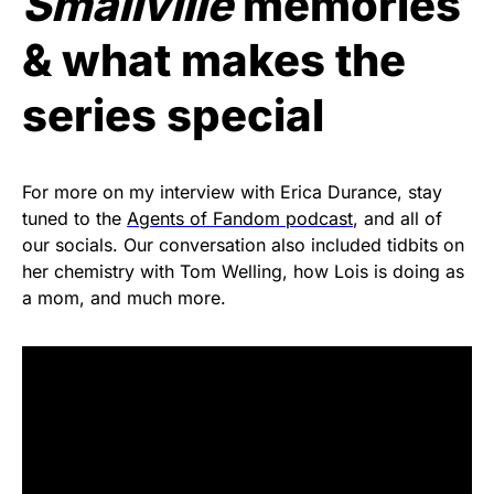
Smallville
memories
& what makes the
series special
For more on my interview with Erica Durance, stay
tuned to the
Agents of Fandom podcast
, and all of
our socials. Our conversation also included tidbits on
her chemistry with Tom Welling, how Lois is doing as
a mom, and much more.