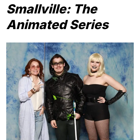
Smallville: The
Animated Series