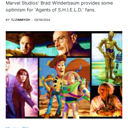
Marvel Studios' Brad Winderbaum provides some
optimism for 'Agents of S.H.I.E.L.D.' fans.
BY
TJ ZWARYCH
03/16/2024