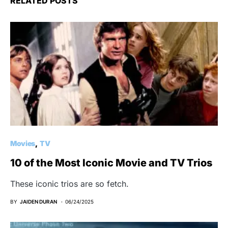
RELATED POSTS
Movies
TV
10 of the Most Iconic Movie and TV Trios
These iconic trios are so fetch.
BY
JAIDEN DURAN
06/24/2025