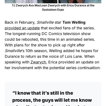
TJ Zwarych Ava MacLean Zwarych with Erica Durance at the
Saskatoon Expo
Back in February,
Smallville
star
Tom Welling
provided an update
that excited fans of the series.
The longest-running DC Comics television show
could be rebooted, this time in an animated series.
With plans for the show to pick up right after
Smallville
‘s 10th season, Welling added he hopes for
Durance to return as the voice of Lois Lane. When
speaking with
Zwarych
, Erica provided an update on
her involvement with the potential series continuation:
“I know that it’s still in the
process, the guys will let me know