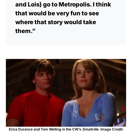
and Lois) go to Metropolis. I think
that would be very fun to see
where that story would take
them.”
Erica Durance and Tom Welling in the CW’s
Smallville.
Image Credit: