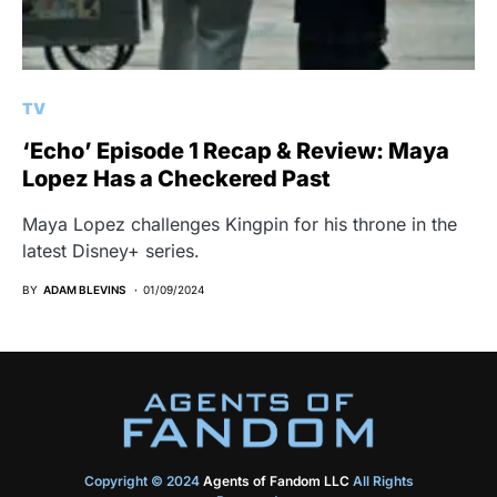
TV
‘Echo’ Episode 1 Recap & Review: Maya
Lopez Has a Checkered Past
Maya Lopez challenges Kingpin for his throne in the
latest Disney+ series.
BY
ADAM BLEVINS
01/09/2024
Copyright © 2024
Agents of Fandom LLC
All Rights