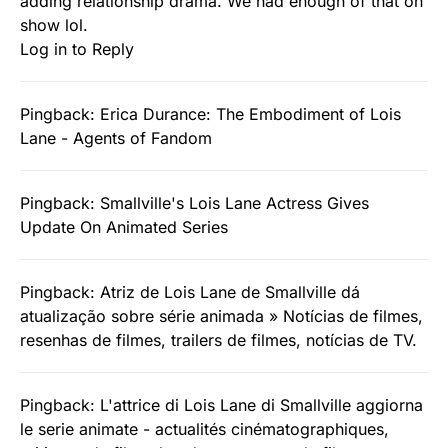
adding relationship drama. We had enough of that on
show lol.
Log in to Reply
Pingback:
Erica Durance: The Embodiment of Lois
Lane - Agents of Fandom
Pingback:
Smallville's Lois Lane Actress Gives
Update On Animated Series
Pingback:
Atriz de Lois Lane de Smallville dá
atualização sobre série animada » Notícias de filmes,
resenhas de filmes, trailers de filmes, notícias de TV.
Pingback:
L'attrice di Lois Lane di Smallville aggiorna
le serie animate - actualités cinématographiques,