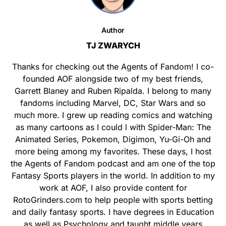
Author
TJ ZWARYCH
Thanks for checking out the Agents of Fandom! I co-
founded AOF alongside two of my best friends,
Garrett Blaney and Ruben Ripalda. I belong to many
fandoms including Marvel, DC, Star Wars and so
much more. I grew up reading comics and watching
as many cartoons as I could l with Spider-Man: The
Animated Series, Pokemon, Digimon, Yu-Gi-Oh and
more being among my favorites. These days, I host
the Agents of Fandom podcast and am one of the top
Fantasy Sports players in the world. In addition to my
work at AOF, I also provide content for
RotoGrinders.com to help people with sports betting
and daily fantasy sports. I have degrees in Education
as well as Psychology and taught middle years