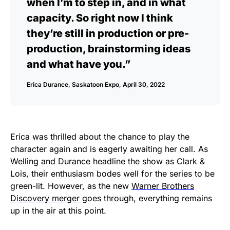
when I’m to step in, and in what
capacity. So right now I think
they’re still in production or pre-
production, brainstorming ideas
and what have you.”
Erica Durance, Saskatoon Expo, April 30, 2022
Erica was thrilled about the chance to play the
character again and is eagerly awaiting her call. As
Welling and Durance headline the show as Clark &
Lois, their enthusiasm bodes well for the series to be
green-lit. However, as the new
Warner Brothers
Discovery merger
goes through, everything remains
up in the air at this point.