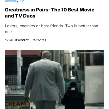
Movies
TV
Greatness in Pairs: The 10 Best Movie
and TV Duos
Lovers, enemies or best friends. Two is better than
one.
BY
MILLIE WISELEY
01/27/2024