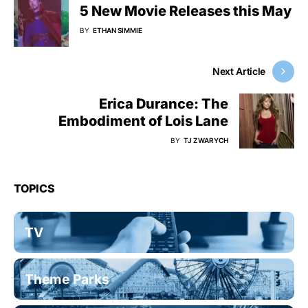
5 New Movie Releases this May
BY
ETHAN SIMMIE
Next Article
Erica Durance: The
Embodiment of Lois Lane
BY
TJ ZWARYCH
TOPICS
TV
Theme Parks