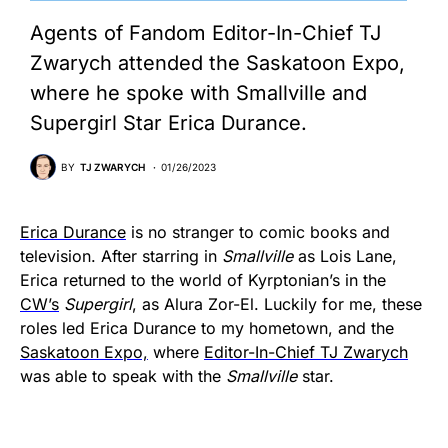
Agents of Fandom Editor-In-Chief TJ
Zwarych attended the Saskatoon Expo,
where he spoke with Smallville and
Supergirl Star Erica Durance.
BY
TJ ZWARYCH
01/26/2023
Erica Durance
is no stranger to comic books and
television. After starring in
Smallville
as Lois Lane,
Erica returned to the world of Kyrptonian’s in the
CW’s
Supergirl
, as Alura Zor-El. Luckily for me, these
roles led Erica Durance to my hometown, and the
Saskatoon Expo,
where
Editor-In-Chief TJ Zwarych
was able to speak with the
Smallville
star.