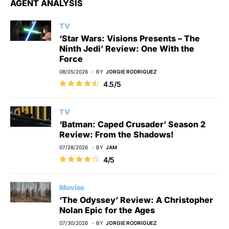
AGENT ANALYSIS
TV
‘Star Wars: Visions Presents – The
Ninth Jedi’ Review: One With the
Force
08/05/2026
BY
JORGIE RODRIGUEZ
4.5/5
TV
‘Batman: Caped Crusader’ Season 2
Review: From the Shadows!
07/28/2026
BY
JAM
4/5
Movies
‘The Odyssey’ Review: A Christopher
Nolan Epic for the Ages
07/30/2026
BY
JORGIE RODRIGUEZ