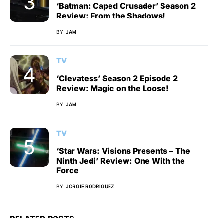
‘Batman: Caped Crusader’ Season 2
Review: From the Shadows!
BY
JAM
TV
‘Clevatess’ Season 2 Episode 2
Review: Magic on the Loose!
BY
JAM
TV
‘Star Wars: Visions Presents – The
Ninth Jedi’ Review: One With the
Force
BY
JORGIE RODRIGUEZ