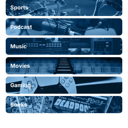
Sports
Podcast
Music
Movies
Gaming
Books