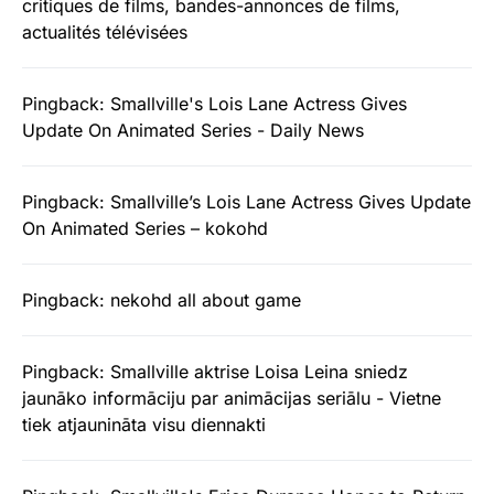
critiques de films, bandes-annonces de films,
actualités télévisées
Pingback:
Smallville's Lois Lane Actress Gives
Update On Animated Series - Daily News
Pingback:
Smallville’s Lois Lane Actress Gives Update
On Animated Series – kokohd
Pingback:
nekohd all about game
Pingback:
Smallville aktrise Loisa Leina sniedz
jaunāko informāciju par animācijas seriālu - Vietne
tiek atjaunināta visu diennakti