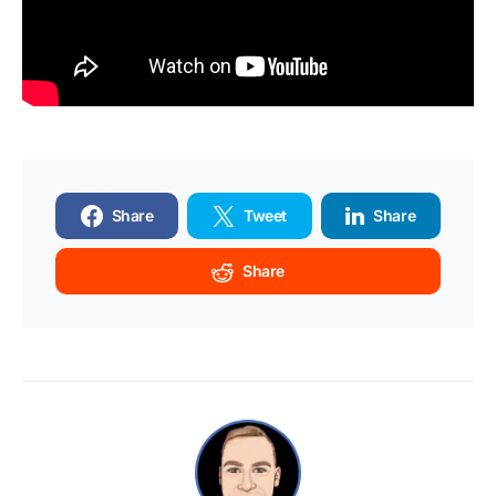
Share
Tweet
Share
Share