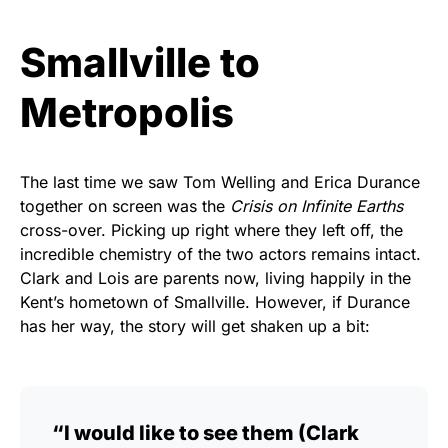
Smallville to
Metropolis
The last time we saw Tom Welling and Erica Durance
together on screen was the
Crisis on Infinite Earths
cross-over. Picking up right where they left off, the
incredible chemistry of the two actors remains intact.
Clark and Lois are parents now, living happily in the
Kent’s hometown of Smallville. However, if Durance
has her way, the story will get shaken up a bit:
“I would like to see them (Clark