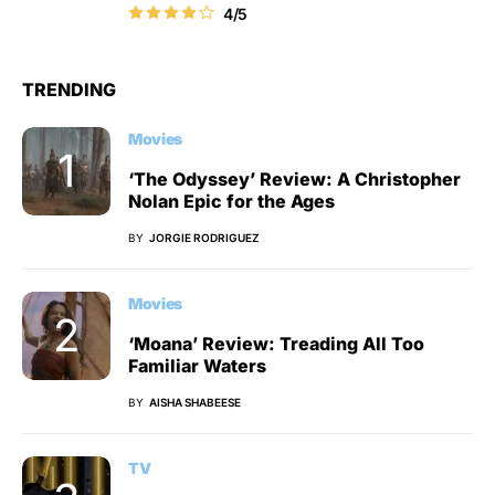
4/5
TRENDING
Movies
‘The Odyssey’ Review: A Christopher
Nolan Epic for the Ages
BY
JORGIE RODRIGUEZ
Movies
‘Moana’ Review: Treading All Too
Familiar Waters
BY
AISHA SHABEESE
TV