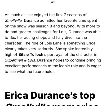
WB
As much as she enjoyed the first 7 seasons of
Smallville
, Durance admitted her favorite time spent
on the show was season 8 and beyond. With more to
do and greater challenges for Lois, Durance was able
to flex her acting chops and fully dive into the
character. The role of Lois Lane is something Erica
clearly takes very seriously. She spoke incredibly
high of
Bitsie Tulloch
‘s portrayal of the character in
Superman & Lois
. Durance hopes to continue bringing
excellent performances to the iconic role and is eager
to see what the future holds.
Erica Durance’s top