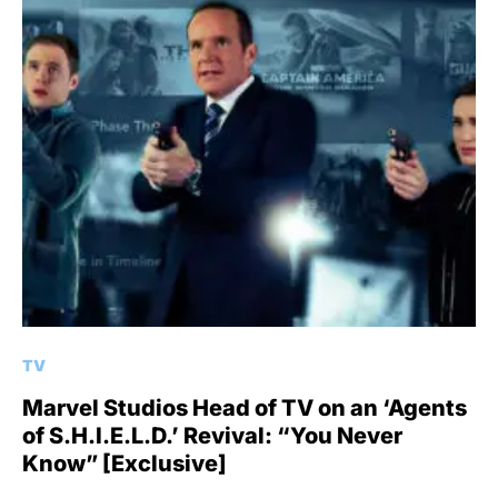
TV
Marvel Studios Head of TV on an ‘Agents
of S.H.I.E.L.D.’ Revival: “You Never
Know” [Exclusive]