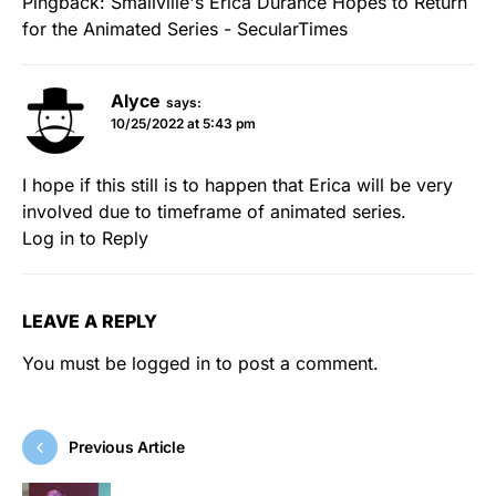
Pingback:
Smallville's Erica Durance Hopes to Return
for the Animated Series - SecularTimes
Alyce
says:
10/25/2022 at 5:43 pm
I hope if this still is to happen that Erica will be very
involved due to timeframe of animated series.
Log in to Reply
LEAVE A REPLY
You must be
logged in
to post a comment.
Previous Article