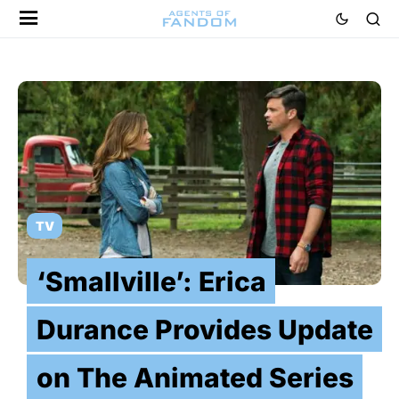
TV
‘Smallville’: Erica
Durance Provides Update
on The Animated Series