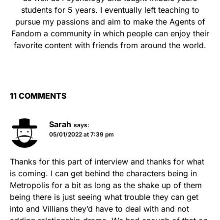
students for 5 years. I eventually left teaching to
pursue my passions and aim to make the Agents of
Fandom a community in which people can enjoy their
favorite content with friends from around the world.
11 COMMENTS
Sarah
says:
05/01/2022 at 7:39 pm
Thanks for this part of interview and thanks for what
is coming. I can get behind the characters being in
Metropolis for a bit as long as the shake up of them
being there is just seeing what trouble they can get
into and Villians they’d have to deal with and not