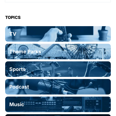
TOPICS
TV
Theme Parks
Sports
Podcast
Music