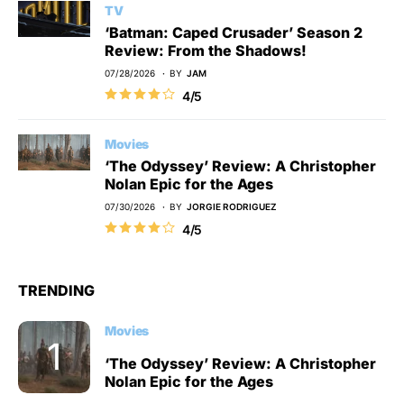
TV
‘Batman: Caped Crusader’ Season 2
Review: From the Shadows!
07/28/2026
BY
JAM
4/5
Movies
‘The Odyssey’ Review: A Christopher
Nolan Epic for the Ages
07/30/2026
BY
JORGIE RODRIGUEZ
4/5
TRENDING
Movies
‘The Odyssey’ Review: A Christopher
Nolan Epic for the Ages