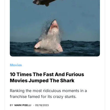
Movies
10 Times The Fast And Furious
Movies Jumped The Shark
Ranking the most ridiculous moments in a
franchise famed for its crazy stunts.
BY
MARK PISELLI
05/18/2023