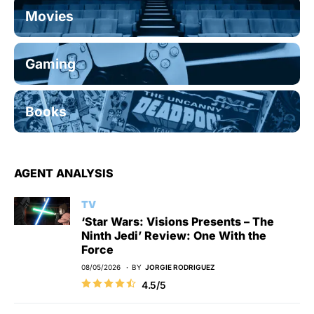
Movies
Gaming
Books
AGENT ANALYSIS
TV
‘Star Wars: Visions Presents – The
Ninth Jedi’ Review: One With the
Force
08/05/2026
BY
JORGIE RODRIGUEZ
4.5/5