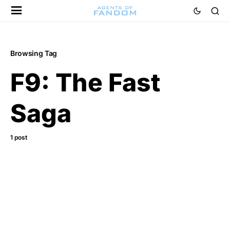
Browsing Tag
F9: The Fast
Saga
1 post