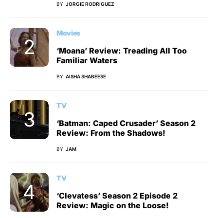
BY
JORGIE RODRIGUEZ
Movies
‘Moana’ Review: Treading All Too
Familiar Waters
BY
AISHA SHABEESE
TV
‘Batman: Caped Crusader’ Season 2
Review: From the Shadows!
BY
JAM
TV
‘Clevatess’ Season 2 Episode 2
Review: Magic on the Loose!