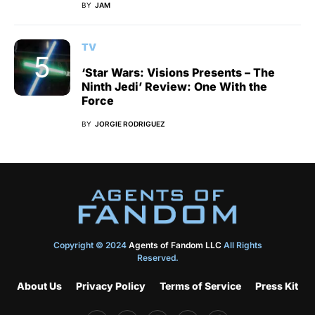
BY
JAM
TV
‘Star Wars: Visions Presents – The
Ninth Jedi’ Review: One With the
Force
BY
JORGIE RODRIGUEZ
Copyright © 2024
Agents of Fandom LLC
All Rights
Reserved.
About Us
Privacy Policy
Terms of Service
Press Kit