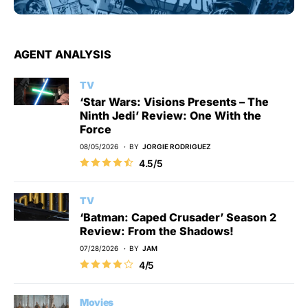
AGENT ANALYSIS
TV
‘Star Wars: Visions Presents – The
Ninth Jedi’ Review: One With the
Force
08/05/2026
BY
JORGIE RODRIGUEZ
4.5/5
TV
‘Batman: Caped Crusader’ Season 2
Review: From the Shadows!
07/28/2026
BY
JAM
4/5
Movies