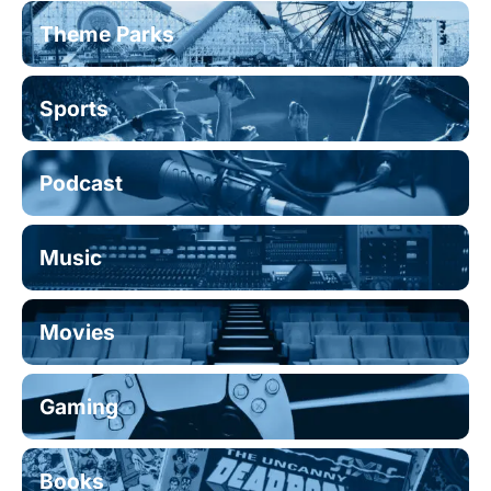
Theme Parks
Sports
Podcast
Music
Movies
Gaming
Books