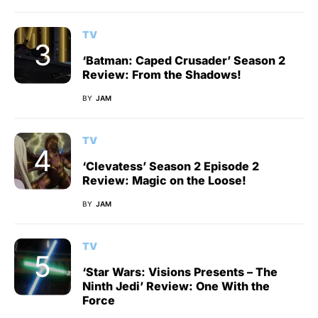
TV
‘Batman: Caped Crusader’ Season 2
Review: From the Shadows!
BY
JAM
TV
‘Clevatess’ Season 2 Episode 2
Review: Magic on the Loose!
BY
JAM
TV
‘Star Wars: Visions Presents – The
Ninth Jedi’ Review: One With the
Force