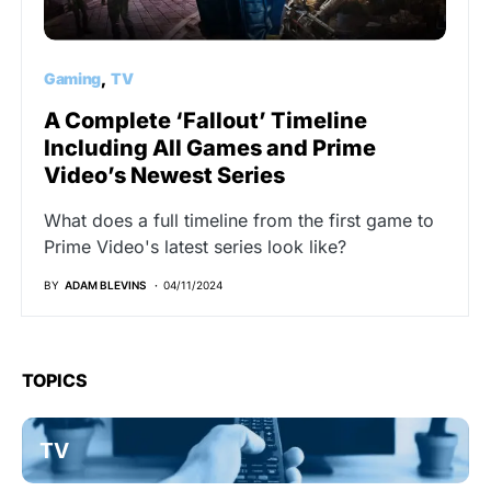
Gaming
TV
A Complete ‘Fallout’ Timeline
Including All Games and Prime
Video’s Newest Series
What does a full timeline from the first game to
Prime Video's latest series look like?
BY
ADAM BLEVINS
04/11/2024
TOPICS
TV