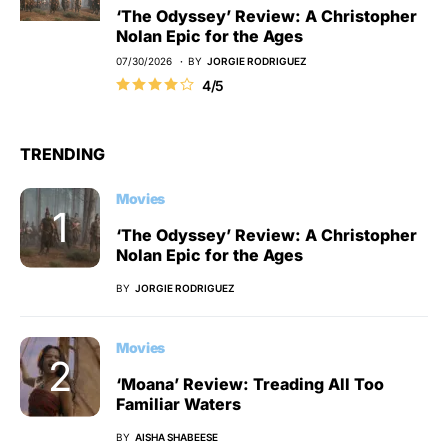
‘The Odyssey’ Review: A Christopher
Nolan Epic for the Ages
07/30/2026
BY
JORGIE RODRIGUEZ
4/5
TRENDING
Movies
‘The Odyssey’ Review: A Christopher
Nolan Epic for the Ages
BY
JORGIE RODRIGUEZ
Movies
‘Moana’ Review: Treading All Too
Familiar Waters
BY
AISHA SHABEESE