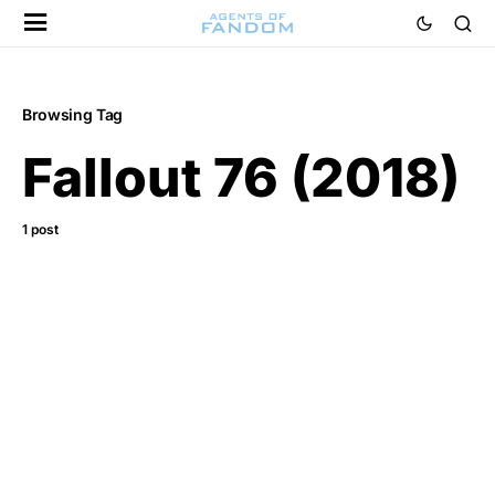
Browsing Tag
Fallout 76 (2018)
1 post