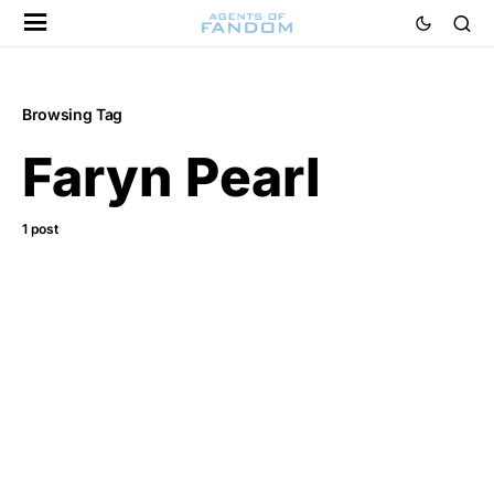
Browsing Tag
Faryn Pearl
1 post