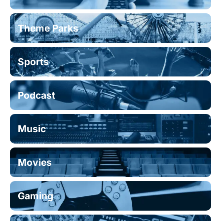
Theme Parks
Sports
Podcast
Music
Movies
Gaming