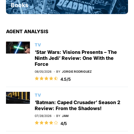
Books
AGENT ANALYSIS
TV
‘Star Wars: Visions Presents – The
Ninth Jedi’ Review: One With the
Force
08/05/2026
BY
JORGIE RODRIGUEZ
4.5/5
TV
‘Batman: Caped Crusader’ Season 2
Review: From the Shadows!
07/28/2026
BY
JAM
4/5