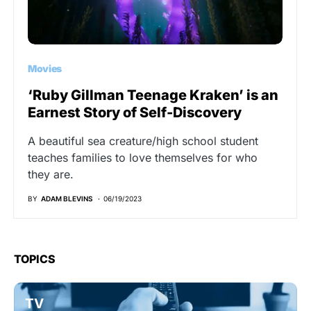
Movies
‘Ruby Gillman Teenage Kraken’ is an
Earnest Story of Self-Discovery
A beautiful sea creature/high school student
teaches families to love themselves for who
they are.
BY
ADAM BLEVINS
06/19/2023
TOPICS
TV