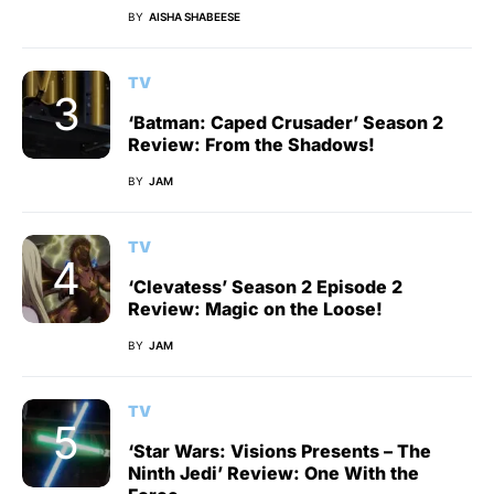
BY
AISHA SHABEESE
TV
‘Batman: Caped Crusader’ Season 2
Review: From the Shadows!
BY
JAM
TV
‘Clevatess’ Season 2 Episode 2
Review: Magic on the Loose!
BY
JAM
TV
‘Star Wars: Visions Presents – The
Ninth Jedi’ Review: One With the