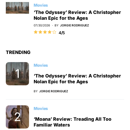
Movies
‘The Odyssey’ Review: A Christopher
Nolan Epic for the Ages
07/30/2026
BY
JORGIE RODRIGUEZ
4/5
TRENDING
Movies
‘The Odyssey’ Review: A Christopher
Nolan Epic for the Ages
BY
JORGIE RODRIGUEZ
Movies
‘Moana’ Review: Treading All Too
Familiar Waters