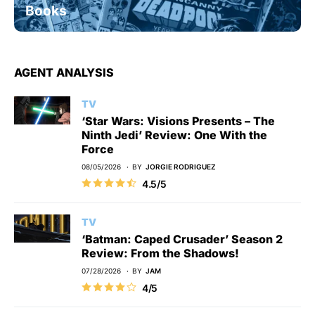
Books
AGENT ANALYSIS
TV
‘Star Wars: Visions Presents – The
Ninth Jedi’ Review: One With the
Force
08/05/2026
BY
JORGIE RODRIGUEZ
4.5/5
TV
‘Batman: Caped Crusader’ Season 2
Review: From the Shadows!
07/28/2026
BY
JAM
4/5