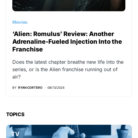
Movies
‘Alien: Romulus’ Review: Another
Adrenaline-Fueled Injection Into the
Franchise
Does the latest chapter breathe new life into the
series, or is the Alien franchise running out of
air?
BY
RYAN CORTERO
08/13/2024
TOPICS
TV