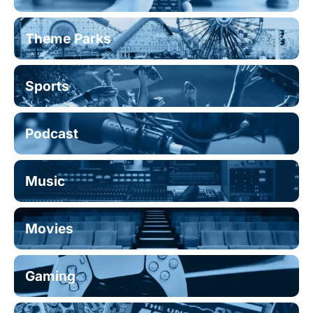
Theme Parks
Sports
Podcast
Music
Movies
Gaming