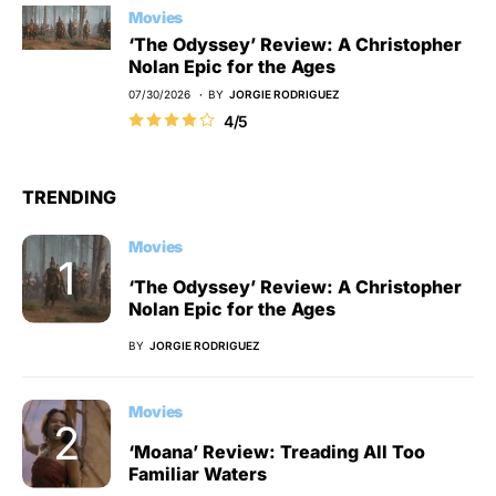
Movies
‘The Odyssey’ Review: A Christopher
Nolan Epic for the Ages
07/30/2026
BY
JORGIE RODRIGUEZ
4/5
TRENDING
Movies
‘The Odyssey’ Review: A Christopher
Nolan Epic for the Ages
BY
JORGIE RODRIGUEZ
Movies
‘Moana’ Review: Treading All Too
Familiar Waters