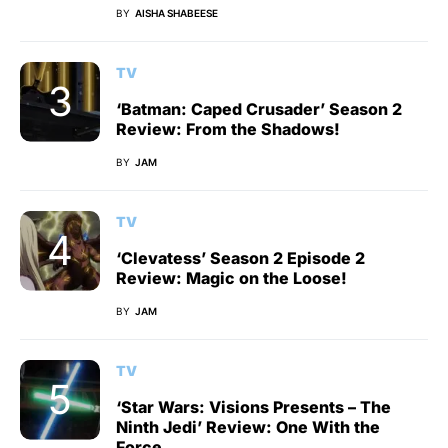
BY
AISHA SHABEESE
TV
‘Batman: Caped Crusader’ Season 2
Review: From the Shadows!
BY
JAM
TV
‘Clevatess’ Season 2 Episode 2
Review: Magic on the Loose!
BY
JAM
TV
‘Star Wars: Visions Presents – The
Ninth Jedi’ Review: One With the
Force