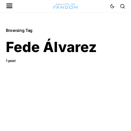
Browsing Tag
Fede Álvarez
1 post