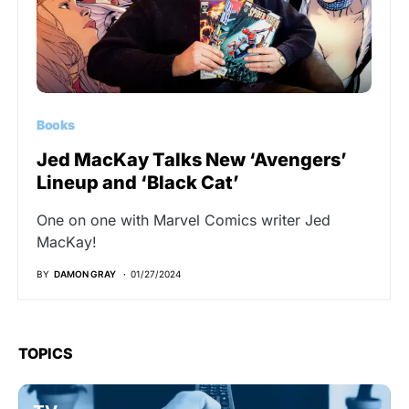
Books
Jed MacKay Talks New ‘Avengers’
Lineup and ‘Black Cat’
One on one with Marvel Comics writer Jed
MacKay!
BY
DAMON GRAY
01/27/2024
TOPICS