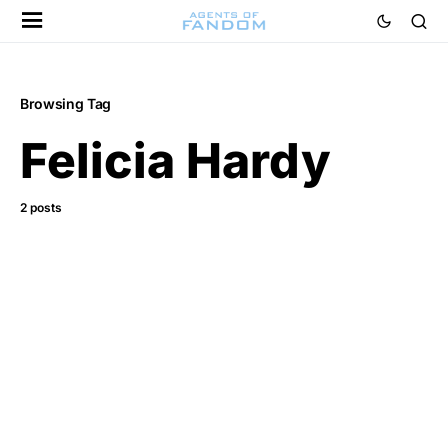
Browsing Tag
Felicia Hardy
2 posts