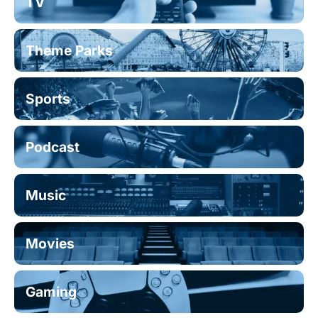
TV
Theme Parks
Sports
Podcast
Music
Movies
Gaming