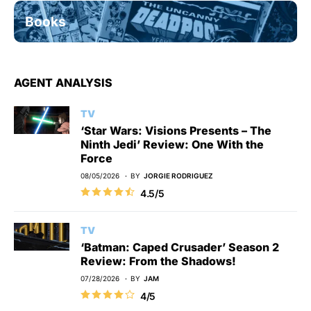
Books
AGENT ANALYSIS
TV
‘Star Wars: Visions Presents – The
Ninth Jedi’ Review: One With the
Force
08/05/2026
BY
JORGIE RODRIGUEZ
4.5/5
TV
‘Batman: Caped Crusader’ Season 2
Review: From the Shadows!
07/28/2026
BY
JAM
4/5