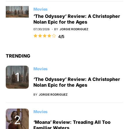
Movies
‘The Odyssey’ Review: A Christopher
Nolan Epic for the Ages
07/30/2026
BY
JORGIE RODRIGUEZ
4/5
TRENDING
Movies
‘The Odyssey’ Review: A Christopher
Nolan Epic for the Ages
BY
JORGIE RODRIGUEZ
Movies
‘Moana’ Review: Treading All Too
Familiar Waters