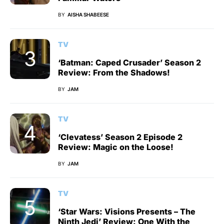
BY
AISHA SHABEESE
TV
‘Batman: Caped Crusader’ Season 2
Review: From the Shadows!
BY
JAM
TV
‘Clevatess’ Season 2 Episode 2
Review: Magic on the Loose!
BY
JAM
TV
‘Star Wars: Visions Presents – The
Ninth Jedi’ Review: One With the