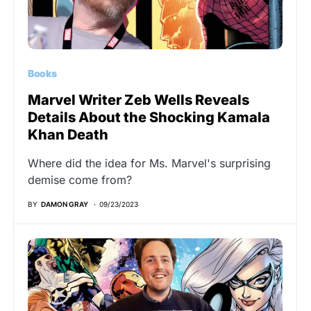
Books
Marvel Writer Zeb Wells Reveals
Details About the Shocking Kamala
Khan Death
Where did the idea for Ms. Marvel's surprising
demise come from?
BY
DAMON GRAY
09/23/2023