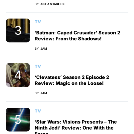
BY
AISHA SHABEESE
TV
‘Batman: Caped Crusader’ Season 2
Review: From the Shadows!
BY
JAM
TV
‘Clevatess’ Season 2 Episode 2
Review: Magic on the Loose!
BY
JAM
TV
‘Star Wars: Visions Presents – The
Ninth Jedi’ Review: One With the
Force