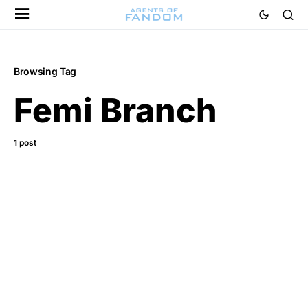
Browsing Tag
Femi Branch
1 post