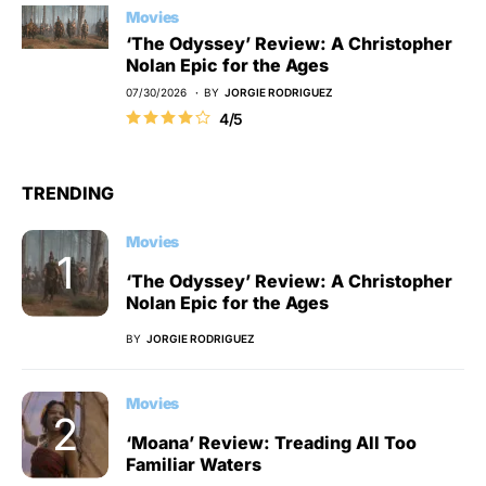
Movies
‘The Odyssey’ Review: A Christopher
Nolan Epic for the Ages
07/30/2026
BY
JORGIE RODRIGUEZ
4/5
TRENDING
Movies
‘The Odyssey’ Review: A Christopher
Nolan Epic for the Ages
BY
JORGIE RODRIGUEZ
Movies
‘Moana’ Review: Treading All Too
Familiar Waters