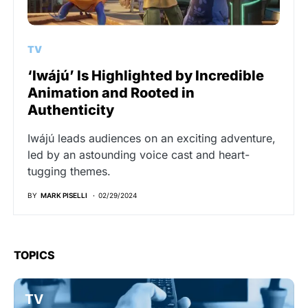
TV
‘Iwájú’ Is Highlighted by Incredible
Animation and Rooted in
Authenticity
Iwájú leads audiences on an exciting adventure,
led by an astounding voice cast and heart-
tugging themes.
BY
MARK PISELLI
02/29/2024
TOPICS
TV