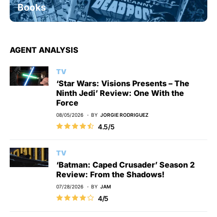
Books
AGENT ANALYSIS
TV
‘Star Wars: Visions Presents – The
Ninth Jedi’ Review: One With the
Force
08/05/2026
BY
JORGIE RODRIGUEZ
4.5/5
TV
‘Batman: Caped Crusader’ Season 2
Review: From the Shadows!
07/28/2026
BY
JAM
4/5