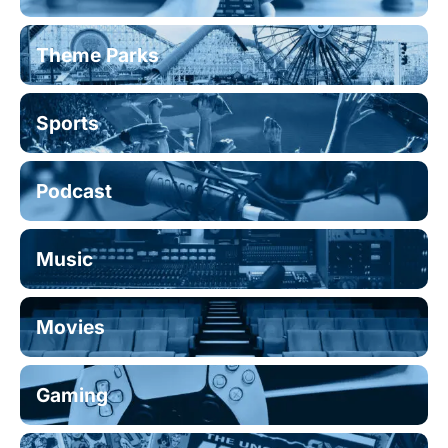
Theme Parks
Sports
Podcast
Music
Movies
Gaming