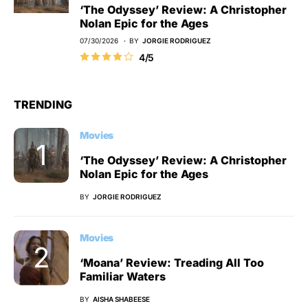
‘The Odyssey’ Review: A Christopher
Nolan Epic for the Ages
07/30/2026
BY
JORGIE RODRIGUEZ
4/5
TRENDING
Movies
‘The Odyssey’ Review: A Christopher
Nolan Epic for the Ages
BY
JORGIE RODRIGUEZ
Movies
‘Moana’ Review: Treading All Too
Familiar Waters
BY
AISHA SHABEESE