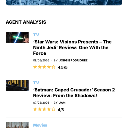
AGENT ANALYSIS
TV
‘Star Wars: Visions Presents – The
Ninth Jedi’ Review: One With the
Force
08/05/2026
BY
JORGIE RODRIGUEZ
4.5/5
TV
‘Batman: Caped Crusader’ Season 2
Review: From the Shadows!
07/28/2026
BY
JAM
4/5
Movies