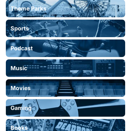
Theme Parks
Sports
Podcast
Music
Movies
Gaming
Books