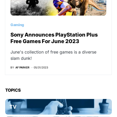
Gaming
Sony Announces PlayStation Plus
Free Games For June 2023
June's collection of free games is a diverse
slam dunk!
BY
AF PARKER
05/31/2023
TOPICS
TV