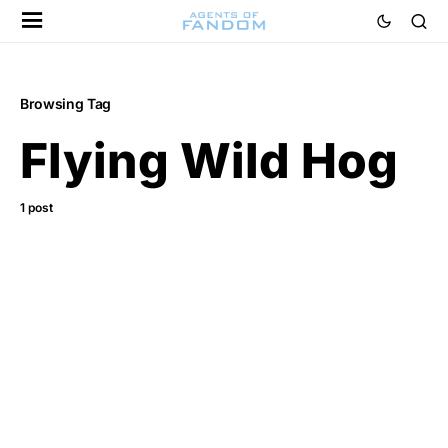
Browsing Tag
Flying Wild Hog
1 post