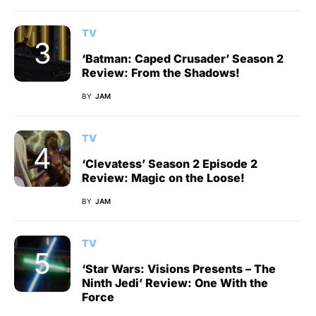
TV
‘Batman: Caped Crusader’ Season 2
Review: From the Shadows!
BY
JAM
TV
‘Clevatess’ Season 2 Episode 2
Review: Magic on the Loose!
BY
JAM
TV
‘Star Wars: Visions Presents – The
Ninth Jedi’ Review: One With the
Force