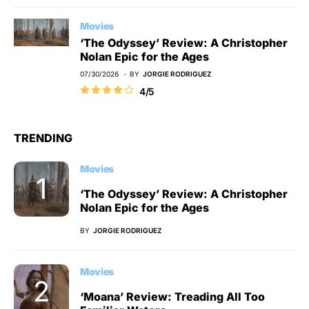
Movies
‘The Odyssey’ Review: A Christopher
Nolan Epic for the Ages
07/30/2026
BY
JORGIE RODRIGUEZ
4/5
TRENDING
Movies
‘The Odyssey’ Review: A Christopher
Nolan Epic for the Ages
BY
JORGIE RODRIGUEZ
Movies
‘Moana’ Review: Treading All Too