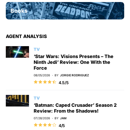
Books
AGENT ANALYSIS
TV
‘Star Wars: Visions Presents – The
Ninth Jedi’ Review: One With the
Force
08/05/2026
BY
JORGIE RODRIGUEZ
4.5/5
TV
‘Batman: Caped Crusader’ Season 2
Review: From the Shadows!
07/28/2026
BY
JAM
4/5