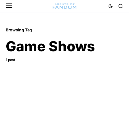
Browsing Tag
Game Shows
1 post