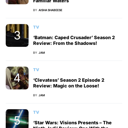
Familiar Waters
BY
AISHA SHABEESE
TV
‘Batman: Caped Crusader’ Season 2
Review: From the Shadows!
BY
JAM
TV
‘Clevatess’ Season 2 Episode 2
Review: Magic on the Loose!
BY
JAM
TV
‘Star Wars: Visions Presents – The