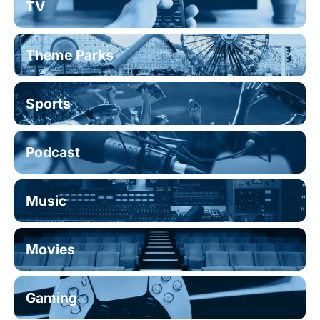
TV
Theme Parks
Sports
Podcast
Music
Movies
Gaming