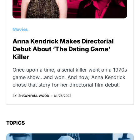
Movies
Anna Kendrick Makes Directorial
Debut About ‘The Dating Game’
Killer
Once upon a time, a serial killer went on a 1970s
game show...and won. And now, Anna Kendrick
chose that story for her directorial film debut.
BY
SHAWN PAUL WOOD
01/26/2023
TOPICS