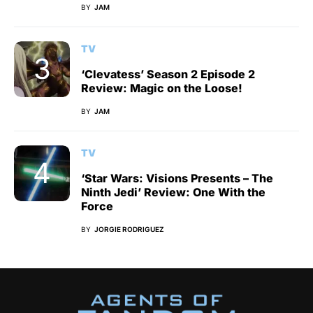
BY
JAM
TV
‘Clevatess’ Season 2 Episode 2
Review: Magic on the Loose!
BY
JAM
TV
‘Star Wars: Visions Presents – The
Ninth Jedi’ Review: One With the
Force
BY
JORGIE RODRIGUEZ