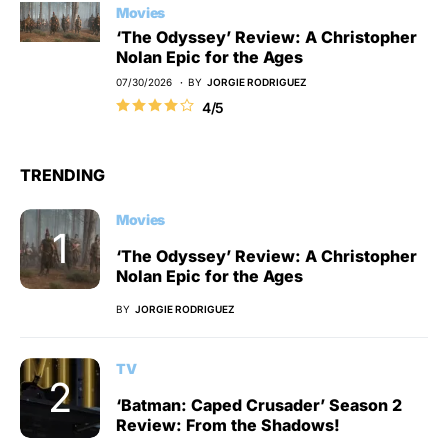
Movies
‘The Odyssey’ Review: A Christopher
Nolan Epic for the Ages
07/30/2026
BY
JORGIE RODRIGUEZ
4/5
TRENDING
Movies
‘The Odyssey’ Review: A Christopher
Nolan Epic for the Ages
BY
JORGIE RODRIGUEZ
TV
‘Batman: Caped Crusader’ Season 2
Review: From the Shadows!