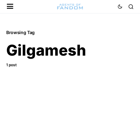
Browsing Tag
Gilgamesh
1 post