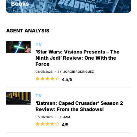
Books
AGENT ANALYSIS
TV
‘Star Wars: Visions Presents – The
Ninth Jedi’ Review: One With the
Force
08/05/2026
BY
JORGIE RODRIGUEZ
4.5/5
TV
‘Batman: Caped Crusader’ Season 2
Review: From the Shadows!
07/28/2026
BY
JAM
4/5