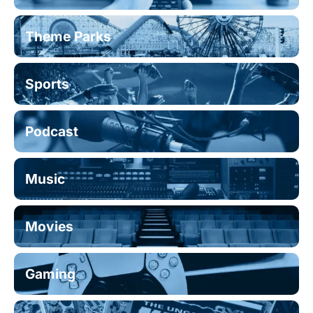
Theme Parks
Sports
Podcast
Music
Movies
Gaming