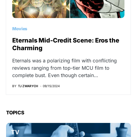
Movies
Eternals Mid-Credit Scene: Eros the
Charming
Eternals was a polarizing film with conflicting
reviews ranging from top-tier MCU film to
complete bust. Even though certain…
BY
TJ ZWARYCH
09/15/2024
TOPICS
TV