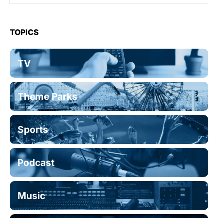
TOPICS
TV
Theme Parks
Sports
Podcast
Music