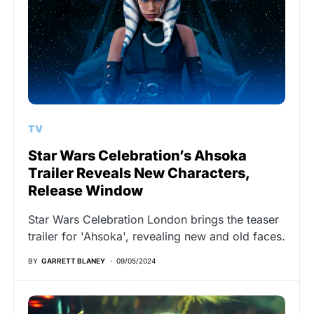
TV
Star Wars Celebration’s Ahsoka
Trailer Reveals New Characters,
Release Window
Star Wars Celebration London brings the teaser
trailer for 'Ahsoka', revealing new and old faces.
BY
GARRETT BLANEY
09/05/2024