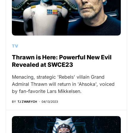
TV
Thrawn is Here: Powerful New Evil
Revealed at SWCE23
Menacing, strategic 'Rebels' villain Grand
Admiral Thrawn will return in 'Ahsoka', voiced
by fan-favorite Lars Mikkelsen.
BY
TJ ZWARYCH
04/13/2023