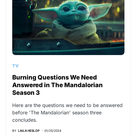
TV
Burning Questions We Need
Answered in The Mandalorian
Season 3
Here are the questions we need to be answered
before 'The Mandalorian' season three
concludes.
BY
LAILA HESLOP
01/25/2024