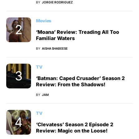
BY
JORGIE RODRIGUEZ
Movies
‘Moana’ Review: Treading All Too
Familiar Waters
BY
AISHA SHABEESE
TV
‘Batman: Caped Crusader’ Season 2
Review: From the Shadows!
BY
JAM
TV
‘Clevatess’ Season 2 Episode 2
Review: Magic on the Loose!