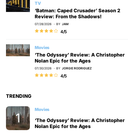
TV
‘Batman: Caped Crusader’ Season 2
Review: From the Shadows!
07/28/2026
BY
JAM
4/5
Movies
‘The Odyssey’ Review: A Christopher
Nolan Epic for the Ages
07/30/2026
BY
JORGIE RODRIGUEZ
4/5
TRENDING
Movies
‘The Odyssey’ Review: A Christopher
Nolan Epic for the Ages