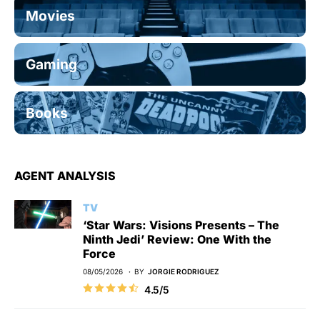
Movies
Gaming
Books
AGENT ANALYSIS
TV
‘Star Wars: Visions Presents – The
Ninth Jedi’ Review: One With the
Force
08/05/2026
BY
JORGIE RODRIGUEZ
4.5/5