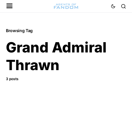
Browsing Tag
Grand Admiral
Thrawn
3 posts