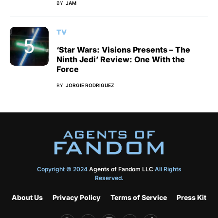
BY
JAM
TV
‘Star Wars: Visions Presents – The
Ninth Jedi’ Review: One With the
Force
BY
JORGIE RODRIGUEZ
Copyright © 2024
Agents of Fandom LLC
All Rights
Reserved.
About Us
Privacy Policy
Terms of Service
Press Kit