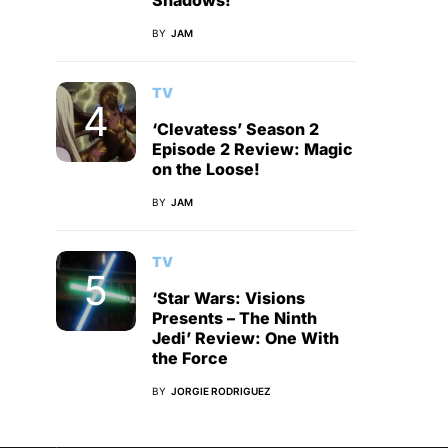
Shadows!
BY
JAM
TV
‘Clevatess’ Season 2
Episode 2 Review: Magic
on the Loose!
BY
JAM
TV
‘Star Wars: Visions
Presents – The Ninth
Jedi’ Review: One With
the Force
BY
JORGIE RODRIGUEZ