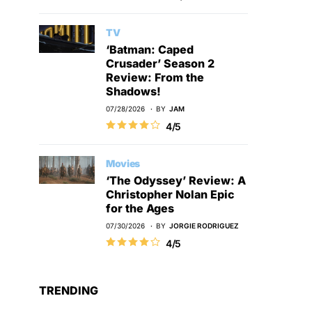
TV
‘Batman: Caped
Crusader’ Season 2
Review: From the
Shadows!
07/28/2026
BY
JAM
4/5
Movies
‘The Odyssey’ Review: A
Christopher Nolan Epic
for the Ages
07/30/2026
BY
JORGIE RODRIGUEZ
4/5
TRENDING