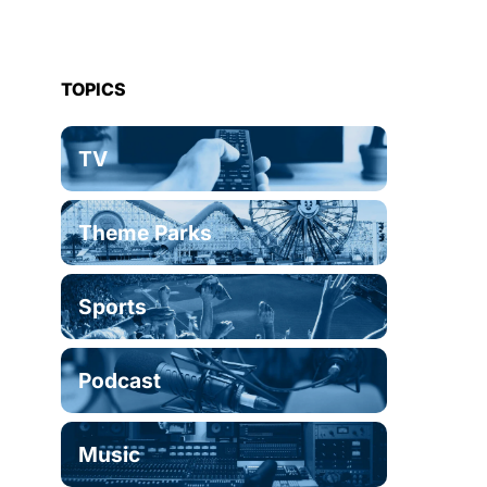
TOPICS
TV
Theme Parks
Sports
Podcast
Music