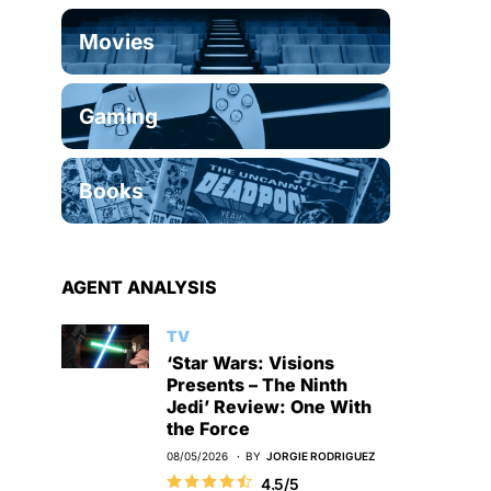
Movies
Gaming
Books
AGENT ANALYSIS
TV
‘Star Wars: Visions
Presents – The Ninth
Jedi’ Review: One With
the Force
08/05/2026
BY
JORGIE RODRIGUEZ
4.5/5