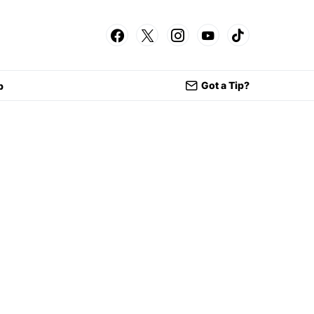
Got a Tip?
p