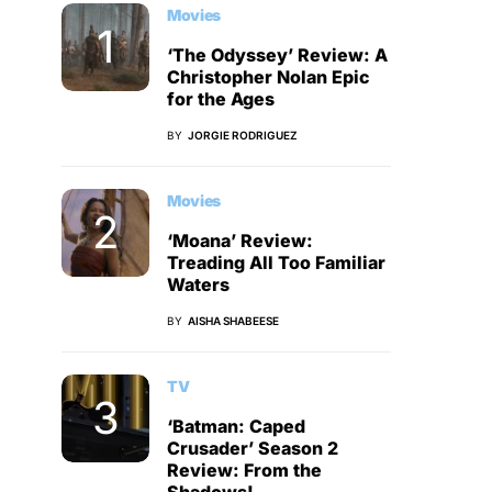
Movies
‘The Odyssey’ Review: A
Christopher Nolan Epic
for the Ages
BY
JORGIE RODRIGUEZ
Movies
‘Moana’ Review:
Treading All Too Familiar
Waters
BY
AISHA SHABEESE
TV
‘Batman: Caped
Crusader’ Season 2
Review: From the