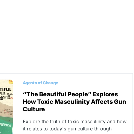
Agents of Change
“The Beautiful People” Explores
How Toxic Masculinity Affects Gun
Culture
Explore the truth of toxic masculinity and how
it relates to today's gun culture through