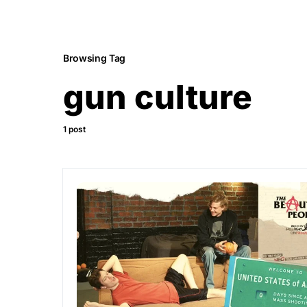
Browsing Tag
gun culture
1 post