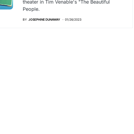
theater in Tim Venable's "The Beautiful
People.
BY
JOSEPHINE DUNAWAY
01/26/2023