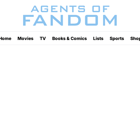
Home
Movies
TV
Books & Comics
Lists
Sports
Sho