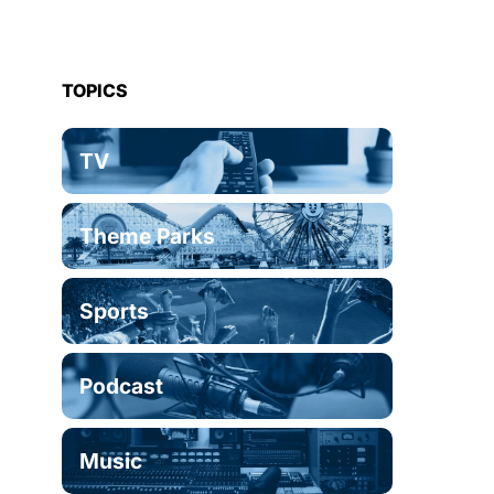
TOPICS
TV
Theme Parks
Sports
Podcast
Music