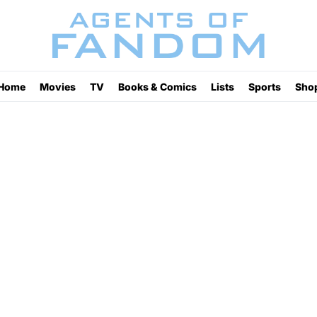
Home
Movies
TV
Books & Comics
Lists
Sports
Sho