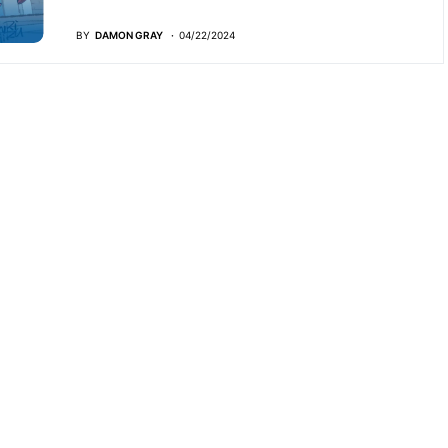
BY
DAMON GRAY
04/22/2024