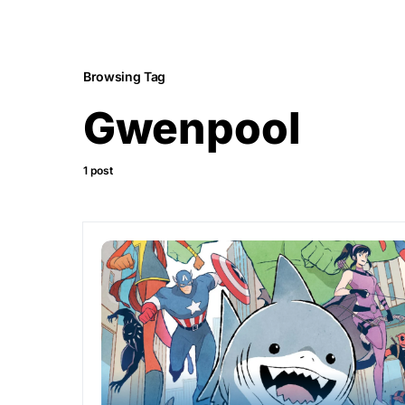
Browsing Tag
Gwenpool
1 post