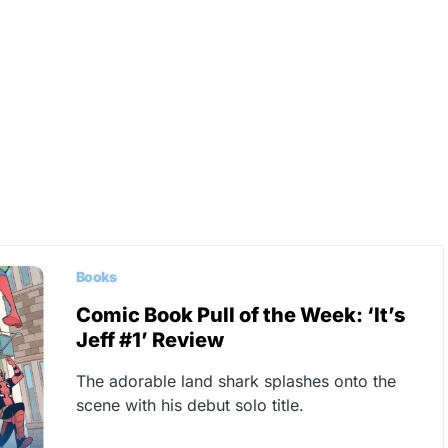
Books
Comic Book Pull of the Week: ‘It’s
Jeff #1’ Review
The adorable land shark splashes onto the
scene with his debut solo title.