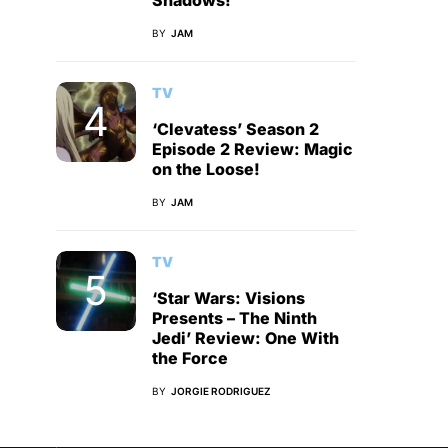
Shadows!
BY
JAM
TV
‘Clevatess’ Season 2
Episode 2 Review: Magic
on the Loose!
BY
JAM
TV
‘Star Wars: Visions
Presents – The Ninth
Jedi’ Review: One With
the Force
BY
JORGIE RODRIGUEZ