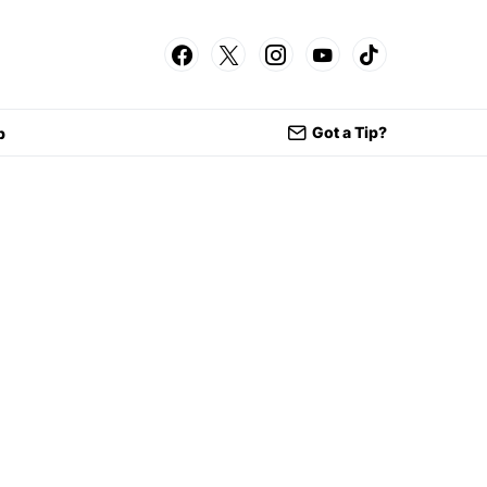
Got a Tip?
p