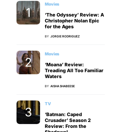
Movies
‘The Odyssey’ Review: A
Christopher Nolan Epic
for the Ages
BY
JORGIE RODRIGUEZ
Movies
‘Moana’ Review:
Treading All Too Familiar
Waters
BY
AISHA SHABEESE
TV
‘Batman: Caped
Crusader’ Season 2
Review: From the