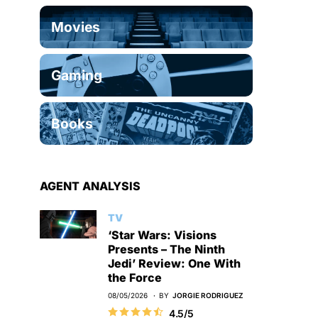
Movies
Gaming
Books
AGENT ANALYSIS
TV
‘Star Wars: Visions
Presents – The Ninth
Jedi’ Review: One With
the Force
08/05/2026
BY
JORGIE RODRIGUEZ
4.5/5