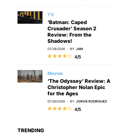
TV
‘Batman: Caped
Crusader’ Season 2
Review: From the
Shadows!
07/28/2026
BY
JAM
4/5
Movies
‘The Odyssey’ Review: A
Christopher Nolan Epic
for the Ages
07/30/2026
BY
JORGIE RODRIGUEZ
4/5
TRENDING