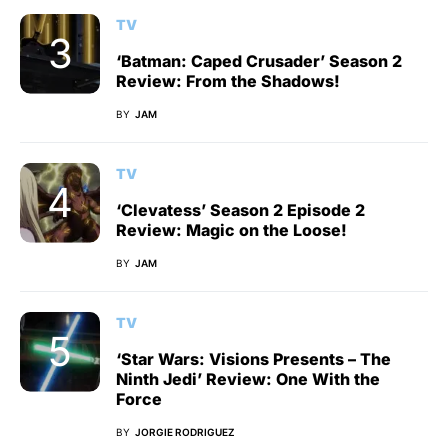
TV
‘Batman: Caped Crusader’ Season 2
Review: From the Shadows!
BY
JAM
TV
‘Clevatess’ Season 2 Episode 2
Review: Magic on the Loose!
BY
JAM
TV
‘Star Wars: Visions Presents – The
Ninth Jedi’ Review: One With the
Force
BY
JORGIE RODRIGUEZ