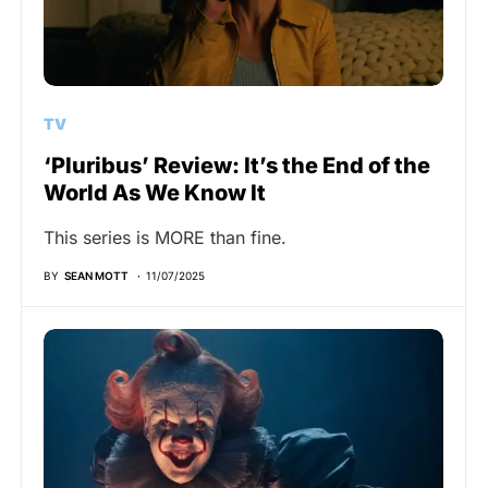
TV
‘Pluribus’ Review: It’s the End of the
World As We Know It
This series is MORE than fine.
BY
SEAN MOTT
11/07/2025