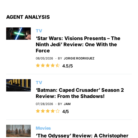
AGENT ANALYSIS
TV
‘Star Wars: Visions Presents – The
Ninth Jedi’ Review: One With the
Force
08/05/2026
BY
JORGIE RODRIGUEZ
4.5/5
TV
‘Batman: Caped Crusader’ Season 2
Review: From the Shadows!
07/28/2026
BY
JAM
4/5
Movies
‘The Odyssey’ Review: A Christopher