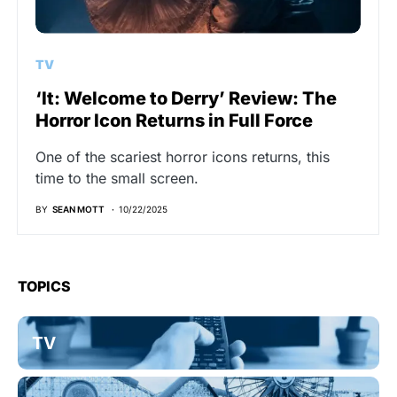
TV
‘It: Welcome to Derry’ Review: The
Horror Icon Returns in Full Force
One of the scariest horror icons returns, this
time to the small screen.
BY
SEAN MOTT
10/22/2025
TOPICS
TV