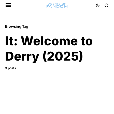
Browsing Tag
It: Welcome to
Derry (2025)
3 posts