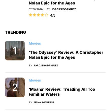
Nolan Epic for the Ages
07/30/2026
BY
JORGIE RODRIGUEZ
4/5
TRENDING
Movies
‘The Odyssey’ Review: A Christopher
Nolan Epic for the Ages
BY
JORGIE RODRIGUEZ
Movies
‘Moana’ Review: Treading All Too
Familiar Waters
BY
AISHA SHABEESE