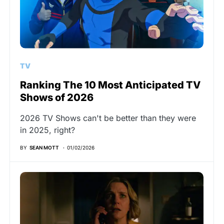
TV
Ranking The 10 Most Anticipated TV
Shows of 2026
2026 TV Shows can't be better than they were
in 2025, right?
BY
SEAN MOTT
01/02/2026