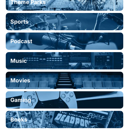
Theme Parks
Sports
Podcast
Music
Movies
Gaming
Books