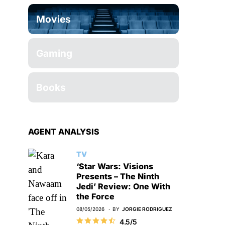
Movies
Gaming
Books
AGENT ANALYSIS
TV
‘Star Wars: Visions
Presents – The Ninth
Jedi’ Review: One With
the Force
08/05/2026
BY
JORGIE RODRIGUEZ
4.5/5