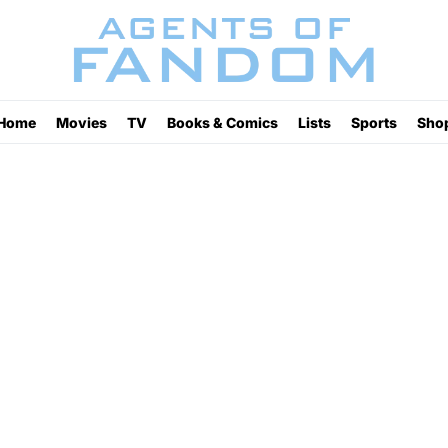
Home
Movies
TV
Books & Comics
Lists
Sports
Sho