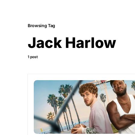
Browsing Tag
Jack Harlow
1 post