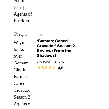
TV
‘Batman: Caped
Crusader’ Season 2
Review: From the
Shadows!
07/28/2026
BY
JAM
4/5