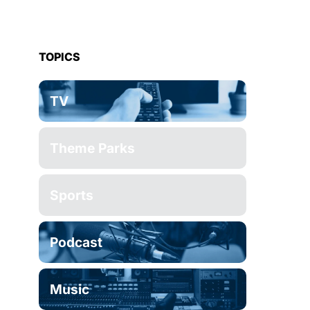
TOPICS
TV
Theme Parks
Sports
Podcast
Music