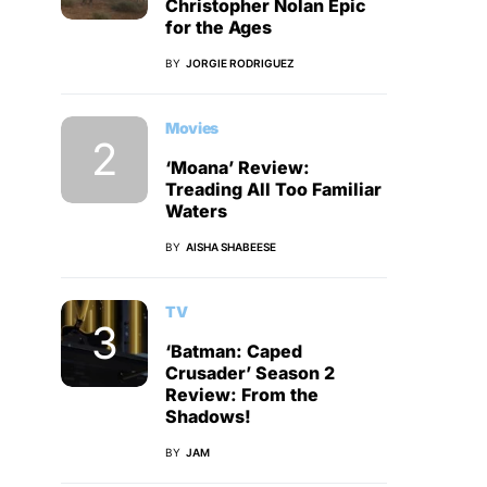
Christopher Nolan Epic
for the Ages
BY
JORGIE RODRIGUEZ
Movies
‘Moana’ Review:
Treading All Too Familiar
Waters
BY
AISHA SHABEESE
TV
‘Batman: Caped
Crusader’ Season 2
Review: From the
Shadows!
BY
JAM