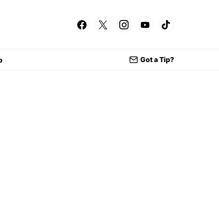
Got a Tip?
p