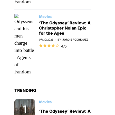
Movies
‘The Odyssey’ Review: A
Christopher Nolan Epic
for the Ages
07/30/2026
BY
JORGIE RODRIGUEZ
4/5
TRENDING
Movies
‘The Odyssey’ Review: A