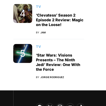
TV
‘Clevatess’ Season 2
Episode 2 Review: Magic
on the Loose!
BY
JAM
TV
‘Star Wars: Visions
Presents – The Ninth
Jedi’ Review: One With
the Force
BY
JORGIE RODRIGUEZ