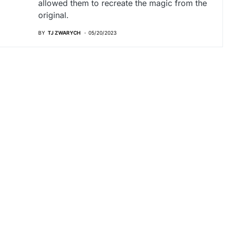
allowed them to recreate the magic from the
original.
BY
TJ ZWARYCH
05/20/2023