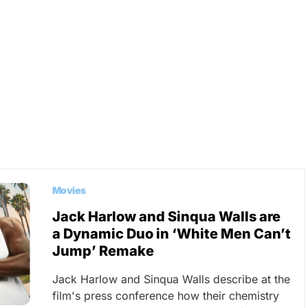
Movies
Jack Harlow and Sinqua Walls are
a Dynamic Duo in ‘White Men Can’t
Jump’ Remake
Jack Harlow and Sinqua Walls describe at the
film's press conference how their chemistry