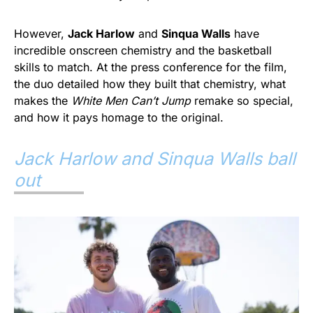
However,
Jack Harlow
and
Sinqua Walls
have
incredible onscreen chemistry and the basketball
skills to match. At the press conference for the film,
the duo detailed how they built that chemistry, what
makes the
White Men Can’t Jump
remake so special,
and how it pays homage to the original.
Jack Harlow and Sinqua Walls ball
out