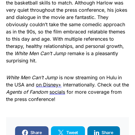
the basketball skills to match. Although Harlow was
very quiet throughout the press conference, his jokes
and dialogue in the movie are fantastic. They
obviously couldn’t take the same comedic approach
as in the 90s, so the film embraced relatable themes
to this day and age. With multiple references to
therapy, healthy relationships, and personal growth,
the
White Men Can’t Jump
remake is a pleasantly
surprising hit.
White Men Can’t Jump
is now streaming on Hulu
in
the USA and
on Disney+
internationally. Check out the
Agents of Fandom
socials
for more coverage from
the press conference!
Share
Tweet
Share