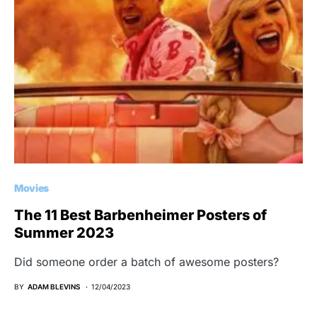
Movies
The 11 Best Barbenheimer Posters of
Summer 2023
Did someone order a batch of awesome posters?
BY
ADAM BLEVINS
12/04/2023