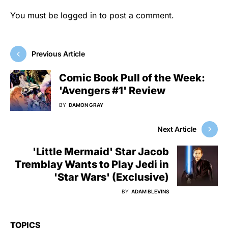
You must be
logged in
to post a comment.
Previous Article
Comic Book Pull of the Week:
'Avengers #1' Review
BY
DAMON GRAY
Next Article
'Little Mermaid' Star Jacob
Tremblay Wants to Play Jedi in
'Star Wars' (Exclusive)
BY
ADAM BLEVINS
TOPICS