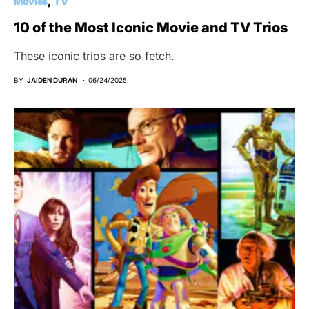
Movies
TV
10 of the Most Iconic Movie and TV Trios
These iconic trios are so fetch.
BY
JAIDEN DURAN
06/24/2025