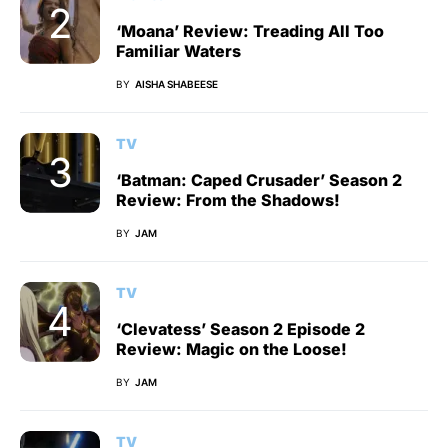
‘Moana’ Review: Treading All Too
Familiar Waters
BY
AISHA SHABEESE
TV
‘Batman: Caped Crusader’ Season 2
Review: From the Shadows!
BY
JAM
TV
‘Clevatess’ Season 2 Episode 2
Review: Magic on the Loose!
BY
JAM
TV