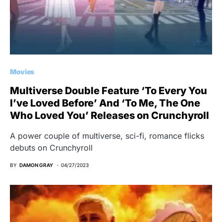
Movies
Multiverse Double Feature ‘To Every You
I’ve Loved Before’ And ‘To Me, The One
Who Loved You’ Releases on Crunchyroll
A power couple of multiverse, sci-fi, romance flicks
debuts on Crunchyroll
BY
DAMON GRAY
04/27/2023