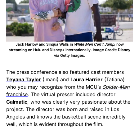
Jack Harlow and Sinqua Walls in
White Men Can’t Jump
, now
streaming on Hulu and Disney+ internationally. Image Credit: Disney
via Getty Images.
The press conference also featured cast members
Teyana Taylor
(Imani) and
Laura Harrier
(Tatiana)
who you may recognize from the
MCU’s
Spider-Man
franchise
. The virtual presser included director
Calmatic
, who was clearly very passionate about the
project. The director was born and raised in Los
Angeles and knows the basketball scene incredibly
well, which is evident throughout the film.