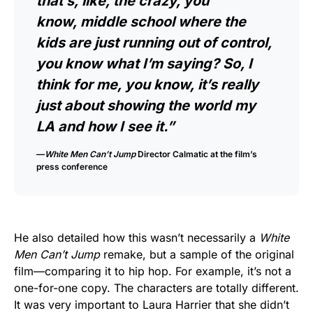
that’s, like, the crazy, you
know, middle school where the
kids are just running out of control,
you know what I’m saying? So, I
think for me, you know, it’s really
just about showing the world my
LA and how I see it.”
—
White Men Can’t Jump
Director Calmatic at the film’s
press conference
He also detailed how this wasn’t necessarily a
White
Men Can’t Jump
remake, but a sample of the original
film—comparing it to hip hop. For example, it’s not a
one-for-one copy. The characters are totally different.
It was very important to Laura Harrier that she didn’t