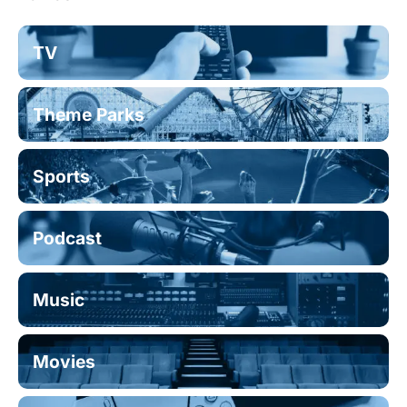
TV
Theme Parks
Sports
Podcast
Music
Movies