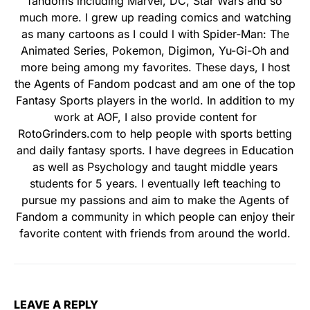
fandoms including Marvel, DC, Star Wars and so
much more. I grew up reading comics and watching
as many cartoons as I could l with Spider-Man: The
Animated Series, Pokemon, Digimon, Yu-Gi-Oh and
more being among my favorites. These days, I host
the Agents of Fandom podcast and am one of the top
Fantasy Sports players in the world. In addition to my
work at AOF, I also provide content for
RotoGrinders.com to help people with sports betting
and daily fantasy sports. I have degrees in Education
as well as Psychology and taught middle years
students for 5 years. I eventually left teaching to
pursue my passions and aim to make the Agents of
Fandom a community in which people can enjoy their
favorite content with friends from around the world.
LEAVE A REPLY