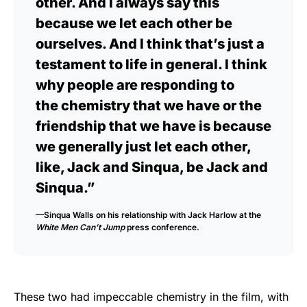
other. And I always say this
because we let each other be
ourselves. And I think that’s just a
testament to life in general. I think
why people are responding to
the chemistry that we have or the
friendship that we have is because
we generally just let each other,
like, Jack and Sinqua, be Jack and
Sinqua.”
—Sinqua Walls on his relationship with Jack Harlow at the
White Men Can’t Jump
press conference.
These two had impeccable chemistry in the film, with