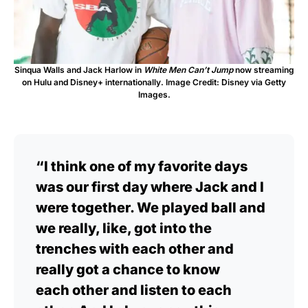
Sinqua Walls and Jack Harlow in
White Men Can’t Jump
now streaming
on Hulu and Disney+ internationally. Image Credit: Disney via Getty
Images.
“I think one of my favorite days
was our first day where Jack and I
were together. We played ball and
we really, like, got into the
trenches with each other and
really got a chance to know
each other and listen to each