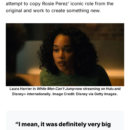
attempt to copy Rosie Perez’ iconic role from the
original and work to create something new.
Laura Harrier in
White Men Can’t Jump
now streaming on Hulu and
Disney+ internationally. Image Credit: Disney via Getty Images.
“I mean, it was definitely very big