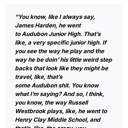
“You know, like I always say,
James Harden, he went
to Audubon Junior High. That’s
like, a very specific junior high. If
you see the way he play and the
way he be doin’ his little weird step
backs that look like they might be
travel, like, that’s
some Audubon shit. You know
what I’m saying? And so, I think,
you know, the way Russell
Westbrook plays, like, he went to
Henry Clay Middle School, and