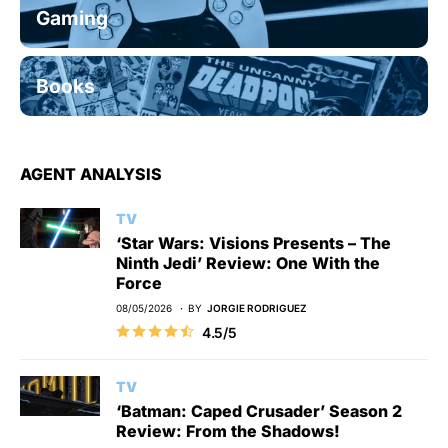
Gaming
Books
AGENT ANALYSIS
TV
‘Star Wars: Visions Presents – The
Ninth Jedi’ Review: One With the
Force
08/05/2026
BY
JORGIE RODRIGUEZ
4.5/5
TV
‘Batman: Caped Crusader’ Season 2
Review: From the Shadows!