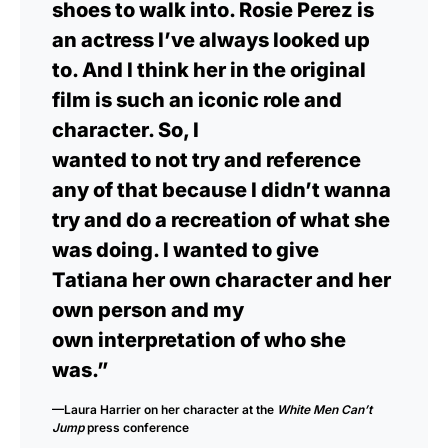
shoes to walk into. Rosie Perez is
an actress I’ve always looked up
to. And I think her in the original
film is such an iconic role and
character. So, I
wanted to not try and reference
any of that because I didn’t wanna
try and do a recreation of what she
was doing. I wanted to give
Tatiana her own character and her
own person and my
own interpretation of who she
was.”
—Laura Harrier on her character at the
White Men Can’t
Jump
press conference