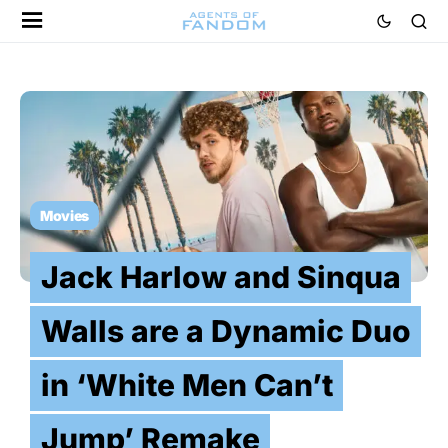
Movies
Jack Harlow and Sinqua
Walls are a Dynamic Duo
in ‘White Men Can’t
Jump’ Remake