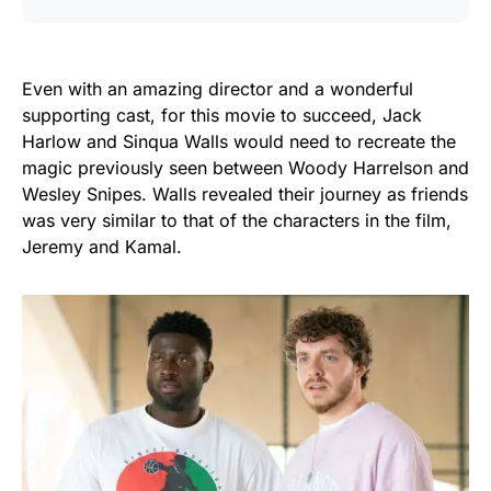
Even with an amazing director and a wonderful
supporting cast, for this movie to succeed, Jack
Harlow and Sinqua Walls would need to recreate the
magic previously seen between Woody Harrelson and
Wesley Snipes. Walls revealed their journey as friends
was very similar to that of the characters in the film,
Jeremy and Kamal.