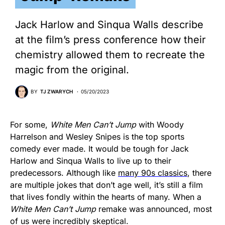
Jack Harlow and Sinqua Walls describe
at the film’s press conference how their
chemistry allowed them to recreate the
magic from the original.
BY
TJ ZWARYCH
05/20/2023
For some,
White Men Can’t Jump
with Woody
Harrelson and Wesley Snipes is the top sports
comedy ever made. It would be tough for Jack
Harlow and Sinqua Walls to live up to their
predecessors. Although like
many 90s classics
, there
are multiple jokes that don’t age well, it’s still a film
that lives fondly within the hearts of many. When a
White Men Can’t Jump
remake was announced, most
of us were incredibly skeptical.