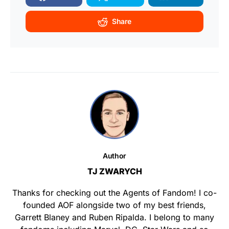
Share
Author
TJ ZWARYCH
Thanks for checking out the Agents of Fandom! I co-
founded AOF alongside two of my best friends,
Garrett Blaney and Ruben Ripalda. I belong to many