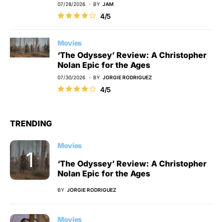
07/28/2026
BY
JAM
4/5
Movies
‘The Odyssey’ Review: A Christopher
Nolan Epic for the Ages
07/30/2026
BY
JORGIE RODRIGUEZ
4/5
TRENDING
Movies
‘The Odyssey’ Review: A Christopher
Nolan Epic for the Ages
BY
JORGIE RODRIGUEZ
Movies