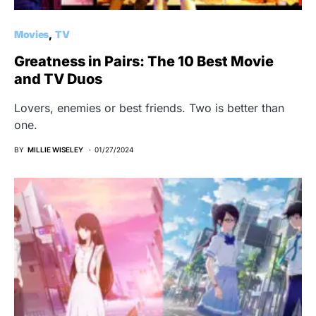
Movies
TV
Greatness in Pairs: The 10 Best Movie
and TV Duos
Lovers, enemies or best friends. Two is better than
one.
BY
MILLIE WISELEY
01/27/2024