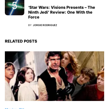
‘Star Wars: Visions Presents – The
Ninth Jedi’ Review: One With the
Force
BY
JORGIE RODRIGUEZ
RELATED POSTS