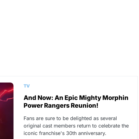
TV
And Now: An Epic Mighty Morphin
Power Rangers Reunion!
Fans are sure to be delighted as several
original cast members return to celebrate the
iconic franchise's 30th anniversary.