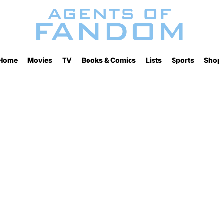
Home
Movies
TV
Books & Comics
Lists
Sports
Sho