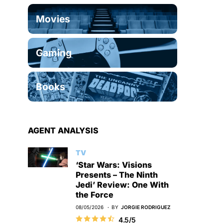
Movies
Gaming
Books
AGENT ANALYSIS
TV
‘Star Wars: Visions
Presents – The Ninth
Jedi’ Review: One With
the Force
08/05/2026
BY
JORGIE RODRIGUEZ
4.5/5