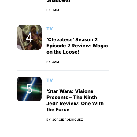
Shadows!
BY
JAM
TV
‘Clevatess’ Season 2
Episode 2 Review: Magic
on the Loose!
BY
JAM
TV
‘Star Wars: Visions
Presents – The Ninth
Jedi’ Review: One With
the Force
BY
JORGIE RODRIGUEZ