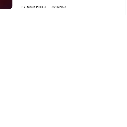
BY
MARK PISELLI
06/11/2023