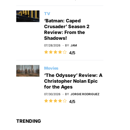
TV
‘Batman: Caped
Crusader’ Season 2
Review: From the
Shadows!
07/28/2026
BY
JAM
4/5
Movies
‘The Odyssey’ Review: A
Christopher Nolan Epic
for the Ages
07/30/2026
BY
JORGIE RODRIGUEZ
4/5
TRENDING