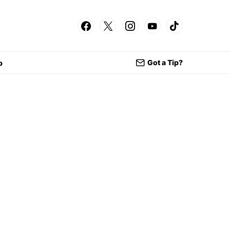
Got a Tip?
p