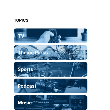
TOPICS
TV
Theme Parks
Sports
Podcast
Music