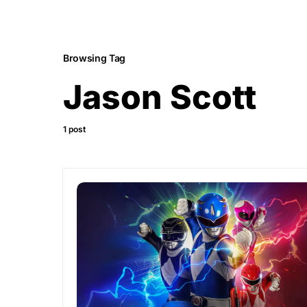
Browsing Tag
Jason Scott
1 post