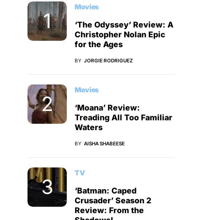
Movies
‘The Odyssey’ Review: A
Christopher Nolan Epic
for the Ages
BY
JORGIE RODRIGUEZ
Movies
‘Moana’ Review:
Treading All Too Familiar
Waters
BY
AISHA SHABEESE
TV
‘Batman: Caped
Crusader’ Season 2
Review: From the