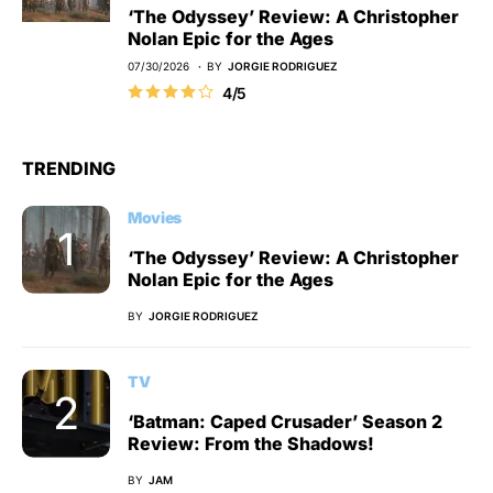
‘The Odyssey’ Review: A Christopher
Nolan Epic for the Ages
07/30/2026
BY
JORGIE RODRIGUEZ
4/5
TRENDING
Movies
‘The Odyssey’ Review: A Christopher
Nolan Epic for the Ages
BY
JORGIE RODRIGUEZ
TV
‘Batman: Caped Crusader’ Season 2
Review: From the Shadows!
BY
JAM