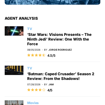
AGENT ANALYSIS
TV
‘Star Wars: Visions Presents – The
Ninth Jedi’ Review: One With the
Force
08/05/2026
BY
JORGIE RODRIGUEZ
4.5/5
TV
‘Batman: Caped Crusader’ Season 2
Review: From the Shadows!
07/28/2026
BY
JAM
4/5
Movies