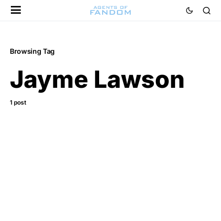
Browsing Tag
Jayme Lawson
1 post