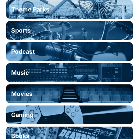
Theme Parks
Sports
Podcast
Music
Movies
Gaming
Books