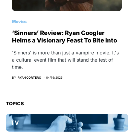
Movies
‘Sinners’ Review: Ryan Coogler
Helms a Visionary Feast To Bite Into
'Sinners' is more than just a vampire movie. It's
a cultural event film that will stand the test of
time.
BY
RYAN CORTERO
04/19/2025
TOPICS
TV