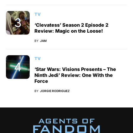
TV
‘Clevatess’ Season 2 Episode 2
Review: Magic on the Loose!
BY
JAM
TV
‘Star Wars: Visions Presents – The
Ninth Jedi’ Review: One With the
Force
BY
JORGIE RODRIGUEZ