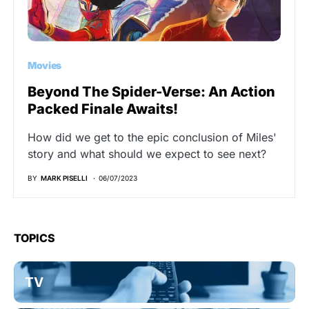
Movies
Beyond The Spider-Verse: An Action
Packed Finale Awaits!
How did we get to the epic conclusion of Miles'
story and what should we expect to see next?
BY
MARK PISELLI
06/07/2023
TOPICS
TV