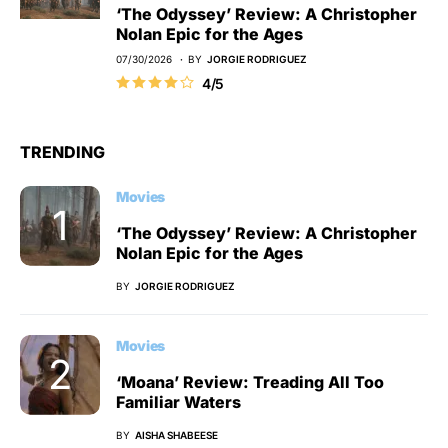
‘The Odyssey’ Review: A Christopher
Nolan Epic for the Ages
07/30/2026
BY
JORGIE RODRIGUEZ
4/5
TRENDING
Movies
‘The Odyssey’ Review: A Christopher
Nolan Epic for the Ages
BY
JORGIE RODRIGUEZ
Movies
‘Moana’ Review: Treading All Too
Familiar Waters
BY
AISHA SHABEESE