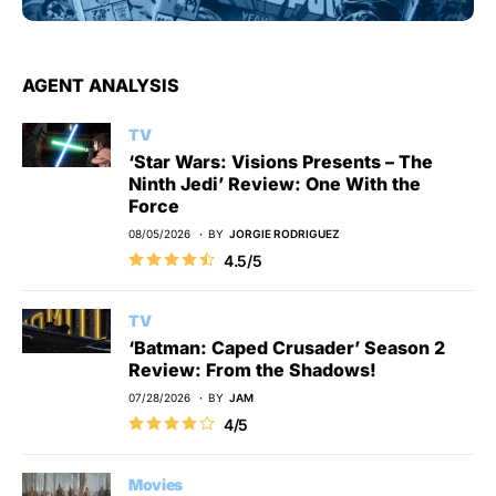
AGENT ANALYSIS
TV
‘Star Wars: Visions Presents – The
Ninth Jedi’ Review: One With the
Force
08/05/2026
BY
JORGIE RODRIGUEZ
4.5/5
TV
‘Batman: Caped Crusader’ Season 2
Review: From the Shadows!
07/28/2026
BY
JAM
4/5
Movies