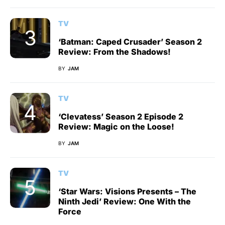
TV
‘Batman: Caped Crusader’ Season 2
Review: From the Shadows!
BY
JAM
TV
‘Clevatess’ Season 2 Episode 2
Review: Magic on the Loose!
BY
JAM
TV
‘Star Wars: Visions Presents – The
Ninth Jedi’ Review: One With the
Force