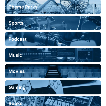
Theme Parks
Sports
Podcast
Music
Movies
Gaming
Books