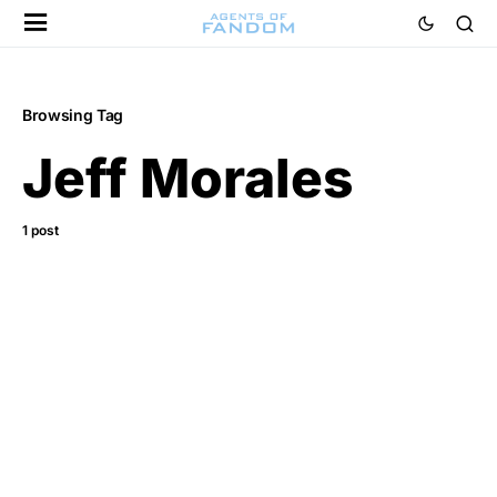
Browsing Tag
Jeff Morales
1 post