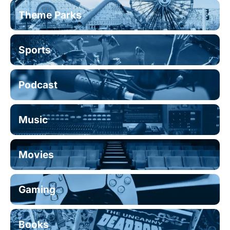
Theme Parks
Sports
Podcast
Music
Movies
Gaming
Books