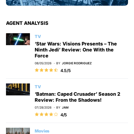
AGENT ANALYSIS
TV
‘Star Wars: Visions Presents – The
Ninth Jedi’ Review: One With the
Force
08/05/2026
BY
JORGIE RODRIGUEZ
4.5/5
TV
‘Batman: Caped Crusader’ Season 2
Review: From the Shadows!
07/28/2026
BY
JAM
4/5
Movies