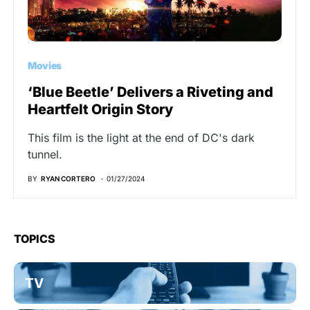
Movies
‘Blue Beetle’ Delivers a Riveting and
Heartfelt Origin Story
This film is the light at the end of DC's dark
tunnel.
BY
RYAN CORTERO
01/27/2024
TOPICS
TV