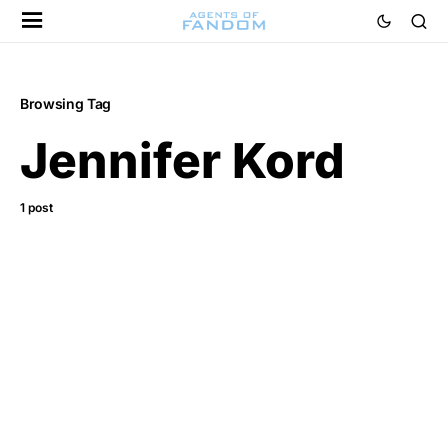
Browsing Tag
Jennifer Kord
1 post