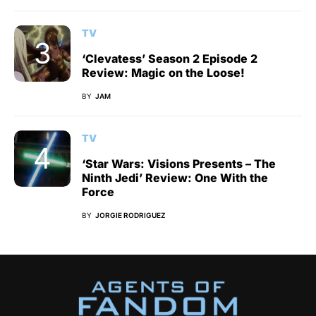
TV
‘Clevatess’ Season 2 Episode 2
Review: Magic on the Loose!
BY
JAM
TV
‘Star Wars: Visions Presents – The
Ninth Jedi’ Review: One With the
Force
BY
JORGIE RODRIGUEZ