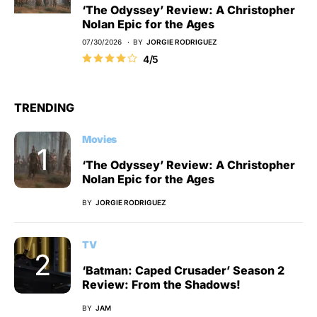
‘The Odyssey’ Review: A Christopher
Nolan Epic for the Ages
07/30/2026
BY
JORGIE RODRIGUEZ
4/5
TRENDING
Movies
‘The Odyssey’ Review: A Christopher
Nolan Epic for the Ages
BY
JORGIE RODRIGUEZ
TV
‘Batman: Caped Crusader’ Season 2
Review: From the Shadows!
BY
JAM