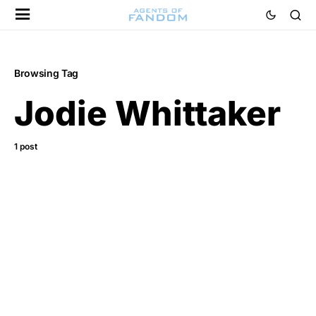
Browsing Tag
Jodie Whittaker
1 post