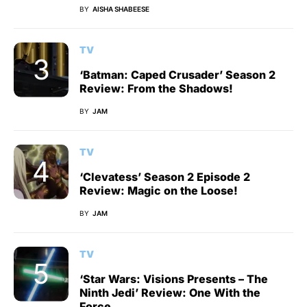
BY
AISHA SHABEESE
TV
‘Batman: Caped Crusader’ Season 2
Review: From the Shadows!
BY
JAM
TV
‘Clevatess’ Season 2 Episode 2
Review: Magic on the Loose!
BY
JAM
TV
‘Star Wars: Visions Presents – The
Ninth Jedi’ Review: One With the
Force