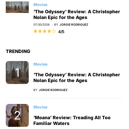
Movies
‘The Odyssey’ Review: A Christopher
Nolan Epic for the Ages
07/30/2026
BY
JORGIE RODRIGUEZ
4/5
TRENDING
Movies
‘The Odyssey’ Review: A Christopher
Nolan Epic for the Ages
BY
JORGIE RODRIGUEZ
Movies
‘Moana’ Review: Treading All Too
Familiar Waters