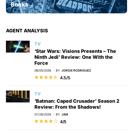
Books
AGENT ANALYSIS
TV
‘Star Wars: Visions Presents – The
Ninth Jedi’ Review: One With the
Force
08/05/2026
BY
JORGIE RODRIGUEZ
4.5/5
TV
‘Batman: Caped Crusader’ Season 2
Review: From the Shadows!
07/28/2026
BY
JAM
4/5