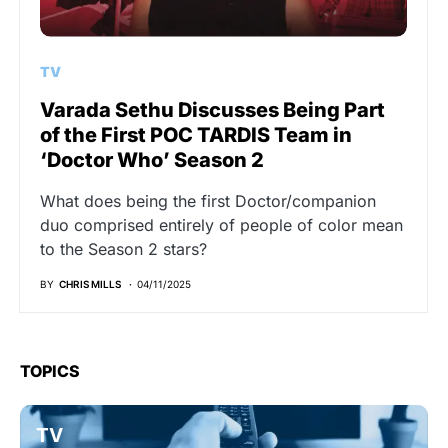
TV
Varada Sethu Discusses Being Part
of the First POC TARDIS Team in
‘Doctor Who’ Season 2
What does being the first Doctor/companion
duo comprised entirely of people of color mean
to the Season 2 stars?
BY
CHRIS MILLS
04/11/2025
TOPICS
TV