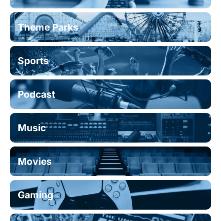
Theme Parks
Sports
Podcast
Music
Movies
Gaming