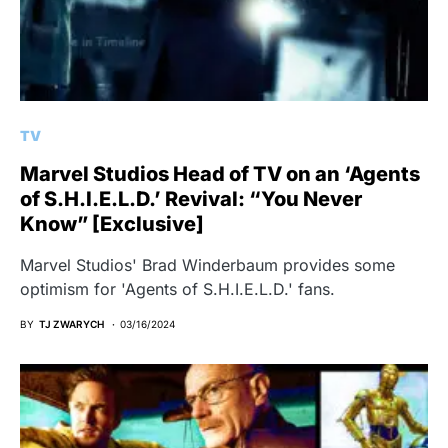
TV
Marvel Studios Head of TV on an ‘Agents
of S.H.I.E.L.D.’ Revival: “You Never
Know” [Exclusive]
Marvel Studios' Brad Winderbaum provides some
optimism for 'Agents of S.H.I.E.L.D.' fans.
BY
TJ ZWARYCH
03/16/2024