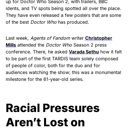
up for Doctor Who Season 2, with trailers, BBC
idents, and TV spots being spotted all over the place.
They have even released a few posters that are some
of the best
Doctor Who
has produced.
Last week,
Agents of Fandom
writer
Christopher
Mills
attended the
Doctor Who
Season 2 press
conference. There, he asked
Varada Sethu
how it felt
to be part of the first TARDIS team solely composed
of people of color, both for the duo and for
audiences watching the show; this was a monumental
milestone for the 61-year-old series.
Racial Pressures
Aren’t Lost on