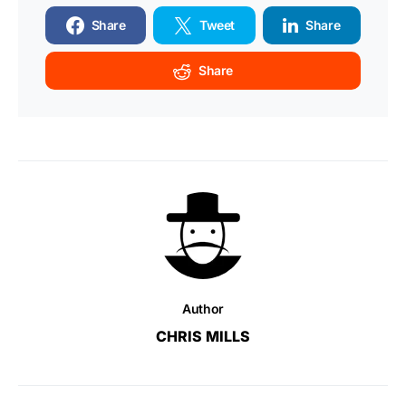
Share
Tweet
Share
Share
Author
CHRIS MILLS