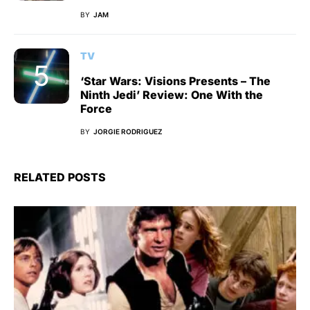
BY
JAM
TV
‘Star Wars: Visions Presents – The
Ninth Jedi’ Review: One With the
Force
BY
JORGIE RODRIGUEZ
RELATED POSTS