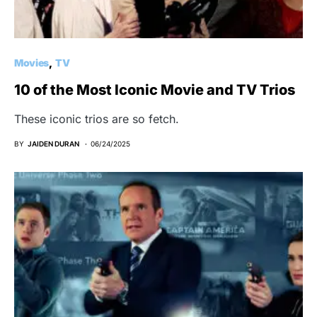
Movies
TV
10 of the Most Iconic Movie and TV Trios
These iconic trios are so fetch.
BY
JAIDEN DURAN
06/24/2025