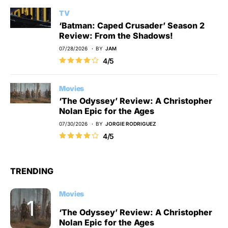
TV
‘Batman: Caped Crusader’ Season 2
Review: From the Shadows!
07/28/2026
BY
JAM
4/5
Movies
‘The Odyssey’ Review: A Christopher
Nolan Epic for the Ages
07/30/2026
BY
JORGIE RODRIGUEZ
4/5
TRENDING
Movies
‘The Odyssey’ Review: A Christopher
Nolan Epic for the Ages