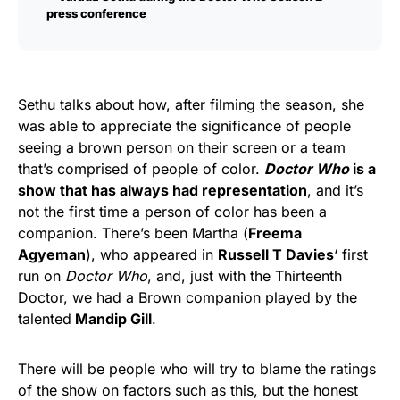
press conference
Sethu talks about how, after filming the season, she
was able to appreciate the significance of people
seeing a brown person on their screen or a team
that’s comprised of people of color.
Doctor Who
is a
show that has always had representation
, and it’s
not the first time a person of color has been a
companion. There’s been Martha (
Freema
Agyeman
), who appeared in
Russell T Davies
‘ first
run on
Doctor Who
, and, just with the Thirteenth
Doctor, we had a Brown companion played by the
talented
Mandip Gill
.
There will be people who will try to blame the ratings
of the show on factors such as this, but the honest