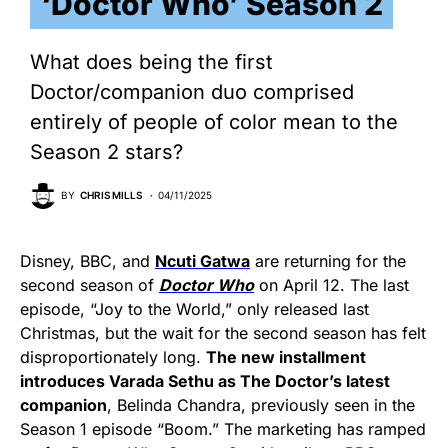
‘Doctor Who’ Season 2
What does being the first
Doctor/companion duo comprised
entirely of people of color mean to the
Season 2 stars?
BY
CHRIS MILLS
04/11/2025
Disney, BBC, and
Ncuti Gatwa
are returning for the
second season of
Doctor Who
on April 12. The last
episode, “Joy to the World,” only released last
Christmas, but the wait for the second season has felt
disproportionately long.
The new installment
introduces Varada Sethu as The Doctor’s latest
companion
, Belinda Chandra, previously seen in the
Season 1 episode “Boom.” The marketing has ramped