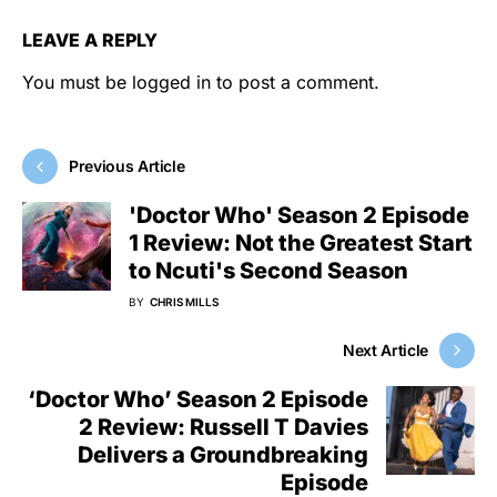
LEAVE A REPLY
You must be
logged in
to post a comment.
Previous Article
'Doctor Who' Season 2 Episode
1 Review: Not the Greatest Start
to Ncuti's Second Season
BY
CHRIS MILLS
Next Article
‘Doctor Who’ Season 2 Episode
2 Review: Russell T Davies
Delivers a Groundbreaking
Episode