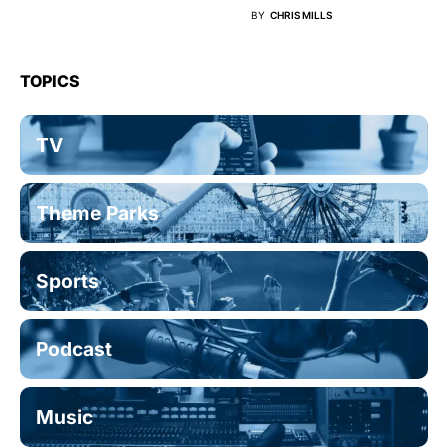
BY
CHRIS MILLS
TOPICS
TV
Theme Parks
Sports
Podcast
Music