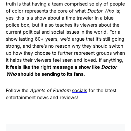
truth is that having a team comprised solely of people
of color represents the core of what
Doctor Who
is;
yes, this is a show about a time traveler in a blue
police box, but it also teaches its viewers about the
current political and social issues in the world. For a
show lasting 60+ years, we’d argue that it’s still going
strong, and there’s no reason why they should switch
up how they choose to further represent groups when
it helps their viewers feel seen and loved. If anything,
it feels like the right message a show like
Doctor
Who
should be sending to its fans
.
Follow the
Agents of Fandom
socials
for the latest
entertainment news and reviews!