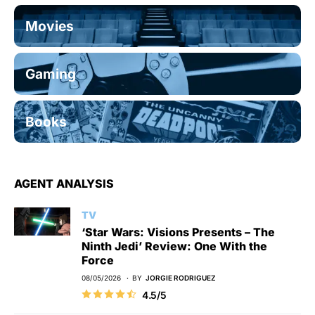
Movies
Gaming
Books
AGENT ANALYSIS
TV
‘Star Wars: Visions Presents – The
Ninth Jedi’ Review: One With the
Force
08/05/2026
BY
JORGIE RODRIGUEZ
4.5/5