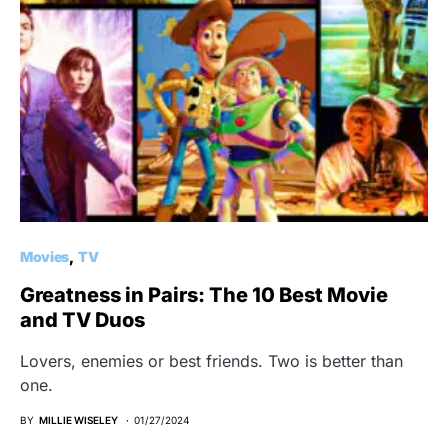
Movies
TV
Greatness in Pairs: The 10 Best Movie
and TV Duos
Lovers, enemies or best friends. Two is better than
one.
BY
MILLIE WISELEY
01/27/2024