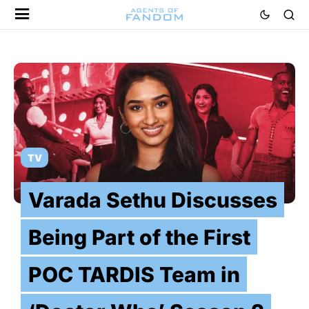
TV
Varada Sethu Discusses
Being Part of the First
POC TARDIS Team in