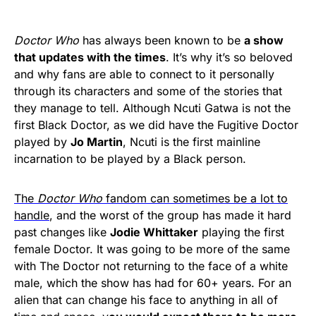
Doctor Who
has always been known to be
a show
that updates with the times
. It’s why it’s so beloved
and why fans are able to connect to it personally
through its characters and some of the stories that
they manage to tell. Although Ncuti Gatwa is not the
first Black Doctor, as we did have the Fugitive Doctor
played by
Jo Martin
, Ncuti is the first mainline
incarnation to be played by a Black person.
The
Doctor Who
fandom can sometimes be a lot to
handle
, and the worst of the group has made it hard
past changes like
Jodie Whittaker
playing the first
female Doctor. It was going to be more of the same
with The Doctor not returning to the face of a white
male, which the show has had for 60+ years. For an
alien that can change his face to anything in all of