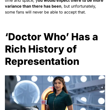
time and space, y
ou would expect there to be more
variance than there has been
, but unfortunately,
some fans will never be able to accept that.
‘Doctor Who’ Has a
Rich History of
Representation