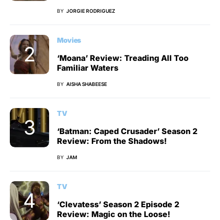
BY
JORGIE RODRIGUEZ
Movies
‘Moana’ Review: Treading All Too
Familiar Waters
BY
AISHA SHABEESE
TV
‘Batman: Caped Crusader’ Season 2
Review: From the Shadows!
BY
JAM
TV
‘Clevatess’ Season 2 Episode 2
Review: Magic on the Loose!