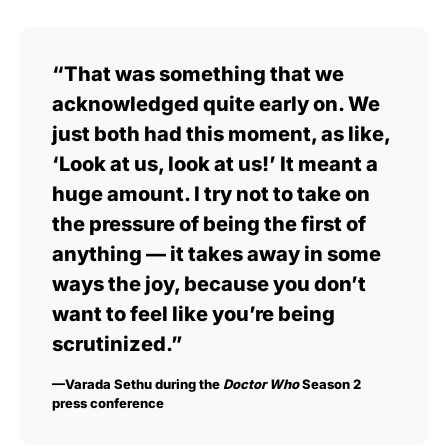
“That was something that we
acknowledged quite early on. We
just both had this moment, as like,
‘Look at us, look at us!’ It meant a
huge amount. I try not to take on
the pressure of being the first of
anything — it takes away in some
ways the joy, because you don’t
want to feel like you’re being
scrutinized.”
—Varada Sethu during the
Doctor Who
Season 2
press conference