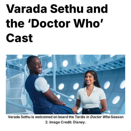
Varada Sethu and
the ‘Doctor Who’
Cast
Varada Sethu is welcomed on board the Tardis in
Doctor Who
Season
2. Image Credit: Disney.