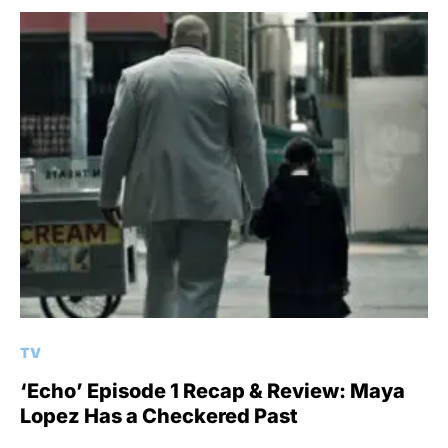
TV
‘Echo’ Episode 1 Recap & Review: Maya
Lopez Has a Checkered Past