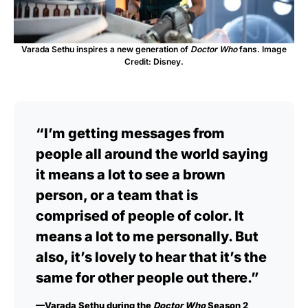
Varada Sethu inspires a new generation of
Doctor Who
fans. Image
Credit: Disney.
“I’m getting messages from
people all around the world saying
it means a lot to see a brown
person, or a team that is
comprised of people of color. It
means a lot to me personally. But
also, it’s lovely to hear that it’s the
same for other people out there.”
—Varada Sethu during the
Doctor Who
Season 2