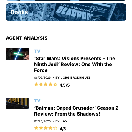
Books
AGENT ANALYSIS
TV
‘Star Wars: Visions Presents – The
Ninth Jedi’ Review: One With the
Force
08/05/2026
BY
JORGIE RODRIGUEZ
4.5/5
TV
‘Batman: Caped Crusader’ Season 2
Review: From the Shadows!
07/28/2026
BY
JAM
4/5