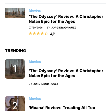
Movies
‘The Odyssey’ Review: A Christopher
Nolan Epic for the Ages
07/30/2026
BY
JORGIE RODRIGUEZ
4/5
TRENDING
Movies
‘The Odyssey’ Review: A Christopher
Nolan Epic for the Ages
BY
JORGIE RODRIGUEZ
Movies
‘Moana’ Review: Treading All Too