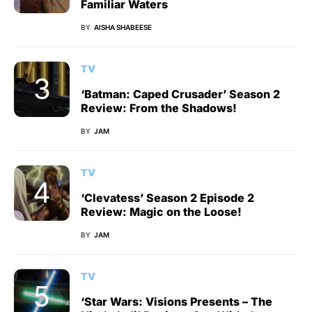
Familiar Waters
BY
AISHA SHABEESE
TV
‘Batman: Caped Crusader’ Season 2
Review: From the Shadows!
BY
JAM
TV
‘Clevatess’ Season 2 Episode 2
Review: Magic on the Loose!
BY
JAM
TV
‘Star Wars: Visions Presents – The