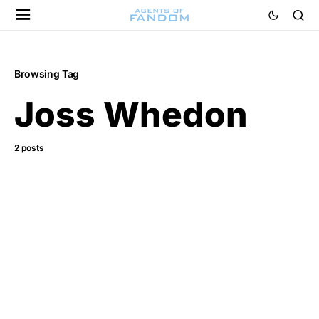
Browsing Tag
Joss Whedon
2 posts