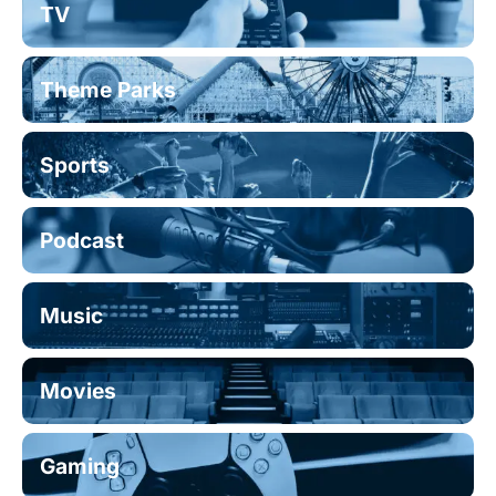
TV
Theme Parks
Sports
Podcast
Music
Movies
Gaming