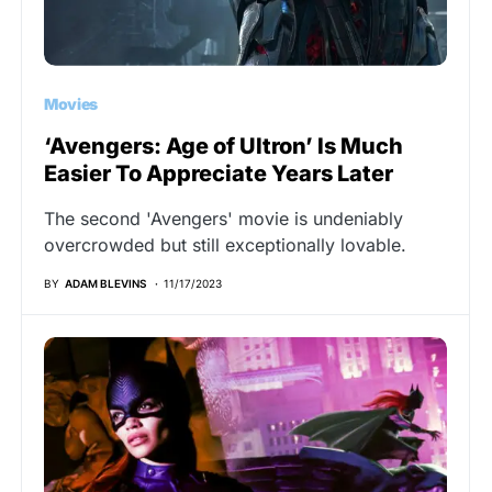
Movies
‘Avengers: Age of Ultron’ Is Much
Easier To Appreciate Years Later
The second 'Avengers' movie is undeniably
overcrowded but still exceptionally lovable.
BY
ADAM BLEVINS
11/17/2023