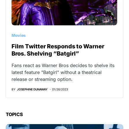
Movies
Film Twitter Responds to Warner
Bros. Shelving “Batgirl”
Fans react as Warner Bros decides to shelve its
latest feature "Batgirl" without a theatrical
release or streaming option.
BY
JOSEPHINE DUNAWAY
01/26/2023
TOPICS