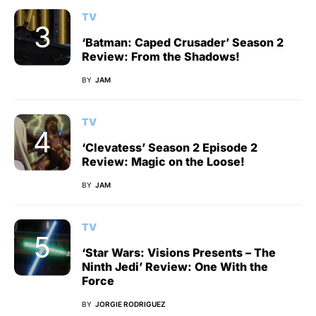
TV
‘Batman: Caped Crusader’ Season 2
Review: From the Shadows!
BY
JAM
TV
‘Clevatess’ Season 2 Episode 2
Review: Magic on the Loose!
BY
JAM
TV
‘Star Wars: Visions Presents – The
Ninth Jedi’ Review: One With the
Force
BY
JORGIE RODRIGUEZ