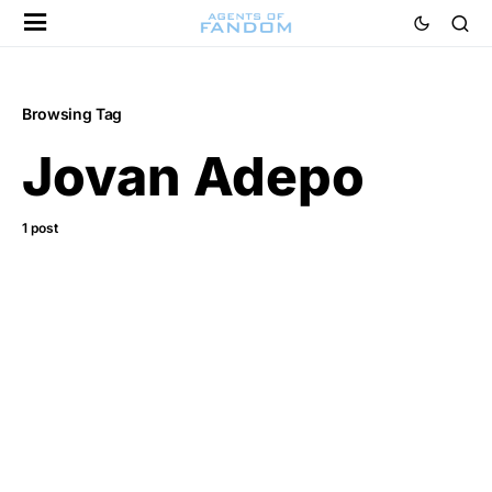
Browsing Tag
Jovan Adepo
1 post