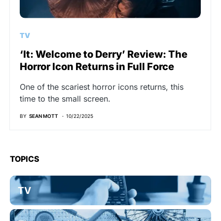
TV
‘It: Welcome to Derry’ Review: The
Horror Icon Returns in Full Force
One of the scariest horror icons returns, this
time to the small screen.
BY
SEAN MOTT
10/22/2025
TOPICS
TV