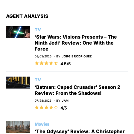
AGENT ANALYSIS
TV
‘Star Wars: Visions Presents – The
Ninth Jedi’ Review: One With the
Force
08/05/2026
BY
JORGIE RODRIGUEZ
4.5/5
TV
‘Batman: Caped Crusader’ Season 2
Review: From the Shadows!
07/28/2026
BY
JAM
4/5
Movies
‘The Odyssey’ Review: A Christopher