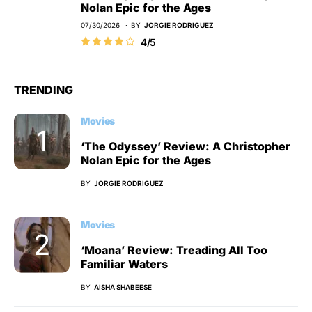
Nolan Epic for the Ages
07/30/2026
BY
JORGIE RODRIGUEZ
4/5
TRENDING
Movies
‘The Odyssey’ Review: A Christopher
Nolan Epic for the Ages
BY
JORGIE RODRIGUEZ
Movies
‘Moana’ Review: Treading All Too
Familiar Waters
BY
AISHA SHABEESE