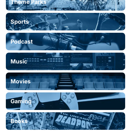
Theme Parks
Sports
Podcast
Music
Movies
Gaming
Books