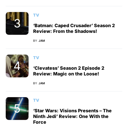
TV
‘Batman: Caped Crusader’ Season 2
Review: From the Shadows!
BY
JAM
TV
‘Clevatess’ Season 2 Episode 2
Review: Magic on the Loose!
BY
JAM
TV
‘Star Wars: Visions Presents – The
Ninth Jedi’ Review: One With the
Force