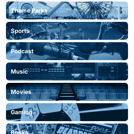
Theme Parks
Sports
Podcast
Music
Movies
Gaming
Books