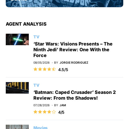
AGENT ANALYSIS
TV
‘Star Wars: Visions Presents – The
Ninth Jedi’ Review: One With the
Force
08/05/2026
BY
JORGIE RODRIGUEZ
4.5/5
TV
‘Batman: Caped Crusader’ Season 2
Review: From the Shadows!
07/28/2026
BY
JAM
4/5
Movies