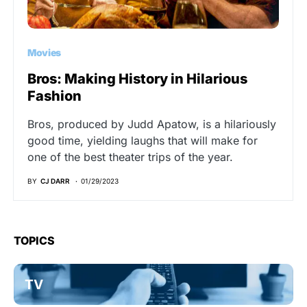
Movies
Bros: Making History in Hilarious
Fashion
Bros, produced by Judd Apatow, is a hilariously
good time, yielding laughs that will make for
one of the best theater trips of the year.
BY
CJ DARR
01/29/2023
TOPICS
TV