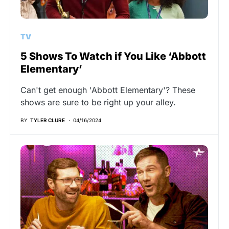
TV
5 Shows To Watch if You Like ‘Abbott
Elementary’
Can't get enough 'Abbott Elementary'? These
shows are sure to be right up your alley.
BY
TYLER CLURE
04/16/2024