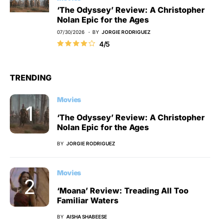
‘The Odyssey’ Review: A Christopher
Nolan Epic for the Ages
07/30/2026
BY
JORGIE RODRIGUEZ
4/5
TRENDING
Movies
‘The Odyssey’ Review: A Christopher
Nolan Epic for the Ages
BY
JORGIE RODRIGUEZ
Movies
‘Moana’ Review: Treading All Too
Familiar Waters
BY
AISHA SHABEESE