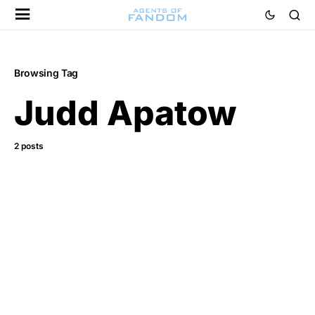
Browsing Tag
Judd Apatow
2 posts