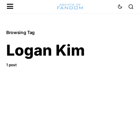
Browsing Tag
Logan Kim
1 post