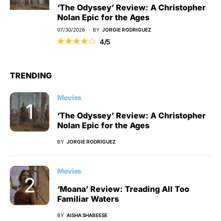
‘The Odyssey’ Review: A Christopher
Nolan Epic for the Ages
07/30/2026
BY
JORGIE RODRIGUEZ
4/5
TRENDING
Movies
‘The Odyssey’ Review: A Christopher
Nolan Epic for the Ages
BY
JORGIE RODRIGUEZ
Movies
‘Moana’ Review: Treading All Too
Familiar Waters
BY
AISHA SHABEESE