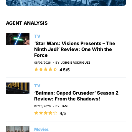
AGENT ANALYSIS
TV
‘Star Wars: Visions Presents – The
Ninth Jedi’ Review: One With the
Force
08/05/2026
BY
JORGIE RODRIGUEZ
4.5/5
TV
‘Batman: Caped Crusader’ Season 2
Review: From the Shadows!
07/28/2026
BY
JAM
4/5
Movies