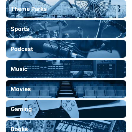
Theme Parks
Sports
Podcast
Music
Movies
Gaming
Books