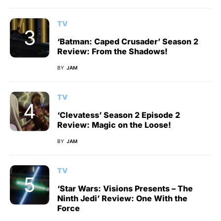
TV
‘Batman: Caped Crusader’ Season 2
Review: From the Shadows!
BY
JAM
TV
‘Clevatess’ Season 2 Episode 2
Review: Magic on the Loose!
BY
JAM
TV
‘Star Wars: Visions Presents – The
Ninth Jedi’ Review: One With the
Force