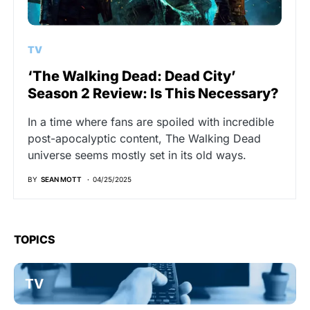
TV
‘The Walking Dead: Dead City’
Season 2 Review: Is This Necessary?
In a time where fans are spoiled with incredible
post-apocalyptic content, The Walking Dead
universe seems mostly set in its old ways.
BY
SEAN MOTT
04/25/2025
TOPICS
TV