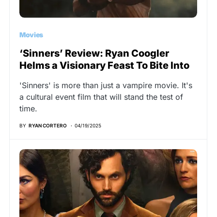
Movies
‘Sinners’ Review: Ryan Coogler
Helms a Visionary Feast To Bite Into
'Sinners' is more than just a vampire movie. It's
a cultural event film that will stand the test of
time.
BY
RYAN CORTERO
04/19/2025