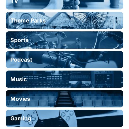
TV
Theme Parks
Sports
Podcast
Music
Movies
Gaming