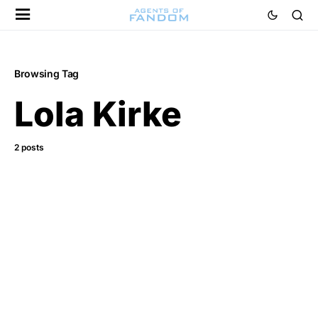
Browsing Tag
Lola Kirke
2 posts