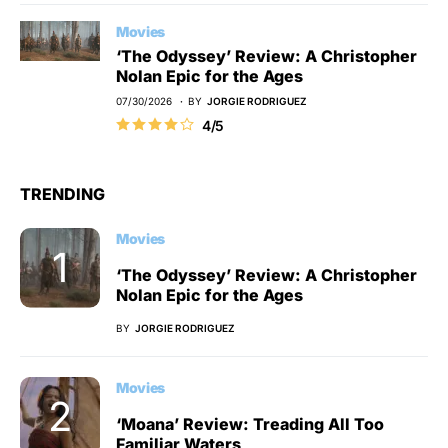
Movies
‘The Odyssey’ Review: A Christopher
Nolan Epic for the Ages
07/30/2026
BY
JORGIE RODRIGUEZ
4/5
TRENDING
Movies
‘The Odyssey’ Review: A Christopher
Nolan Epic for the Ages
BY
JORGIE RODRIGUEZ
Movies
‘Moana’ Review: Treading All Too
Familiar Waters