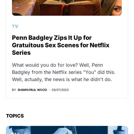
TV
Penn Badgley Zips It Up for
Gratuitous Sex Scenes for Netflix
Series
What would you do for love? Well, Penn
Badgley from the Netflix series "You" did this.
Well, actually, the news is what he didn't do.
BY
SHAWN PAUL WOOD
03/07/2023
TOPICS