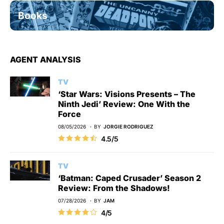
Books
AGENT ANALYSIS
TV
‘Star Wars: Visions Presents – The
Ninth Jedi’ Review: One With the
Force
08/05/2026
BY
JORGIE RODRIGUEZ
4.5/5
TV
‘Batman: Caped Crusader’ Season 2
Review: From the Shadows!
07/28/2026
BY
JAM
4/5