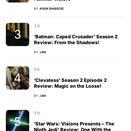
BY
AISHA SHABEESE
TV
‘Batman: Caped Crusader’ Season 2
Review: From the Shadows!
BY
JAM
TV
‘Clevatess’ Season 2 Episode 2
Review: Magic on the Loose!
BY
JAM
TV
‘Star Wars: Visions Presents – The
Ninth Jedi’ Review: One With the