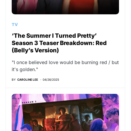
TV
‘The Summer I Turned Pretty’
Season 3 Teaser Breakdown: Red
(Belly’s Version)
"I once believed love would be burning red / but
it's golden."
BY
CAROLINE LEE
04/26/2025