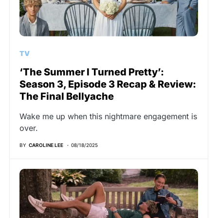
TV
‘The Summer I Turned Pretty’:
Season 3, Episode 3 Recap & Review:
The Final Bellyache
Wake me up when this nightmare engagement is
over.
BY
CAROLINE LEE
08/18/2025