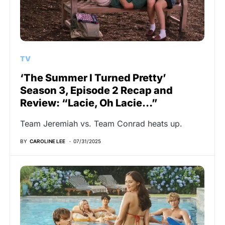
TV
‘The Summer I Turned Pretty’
Season 3, Episode 2 Recap and
Review: “Lacie, Oh Lacie…”
Team Jeremiah vs. Team Conrad heats up.
BY
CAROLINE LEE
07/31/2025