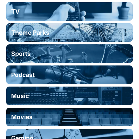
TV
Theme Parks
Sports
Podcast
Music
Movies
Gaming