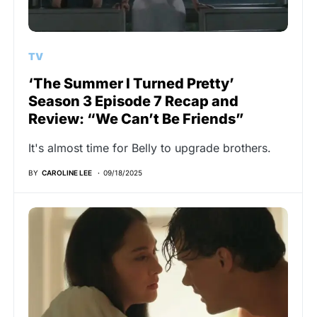
TV
‘The Summer I Turned Pretty’
Season 3 Episode 7 Recap and
Review: “We Can’t Be Friends”
It's almost time for Belly to upgrade brothers.
BY
CAROLINE LEE
09/18/2025