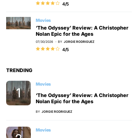
4/5
Movies
‘The Odyssey’ Review: A Christopher
Nolan Epic for the Ages
07/30/2026
BY
JORGIE RODRIGUEZ
4/5
TRENDING
Movies
‘The Odyssey’ Review: A Christopher
Nolan Epic for the Ages
BY
JORGIE RODRIGUEZ
Movies