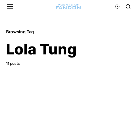
Browsing Tag
Lola Tung
11 posts