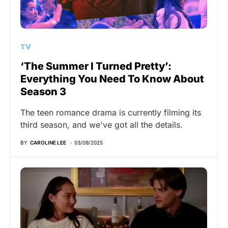
TV
‘The Summer I Turned Pretty’:
Everything You Need To Know About
Season 3
The teen romance drama is currently filming its
third season, and we've got all the details.
BY
CAROLINE LEE
03/09/2025