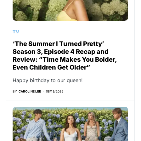
TV
‘The Summer I Turned Pretty’
Season 3, Episode 4 Recap and
Review: “Time Makes You Bolder,
Even Children Get Older”
Happy birthday to our queen!
BY
CAROLINE LEE
08/19/2025