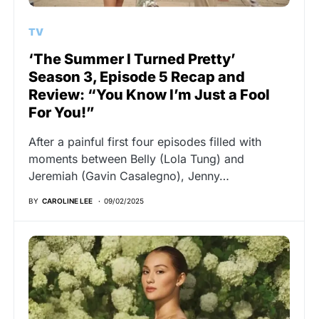
TV
‘The Summer I Turned Pretty’
Season 3, Episode 5 Recap and
Review: “You Know I’m Just a Fool
For You!”
After a painful first four episodes filled with
moments between Belly (Lola Tung) and
Jeremiah (Gavin Casalegno), Jenny…
BY
CAROLINE LEE
09/02/2025