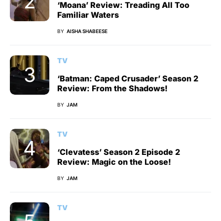
‘Moana’ Review: Treading All Too
Familiar Waters
BY
AISHA SHABEESE
TV
‘Batman: Caped Crusader’ Season 2
Review: From the Shadows!
BY
JAM
TV
‘Clevatess’ Season 2 Episode 2
Review: Magic on the Loose!
BY
JAM
TV