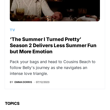
TV
‘The Summer I Turned Pretty’
Season 2 Delivers Less Summer Fun
but More Emotion
Pack your bags and head to Cousins Beach to
follow Belly's journey as she navigates an
intense love triangle.
BY
EMMA DORRIS
07/12/2023
TOPICS