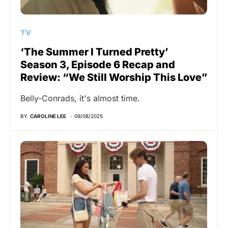
TV
‘The Summer I Turned Pretty’
Season 3, Episode 6 Recap and
Review: “We Still Worship This Love”
Belly-Conrads, it's almost time.
BY
CAROLINE LEE
09/08/2025