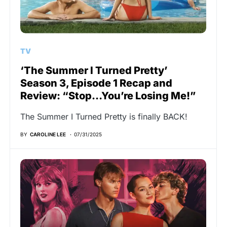
TV
‘The Summer I Turned Pretty’
Season 3, Episode 1 Recap and
Review: “Stop…You’re Losing Me!”
The Summer I Turned Pretty is finally BACK!
BY
CAROLINE LEE
07/31/2025