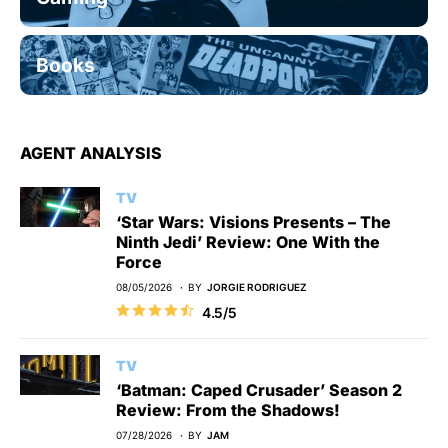
Books
AGENT ANALYSIS
TV
‘Star Wars: Visions Presents – The
Ninth Jedi’ Review: One With the
Force
08/05/2026
BY
JORGIE RODRIGUEZ
4.5/5
TV
‘Batman: Caped Crusader’ Season 2
Review: From the Shadows!
07/28/2026
BY
JAM