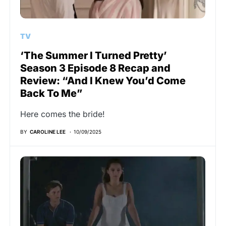
TV
‘The Summer I Turned Pretty’
Season 3 Episode 8 Recap and
Review: “And I Knew You’d Come
Back To Me”
Here comes the bride!
BY
CAROLINE LEE
10/09/2025