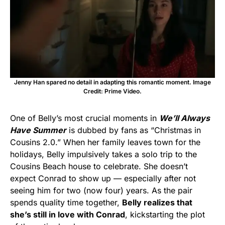
Jenny Han spared no detail in adapting this romantic moment. Image
Credit: Prime Video.
One of Belly’s most crucial moments in
We’ll Always
Have Summer
is dubbed by fans as “Christmas in
Cousins 2.0.” When her family leaves town for the
holidays, Belly impulsively takes a solo trip to the
Cousins Beach house to celebrate. She doesn’t
expect Conrad to show up — especially after not
seeing him for two (now four) years. As the pair
spends quality time together,
Belly realizes that
she’s still in love with Conrad
, kickstarting the plot