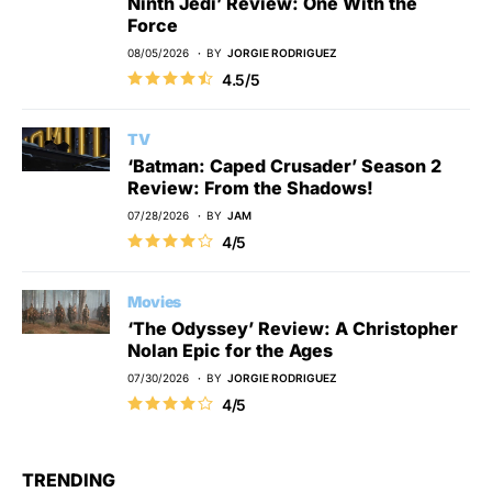
Ninth Jedi’ Review: One With the
Force
08/05/2026
BY
JORGIE RODRIGUEZ
4.5/5
TV
‘Batman: Caped Crusader’ Season 2
Review: From the Shadows!
07/28/2026
BY
JAM
4/5
Movies
‘The Odyssey’ Review: A Christopher
Nolan Epic for the Ages
07/30/2026
BY
JORGIE RODRIGUEZ
4/5
TRENDING