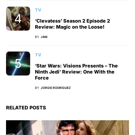
TV
‘Clevatess’ Season 2 Episode 2
Review: Magic on the Loose!
BY
JAM
TV
‘Star Wars: Visions Presents – The
Ninth Jedi’ Review: One With the
Force
BY
JORGIE RODRIGUEZ
RELATED POSTS