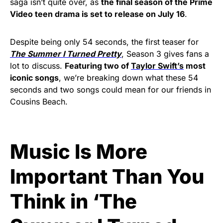
saga isn’t quite over, as
the final season of the Prime
Video teen drama is set to release on July 16
.
Despite being only 54 seconds, the first teaser for
The Summer I Turned Pretty
, Season 3 gives fans a
lot to discuss.
Featuring two of
Taylor Swift’s
most
iconic songs
, we’re breaking down what these 54
seconds and two songs could mean for our friends in
Cousins Beach.
Music Is More
Important Than You
Think in ‘The