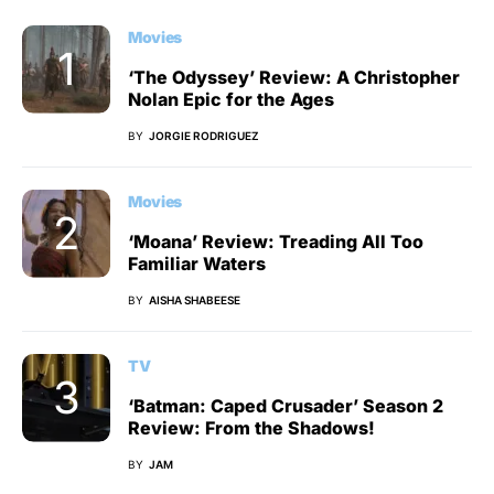
Movies
‘The Odyssey’ Review: A Christopher
Nolan Epic for the Ages
BY
JORGIE RODRIGUEZ
Movies
‘Moana’ Review: Treading All Too
Familiar Waters
BY
AISHA SHABEESE
TV
‘Batman: Caped Crusader’ Season 2
Review: From the Shadows!
BY
JAM