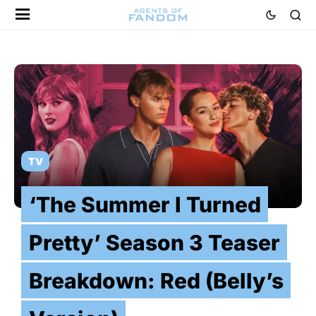
TV
‘The Summer I Turned
Pretty’ Season 3 Teaser
Breakdown: Red (Belly’s