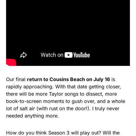
Our final
return to Cousins Beach on July 16
is
rapidly approaching. With that date getting closer,
there will be more Taylor songs to dissect, more
book-to-screen moments to gush over, and a whole
lot of salt air (with rust on the door!). I truly never
needed anything more.
How do you think Season 3 will play out? Will the