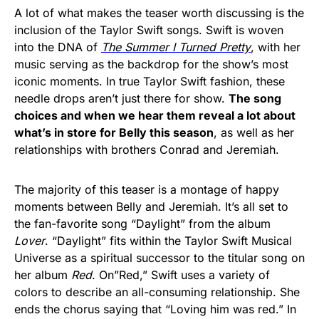
A lot of what makes the teaser worth discussing is the
inclusion of the Taylor Swift songs. Swift is woven
into the DNA of
The Summer I Turned Pretty
, with her
music serving as the backdrop for the show’s most
iconic moments. In true Taylor Swift fashion, these
needle drops aren’t just there for show.
The song
choices and when we hear them reveal a lot about
what’s in store for Belly this season
, as well as her
relationships with brothers Conrad and Jeremiah.
The majority of this teaser is a montage of happy
moments between Belly and Jeremiah. It’s all set to
the fan-favorite song “Daylight”
from the album
Lover
. “Daylight”
fits within the Taylor Swift Musical
Universe as a spiritual successor to the titular song on
her album
Red
. On”Red,”
Swift uses a variety of
colors to describe an all-consuming relationship. She
ends the chorus saying that “Loving him was red.” In