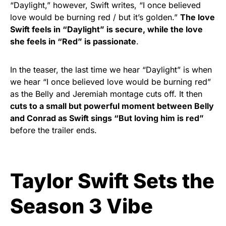
“Daylight,” however, Swift writes, “I once believed
love would be burning red / but it’s golden.”
The love
Swift feels in “Daylight” is secure, while the love
she feels in “Red”
is passionate
.
In the teaser, the last time we hear “Daylight”
is when
we hear “I once believed love would be burning red”
as the Belly and Jeremiah montage cuts off. It then
cuts to a small but powerful moment between Belly
and Conrad as Swift sings “But loving him is red”
before the trailer ends.
Taylor Swift Sets the
Season 3 Vibe