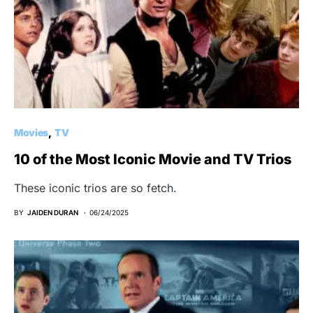
Movies
TV
10 of the Most Iconic Movie and TV Trios
These iconic trios are so fetch.
BY
JAIDEN DURAN
06/24/2025