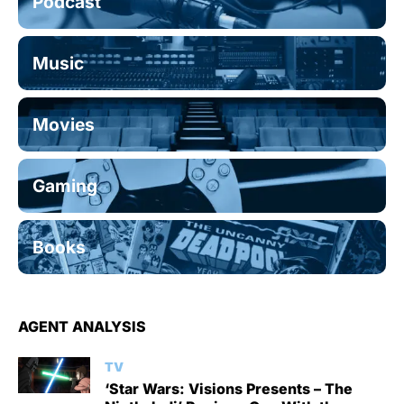
Podcast
Music
Movies
Gaming
Books
AGENT ANALYSIS
TV
‘Star Wars: Visions Presents – The