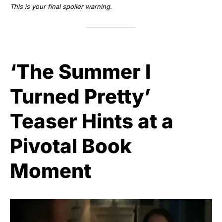
This is your final spoiler warning.
‘The Summer I
Turned Pretty’
Teaser Hints at a
Pivotal Book
Moment