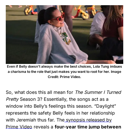
Even if Belly doesn’t always make the best choices, Lola Tung imbues
a charisma to the role that just makes you want to root for her. Image
Credit: Prime Video.
So, what does this all mean for
The Summer I Turned
Pretty
Season 3? Essentially, the songs act as a
window into Belly’s feelings this season. “Daylight”
represents the safety Belly feels in her relationship
with Jeremiah thus far. The
synopsis released by
Prime Video
reveals a
four-year time jump between