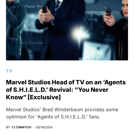
TV
Marvel Studios Head of TV on an ‘Agents
of S.H.I.E.L.D.’ Revival: “You Never
Know” [Exclusive]
Marvel Studios' Brad Winderbaum provides some
optimism for 'Agents of S.H.I.E.L.D.' fans.
BY
TJ ZWARYCH
03/16/2024