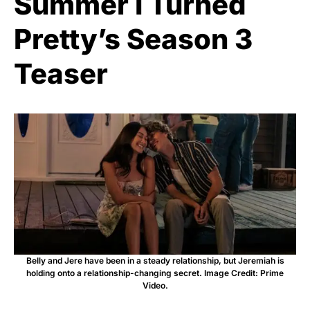
Summer I Turned
Pretty’s Season 3
Teaser
Belly and Jere have been in a steady relationship, but Jeremiah is
holding onto a relationship-changing secret. Image Credit: Prime
Video.