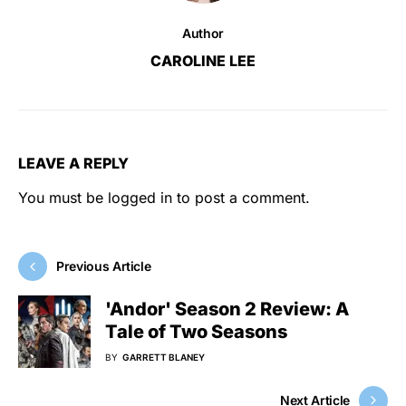
Author
CAROLINE LEE
LEAVE A REPLY
You must be
logged in
to post a comment.
Previous Article
'Andor' Season 2 Review: A
Tale of Two Seasons
BY
GARRETT BLANEY
Next Article