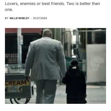
Lovers, enemies or best friends. Two is better than
one.
BY
MILLIE WISELEY
01/27/2024