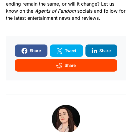
ending remain the same, or will it change? Let us
know on the
Agents of Fandom
socials
and follow for
the latest entertainment news and reviews.
Share
Tweet
Share
Share