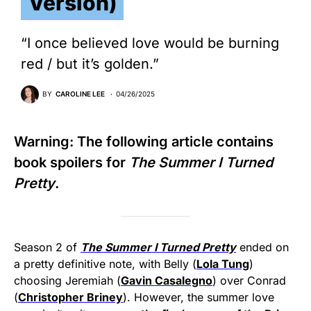
Version)
“I once believed love would be burning
red / but it’s golden.”
BY
CAROLINE LEE
04/26/2025
Warning: The following article contains
book spoilers for
The Summer I Turned
Pretty
.
Season 2 of
The Summer I Turned Pretty
ended on
a pretty definitive note, with Belly (
Lola Tung
)
choosing Jeremiah (
Gavin Casalegno
) over Conrad
(
Christopher Briney
). However, the summer love