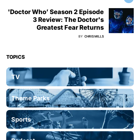
'Doctor Who’ Season 2 Episode
3 Review: The Doctor's
Greatest Fear Returns
BY
CHRIS MILLS
TOPICS
TV
Theme Parks
Sports