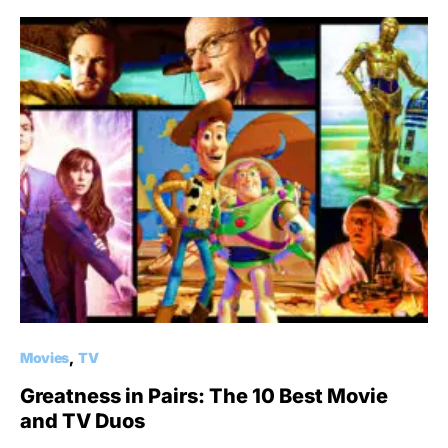
Movies
TV
Greatness in Pairs: The 10 Best Movie
and TV Duos