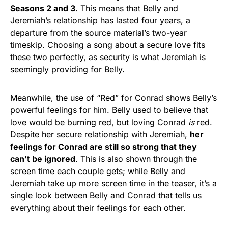
Seasons 2 and 3
. This means that Belly and
Jeremiah’s relationship has lasted four years, a
departure from the source material’s two-year
timeskip. Choosing a song about a secure love fits
these two perfectly, as security is what Jeremiah is
seemingly providing for Belly.
Meanwhile, the use of “Red”
for Conrad shows Belly’s
powerful feelings for him. Belly used to believe that
love would be burning red, but loving Conrad
is
red.
Despite her secure relationship with Jeremiah,
her
feelings for Conrad are still so strong that they
can’t be ignored
. This is also shown through the
screen time each couple gets; while Belly and
Jeremiah take up more screen time in the teaser, it’s a
single look between Belly and Conrad that tells us
everything about their feelings for each other.