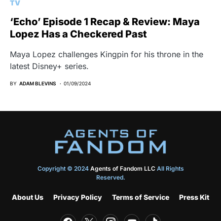
TV
‘Echo’ Episode 1 Recap & Review: Maya
Lopez Has a Checkered Past
Maya Lopez challenges Kingpin for his throne in the
latest Disney+ series.
BY
ADAM BLEVINS
01/09/2024
Copyright © 2024
Agents of Fandom LLC
All Rights
Reserved.
About Us
Privacy Policy
Terms of Service
Press Kit