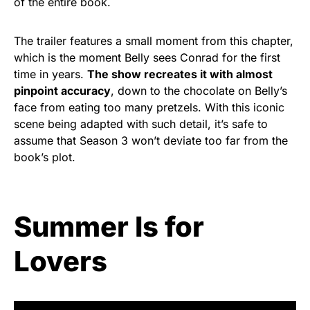
of the entire book.
The trailer features a small moment from this chapter,
which is the moment Belly sees Conrad for the first
time in years.
The show recreates it with almost
pinpoint accuracy
, down to the chocolate on Belly’s
face from eating too many pretzels. With this iconic
scene being adapted with such detail, it’s safe to
assume that Season 3 won’t deviate too far from the
book’s plot.
Summer Is for
Lovers