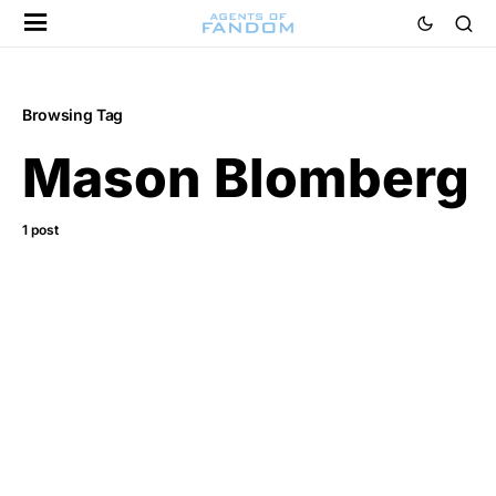
Browsing Tag
Mason Blomberg
1 post