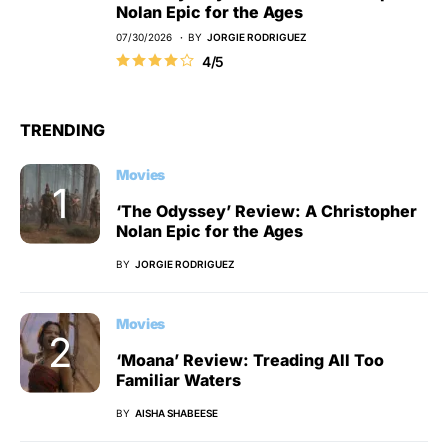
Nolan Epic for the Ages
07/30/2026
BY
JORGIE RODRIGUEZ
4/5
TRENDING
Movies
‘The Odyssey’ Review: A Christopher
Nolan Epic for the Ages
BY
JORGIE RODRIGUEZ
Movies
‘Moana’ Review: Treading All Too
Familiar Waters
BY
AISHA SHABEESE