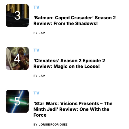
TV
‘Batman: Caped Crusader’ Season 2
Review: From the Shadows!
BY
JAM
TV
‘Clevatess’ Season 2 Episode 2
Review: Magic on the Loose!
BY
JAM
TV
‘Star Wars: Visions Presents – The
Ninth Jedi’ Review: One With the
Force
BY
JORGIE RODRIGUEZ