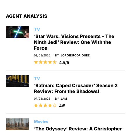
AGENT ANALYSIS
TV
‘Star Wars: Visions Presents – The
Ninth Jedi’ Review: One With the
Force
08/05/2026
BY
JORGIE RODRIGUEZ
4.5/5
TV
‘Batman: Caped Crusader’ Season 2
Review: From the Shadows!
07/28/2026
BY
JAM
4/5
Movies
‘The Odyssey’ Review: A Christopher