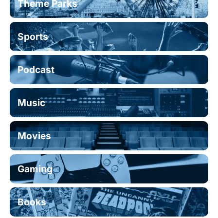
Theme Parks
Sports
Podcast
Music
Movies
Gaming
Books