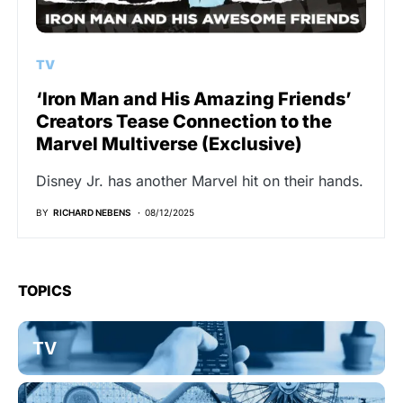
TV
‘Iron Man and His Amazing Friends’
Creators Tease Connection to the
Marvel Multiverse (Exclusive)
Disney Jr. has another Marvel hit on their hands.
BY
RICHARD NEBENS
08/12/2025
TOPICS
TV