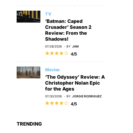
TV
‘Batman: Caped
Crusader’ Season 2
Review: From the
Shadows!
07/28/2026
BY
JAM
4/5
Movies
‘The Odyssey’ Review: A
Christopher Nolan Epic
for the Ages
07/30/2026
BY
JORGIE RODRIGUEZ
4/5
TRENDING