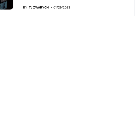
BY
TJ ZWARYCH
01/29/2023