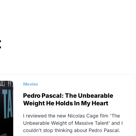
t
Movies
Pedro Pascal: The Unbearable
Weight He Holds In My Heart
I reviewed the new Nicolas Cage film 'The
Unbearable Weight of Massive Talent' and I
couldn't stop thinking about Pedro Pascal.