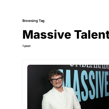
Browsing Tag
Massive Talen
1 post