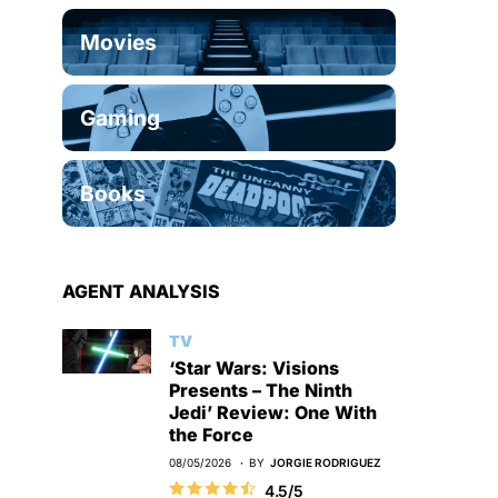
Movies
Gaming
Books
AGENT ANALYSIS
TV
‘Star Wars: Visions
Presents – The Ninth
Jedi’ Review: One With
the Force
08/05/2026
BY
JORGIE RODRIGUEZ
4.5/5