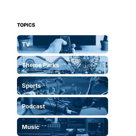
TOPICS
TV
Theme Parks
Sports
Podcast
Music