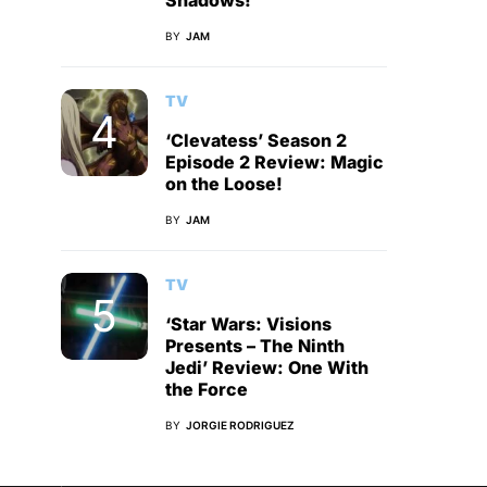
Shadows!
BY
JAM
TV
‘Clevatess’ Season 2
Episode 2 Review: Magic
on the Loose!
BY
JAM
TV
‘Star Wars: Visions
Presents – The Ninth
Jedi’ Review: One With
the Force
BY
JORGIE RODRIGUEZ