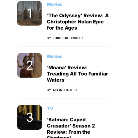
Movies
‘The Odyssey’ Review: A
Christopher Nolan Epic
for the Ages
BY
JORGIE RODRIGUEZ
Movies
‘Moana’ Review:
Treading All Too Familiar
Waters
BY
AISHA SHABEESE
TV
‘Batman: Caped
Crusader’ Season 2
Review: From the