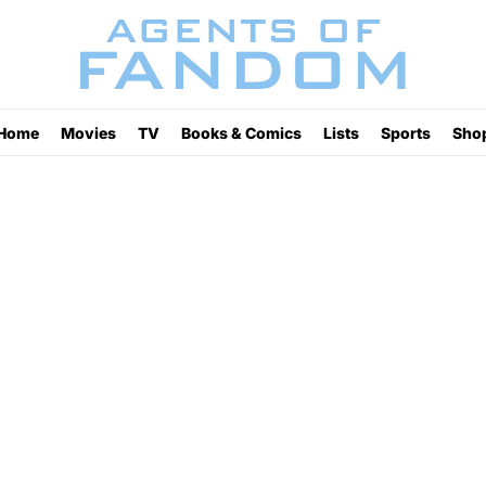
Home
Movies
TV
Books & Comics
Lists
Sports
Sho