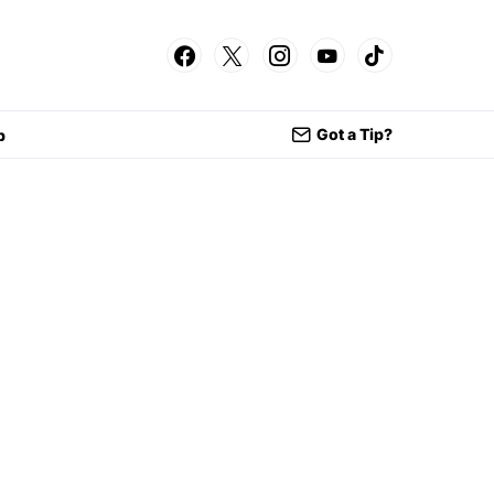
Got a Tip?
p