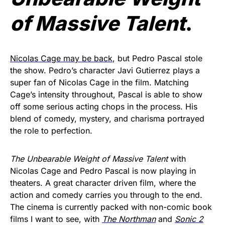
of Massive Talent
.
Nicolas Cage may be back
, but Pedro Pascal stole
the show. Pedro’s character Javi Gutierrez plays a
super fan of Nicolas Cage in the film. Matching
Cage’s intensity throughout, Pascal is able to show
off some serious acting chops in the process. His
blend of comedy, mystery, and charisma portrayed
the role to perfection.
The Unbearable Weight of Massive Talent
with
Nicolas Cage and Pedro Pascal is now playing in
theaters. A great character driven film, where the
action and comedy carries you through to the end.
The cinema is currently packed with non-comic book
films I want to see, with
The Northman
and
Sonic 2