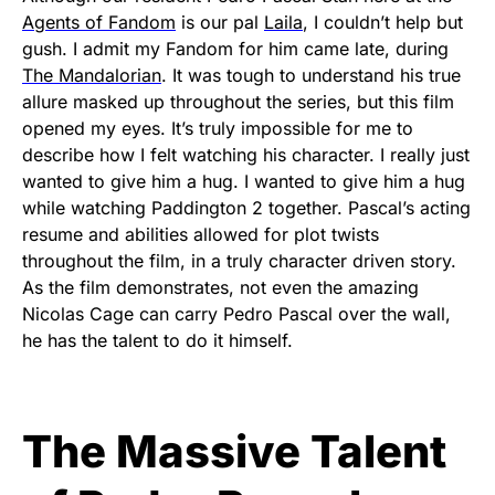
Agents of Fandom
is our pal
Laila
, I couldn’t help but
gush. I admit my Fandom for him came late, during
The Mandalorian
. It was tough to understand his true
allure masked up throughout the series, but this film
opened my eyes. It’s truly impossible for me to
describe how I felt watching his character. I really just
wanted to give him a hug. I wanted to give him a hug
while watching Paddington 2 together. Pascal’s acting
resume and abilities allowed for plot twists
throughout the film, in a truly character driven story.
As the film demonstrates, not even the amazing
Nicolas Cage can carry Pedro Pascal over the wall,
he has the talent to do it himself.
The Massive Talent