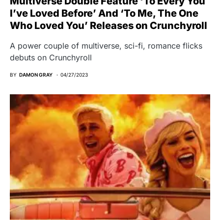
Multiverse Double Feature ‘To Every You
I’ve Loved Before’ And ‘To Me, The One
Who Loved You’ Releases on Crunchyroll
A power couple of multiverse, sci-fi, romance flicks
debuts on Crunchyroll
BY
DAMON GRAY
04/27/2023