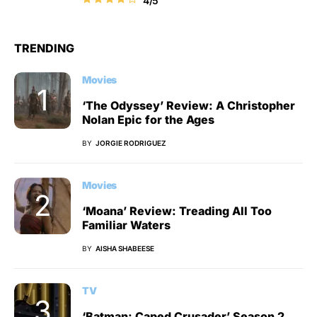
4/5
TRENDING
Movies
‘The Odyssey’ Review: A Christopher
Nolan Epic for the Ages
BY
JORGIE RODRIGUEZ
Movies
‘Moana’ Review: Treading All Too
Familiar Waters
BY
AISHA SHABEESE
TV
‘Batman: Caped Crusader’ Season 2