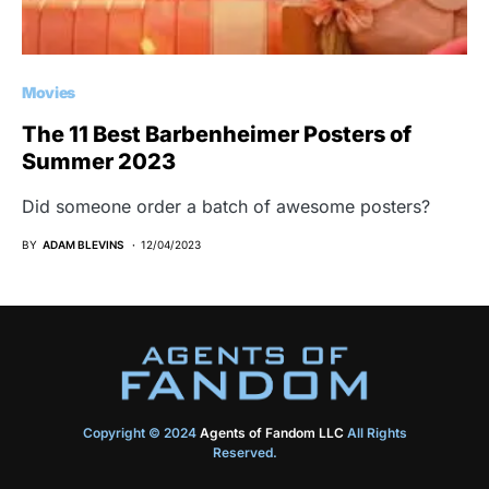
Movies
The 11 Best Barbenheimer Posters of
Summer 2023
Did someone order a batch of awesome posters?
BY
ADAM BLEVINS
12/04/2023
Copyright © 2024
Agents of Fandom LLC
All Rights
Reserved.