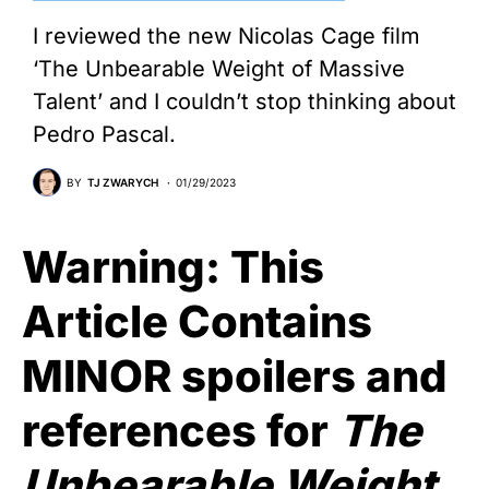
I reviewed the new Nicolas Cage film
‘The Unbearable Weight of Massive
Talent’ and I couldn’t stop thinking about
Pedro Pascal.
BY
TJ ZWARYCH
01/29/2023
Warning: This
Article Contains
MINOR spoilers and
references for
The
Unbearable Weight