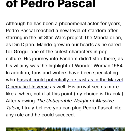
of Pedro Pascal
Although he has been a phenomenal actor for years,
Pedro Pascal reached a new level of stardom after
starring in the hit Star Wars project The Mandalorian,
as Din Djarin. Mando grew in our hearts as he cared
for Grogu, one of the cutest characters in pop
culture. His journey into Fandom didn’t stop there, as
his villainy was the highlight of Wonder Woman 1984.
In addition, fans and writers have been speculating
who
Pascal could potentially be cast as in the Marvel
Cinematic Universe
as well. His arrival seems more
like a when, not if at this point (my choice is Dracula).
After viewing
The Unbearable Weight of Massive
Talent
, I truly believe you can plug Pedro Pascal into
any role and he could succeed.