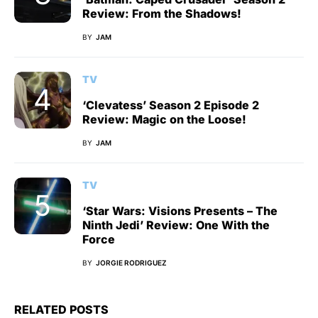
Review: From the Shadows!
BY
JAM
TV
‘Clevatess’ Season 2 Episode 2
Review: Magic on the Loose!
BY
JAM
TV
‘Star Wars: Visions Presents – The
Ninth Jedi’ Review: One With the
Force
BY
JORGIE RODRIGUEZ
RELATED POSTS