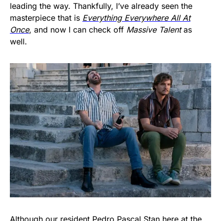
leading the way. Thankfully, I’ve already seen the
masterpiece that is
Everything Everywhere All At
Once
, and now I can check off
Massive Talent
as
well.
Although our resident Pedro Pascal Stan here at the