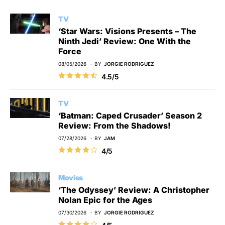
TV
‘Star Wars: Visions Presents – The
Ninth Jedi’ Review: One With the
Force
08/05/2026
BY
JORGIE RODRIGUEZ
4.5/5
TV
‘Batman: Caped Crusader’ Season 2
Review: From the Shadows!
07/28/2026
BY
JAM
4/5
Movies
‘The Odyssey’ Review: A Christopher
Nolan Epic for the Ages
07/30/2026
BY
JORGIE RODRIGUEZ