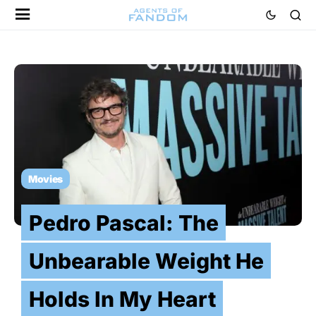
Movies
Pedro Pascal: The
Unbearable Weight He
Holds In My Heart