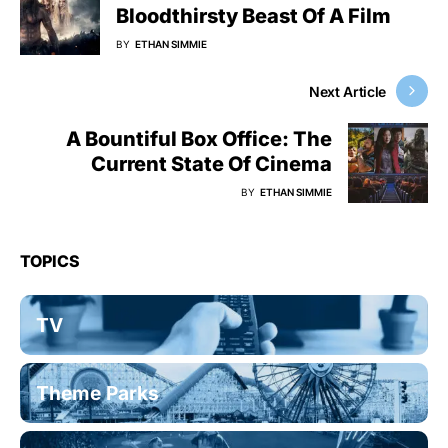
Bloodthirsty Beast Of A Film
BY
ETHAN SIMMIE
Next Article
A Bountiful Box Office: The
Current State Of Cinema
BY
ETHAN SIMMIE
TOPICS
TV
Theme Parks