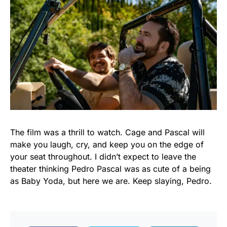
The film was a thrill to watch. Cage and Pascal will
make you laugh, cry, and keep you on the edge of
your seat throughout. I didn’t expect to leave the
theater thinking Pedro Pascal was as cute of a being
as Baby Yoda, but here we are. Keep slaying, Pedro.