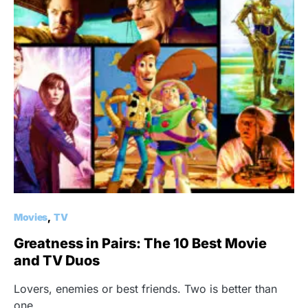
Movies
TV
Greatness in Pairs: The 10 Best Movie
and TV Duos
Lovers, enemies or best friends. Two is better than
one.