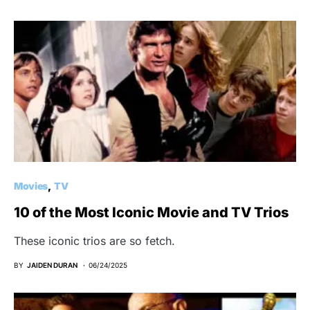
Movies
TV
10 of the Most Iconic Movie and TV Trios
These iconic trios are so fetch.
BY
JAIDEN DURAN
06/24/2025