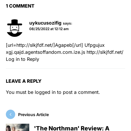
1 COMMENT
uykucusozifig
says:
08/25/2022 at 12:12 am
[url=http://slkjfdf.net/]Agapeb[/url]
Ufpgujux
xgj.qajd.agentsoffandom.com.ize.js
http://slkjfdf.net/
Log in to Reply
LEAVE A REPLY
You must be
logged in
to post a comment.
Previous Article
'The Northman' Review: A