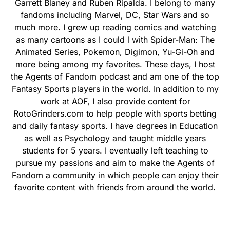
Garrett Blaney and Ruben Ripalda. I belong to many
fandoms including Marvel, DC, Star Wars and so
much more. I grew up reading comics and watching
as many cartoons as I could l with Spider-Man: The
Animated Series, Pokemon, Digimon, Yu-Gi-Oh and
more being among my favorites. These days, I host
the Agents of Fandom podcast and am one of the top
Fantasy Sports players in the world. In addition to my
work at AOF, I also provide content for
RotoGrinders.com to help people with sports betting
and daily fantasy sports. I have degrees in Education
as well as Psychology and taught middle years
students for 5 years. I eventually left teaching to
pursue my passions and aim to make the Agents of
Fandom a community in which people can enjoy their
favorite content with friends from around the world.