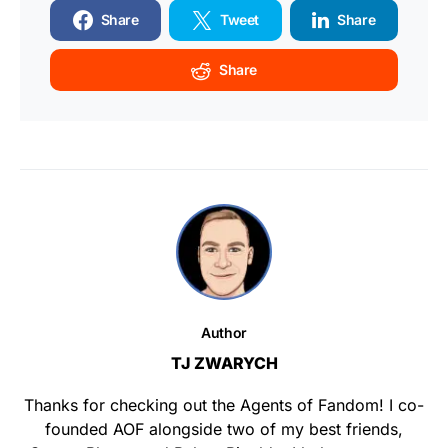
Share
Tweet
Share
Share
Author
TJ ZWARYCH
Thanks for checking out the Agents of Fandom! I co-
founded AOF alongside two of my best friends,