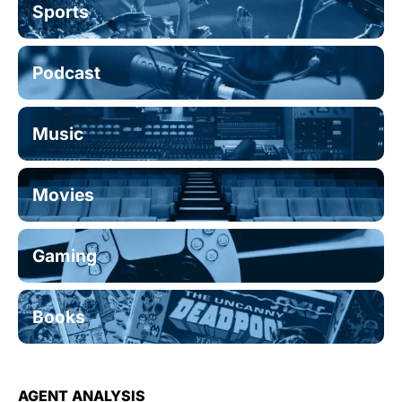
Sports
Podcast
Music
Movies
Gaming
Books
AGENT ANALYSIS