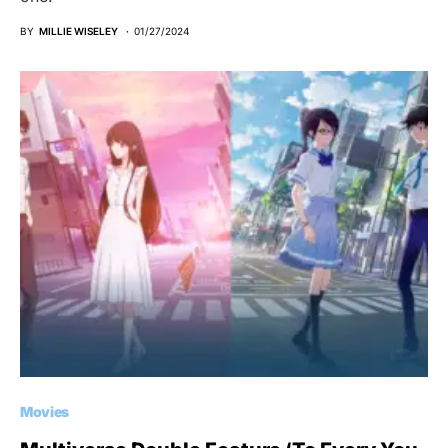
BY
MILLIE WISELEY
01/27/2024
Movies