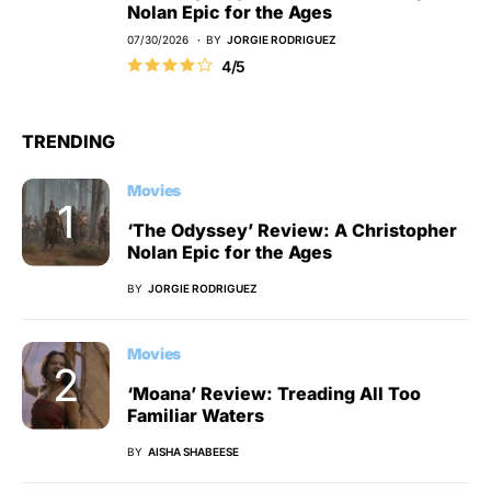
Nolan Epic for the Ages
07/30/2026
BY
JORGIE RODRIGUEZ
4/5
TRENDING
Movies
‘The Odyssey’ Review: A Christopher
Nolan Epic for the Ages
BY
JORGIE RODRIGUEZ
Movies
‘Moana’ Review: Treading All Too
Familiar Waters
BY
AISHA SHABEESE