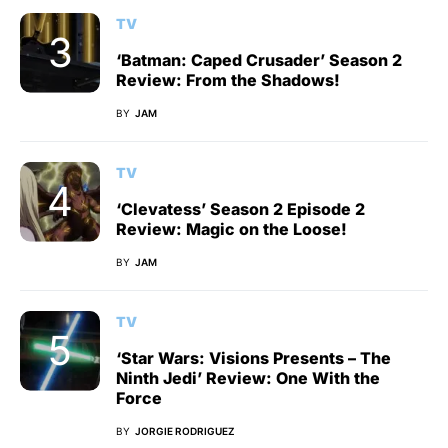
TV
‘Batman: Caped Crusader’ Season 2
Review: From the Shadows!
BY
JAM
TV
‘Clevatess’ Season 2 Episode 2
Review: Magic on the Loose!
BY
JAM
TV
‘Star Wars: Visions Presents – The
Ninth Jedi’ Review: One With the
Force
BY
JORGIE RODRIGUEZ