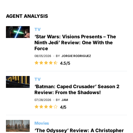
AGENT ANALYSIS
TV
‘Star Wars: Visions Presents – The
Ninth Jedi’ Review: One With the
Force
08/05/2026
BY
JORGIE RODRIGUEZ
4.5/5
TV
‘Batman: Caped Crusader’ Season 2
Review: From the Shadows!
07/28/2026
BY
JAM
4/5
Movies
‘The Odyssey’ Review: A Christopher