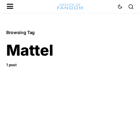
Browsing Tag
Mattel
1 post