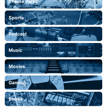
Theme Parks
Sports
Podcast
Music
Movies
Gaming
Books