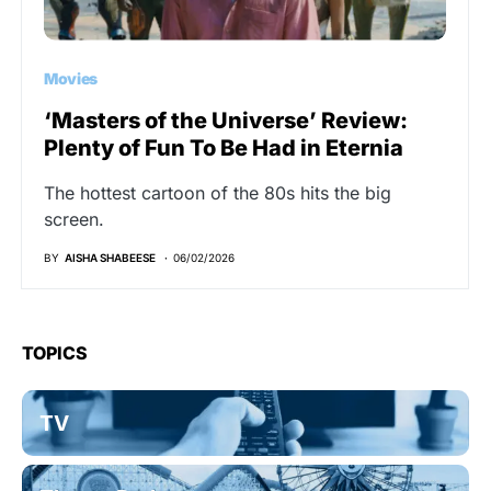
Movies
‘Masters of the Universe’ Review:
Plenty of Fun To Be Had in Eternia
The hottest cartoon of the 80s hits the big
screen.
BY
AISHA SHABEESE
06/02/2026
TOPICS
TV