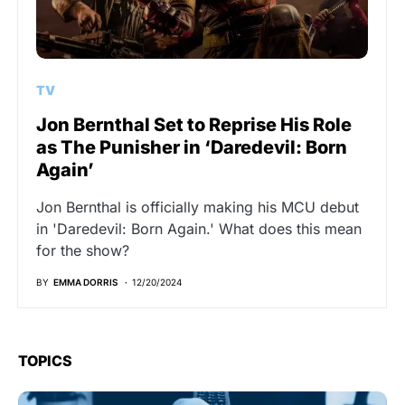
TV
Jon Bernthal Set to Reprise His Role
as The Punisher in ‘Daredevil: Born
Again’
Jon Bernthal is officially making his MCU debut
in 'Daredevil: Born Again.' What does this mean
for the show?
BY
EMMA DORRIS
12/20/2024
TOPICS