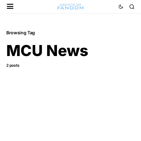
Browsing Tag
MCU News
2 posts