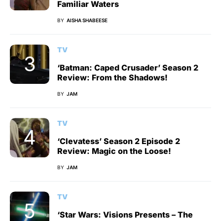
Familiar Waters
BY
AISHA SHABEESE
TV
‘Batman: Caped Crusader’ Season 2
Review: From the Shadows!
BY
JAM
TV
‘Clevatess’ Season 2 Episode 2
Review: Magic on the Loose!
BY
JAM
TV
‘Star Wars: Visions Presents – The