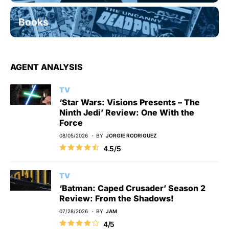
Books
AGENT ANALYSIS
TV
‘Star Wars: Visions Presents – The
Ninth Jedi’ Review: One With the
Force
08/05/2026
BY
JORGIE RODRIGUEZ
4.5/5
TV
‘Batman: Caped Crusader’ Season 2
Review: From the Shadows!
07/28/2026
BY
JAM
4/5