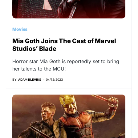
Movies
Mia Goth Joins The Cast of Marvel
Studios’ Blade
Horror star Mia Goth is reportedly set to bring
her talents to the MCU!
BY
ADAM BLEVINS
04/12/2023