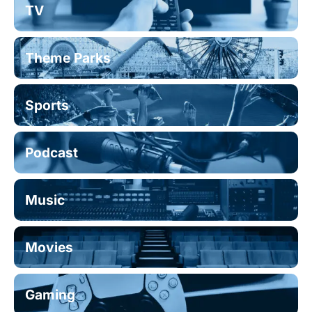
TV
Theme Parks
Sports
Podcast
Music
Movies
Gaming