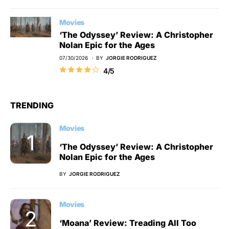
Movies
‘The Odyssey’ Review: A Christopher
Nolan Epic for the Ages
07/30/2026
BY
JORGIE RODRIGUEZ
4/5
TRENDING
Movies
‘The Odyssey’ Review: A Christopher
Nolan Epic for the Ages
BY
JORGIE RODRIGUEZ
Movies
‘Moana’ Review: Treading All Too