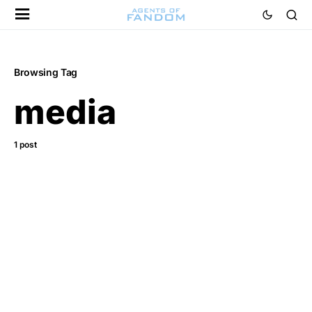
Browsing Tag
media
1 post