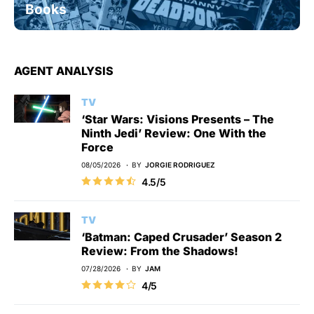
Books
AGENT ANALYSIS
TV
‘Star Wars: Visions Presents – The
Ninth Jedi’ Review: One With the
Force
08/05/2026
BY
JORGIE RODRIGUEZ
4.5/5
TV
‘Batman: Caped Crusader’ Season 2
Review: From the Shadows!
07/28/2026
BY
JAM
4/5