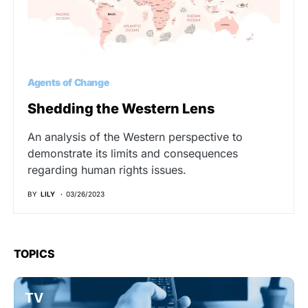
Agents of Change
Shedding the Western Lens
An analysis of the Western perspective to
demonstrate its limits and consequences
regarding human rights issues.
BY
LILY
03/26/2023
TOPICS
TV