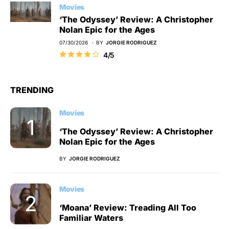
Movies
‘The Odyssey’ Review: A Christopher
Nolan Epic for the Ages
07/30/2026
BY
JORGIE RODRIGUEZ
4/5
TRENDING
Movies
‘The Odyssey’ Review: A Christopher
Nolan Epic for the Ages
BY
JORGIE RODRIGUEZ
Movies
‘Moana’ Review: Treading All Too
Familiar Waters