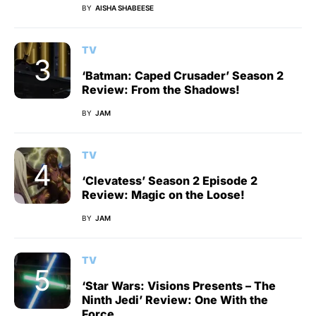
BY
AISHA SHABEESE
TV
‘Batman: Caped Crusader’ Season 2
Review: From the Shadows!
BY
JAM
TV
‘Clevatess’ Season 2 Episode 2
Review: Magic on the Loose!
BY
JAM
TV
‘Star Wars: Visions Presents – The
Ninth Jedi’ Review: One With the
Force