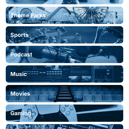
Theme Parks
Sports
Podcast
Music
Movies
Gaming