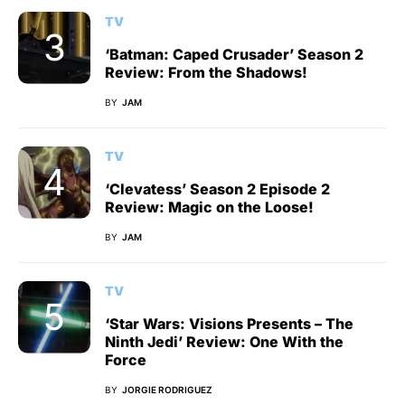
TV
‘Batman: Caped Crusader’ Season 2
Review: From the Shadows!
BY
JAM
TV
‘Clevatess’ Season 2 Episode 2
Review: Magic on the Loose!
BY
JAM
TV
‘Star Wars: Visions Presents – The
Ninth Jedi’ Review: One With the
Force
BY
JORGIE RODRIGUEZ