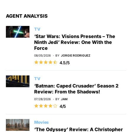
AGENT ANALYSIS
TV
‘Star Wars: Visions Presents – The
Ninth Jedi’ Review: One With the
Force
08/05/2026
BY
JORGIE RODRIGUEZ
4.5/5
TV
‘Batman: Caped Crusader’ Season 2
Review: From the Shadows!
07/28/2026
BY
JAM
4/5
Movies
‘The Odyssey’ Review: A Christopher