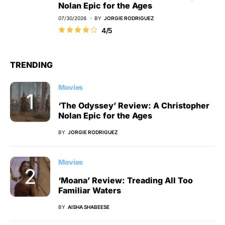
Nolan Epic for the Ages
07/30/2026
BY
JORGIE RODRIGUEZ
4/5
TRENDING
Movies
‘The Odyssey’ Review: A Christopher
Nolan Epic for the Ages
BY
JORGIE RODRIGUEZ
Movies
‘Moana’ Review: Treading All Too
Familiar Waters
BY
AISHA SHABEESE