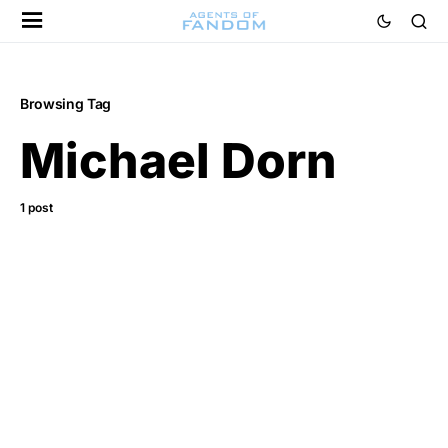
Browsing Tag
Michael Dorn
1 post