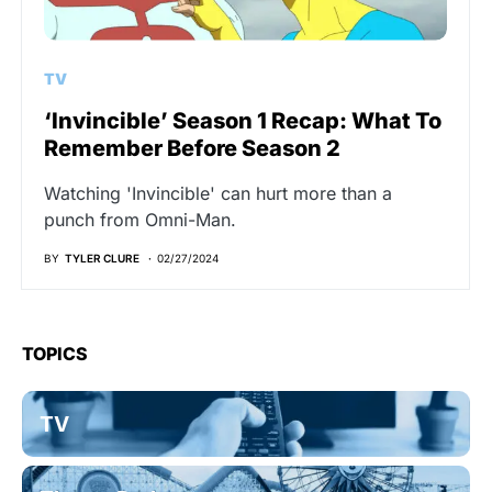
TV
‘Invincible’ Season 1 Recap: What To
Remember Before Season 2
Watching 'Invincible' can hurt more than a
punch from Omni-Man.
BY
TYLER CLURE
02/27/2024
TOPICS
TV