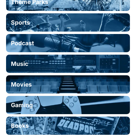
Theme Parks
Sports
Podcast
Music
Movies
Gaming
Books