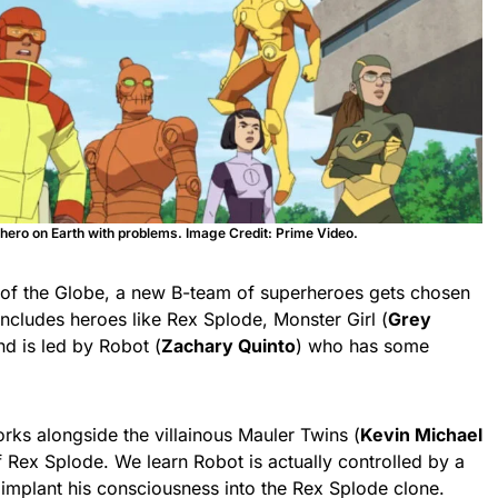
ly hero on Earth with problems. Image Credit: Prime Video.
s of the Globe, a new B-team of superheroes gets chosen
includes heroes like Rex Splode, Monster Girl (
Grey
nd is led by Robot (
Zachary Quinto
) who has some
ks alongside the villainous Mauler Twins (
Kevin Michael
f Rex Splode. We learn Robot is actually controlled by a
mplant his consciousness into the Rex Splode clone.