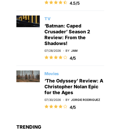
4.5/5
TV
‘Batman: Caped
Crusader’ Season 2
Review: From the
Shadows!
07/28/2026
BY
JAM
4/5
Movies
‘The Odyssey’ Review: A
Christopher Nolan Epic
for the Ages
07/30/2026
BY
JORGIE RODRIGUEZ
4/5
TRENDING