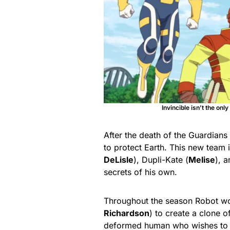
Invincible isn’t the on
After the death of the Guardian
to protect Earth. This new team 
DeLisle
), Dupli-Kate (
Melise
), a
secrets of his own.
Throughout the season Robot wor
Richardson
) to create a clone o
deformed human who wishes to i