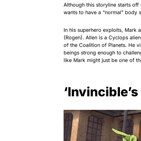
Although this storyline starts off
wants to have a “normal” body so
In his superhero exploits, Mark a
(Rogen). Allen is a Cyclops ali
of the Coalition of Planets. He vi
beings strong enough to challenge
like Mark might just be one of t
‘Invincible’s