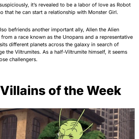
 suspiciously, it’s revealed to be a labor of love as Robot
 that he can start a relationship with Monster Girl.
lso befriends another important ally, Allen the Alien
en from a race known as the Unopans and a representative
sits different planets across the galaxy in search of
 the Viltrumites. As a half-Viltrumite himself, it seems
hose challengers.
 Villains of the Week