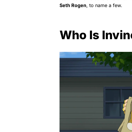
Seth Rogen
, to name a few.
Who Is Invin