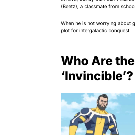
(Beetz), a classmate from schoo
When he is not worrying about gi
plot for intergalactic conquest.
Who Are the
‘Invincible’?