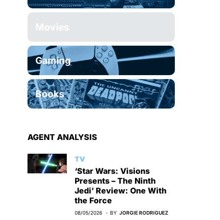
Movies
Gaming
Books
AGENT ANALYSIS
TV
‘Star Wars: Visions
Presents – The Ninth
Jedi’ Review: One With
the Force
08/05/2026
BY
JORGIE RODRIGUEZ