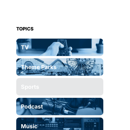
TOPICS
TV
Theme Parks
Sports
Podcast
Music