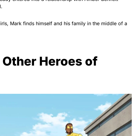
l.
rls, Mark finds himself and his family in the middle of a
 Other Heroes of