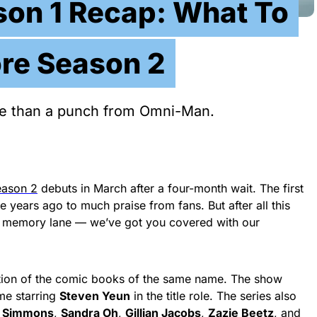
ason 1 Recap: What To
re Season 2
ore than a punch from Omni-Man.
ason 2
debuts in March after a four-month wait. The first
 years ago to much praise from fans. But after all this
 memory lane — we’ve got you covered with our
tion of the comic books of the same name. The show
me starring
Steven Yeun
in the title role. The series also
. Simmons
,
Sandra Oh
,
Gillian Jacobs
,
Zazie Beetz
, and