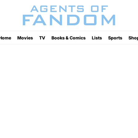
Home
Movies
TV
Books & Comics
Lists
Sports
Sho