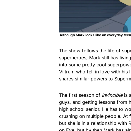
Although Mark looks like an everyday teen
The show follows the life of s
superheroes, Mark still has livin
into some pretty cool superpowe
Viltrum who fell in love with h
shares similar powers to Super
The first season of
Invincible
is 
guys, and getting lessons from hi
high school senior. He has to wo
crushing on multiple people. At 
but she is in a relationship with
on Eve, but by then Mark has alr