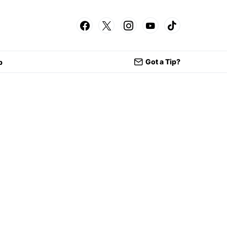
Got a Tip?
p