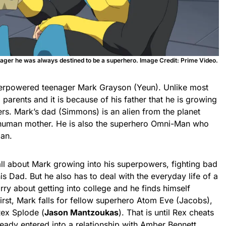
ager he was always destined to be a superhero. Image Credit: Prime Video.
uperpowered teenager Mark Grayson (Yeun). Unlike most
g parents and it is because of his father that he is growing
rs. Mark’s dad (Simmons) is an alien from the planet
is human mother. He is also the superhero Omni-Man who
man.
all about Mark growing into his superpowers, fighting bad
s Dad. But he also has to deal with the everyday life of a
rry about getting into college and he finds himself
first, Mark falls for fellow superhero Atom Eve (Jacobs),
 Rex Splode (
Jason Mantzoukas
). That is until Rex cheats
eady entered into a relationship with Amber Bennett