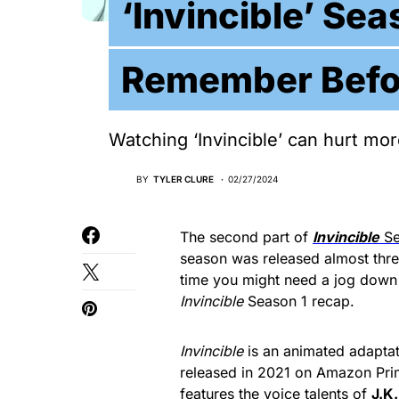
‘Invincible’ Se
Remember Befo
Watching ‘Invincible’ can hurt m
BY
TYLER CLURE
02/27/2024
The second part of
Invincible
Se
season was released almost three
time you might need a jog down
Invincible
Season 1 recap.
Invincible
is an animated adapta
released in 2021 on Amazon Pri
features the voice talents of
J.K