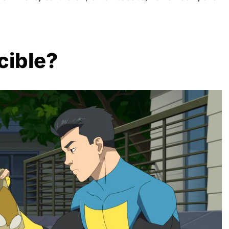
cible?