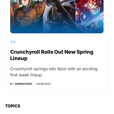
TV
Crunchyroll Rolls Out New Spring
Lineup
Crunchyroll springs into April with an exciting
first week lineup.
BY
DAMON GRAY
04/06/2023
TOPICS