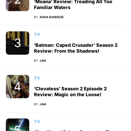
‘Moana’ Review: Treading All Too
Familiar Waters
BY
AISHA SHABEESE
TV
‘Batman: Caped Crusader’ Season 2
Review: From the Shadows!
BY
JAM
TV
‘Clevatess’ Season 2 Episode 2
Review: Magic on the Loose!
BY
JAM
TV