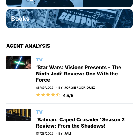
Books
AGENT ANALYSIS
TV
‘Star Wars: Visions Presents – The
Ninth Jedi’ Review: One With the
Force
08/05/2026
BY
JORGIE RODRIGUEZ
4.5/5
TV
‘Batman: Caped Crusader’ Season 2
Review: From the Shadows!
07/28/2026
BY
JAM