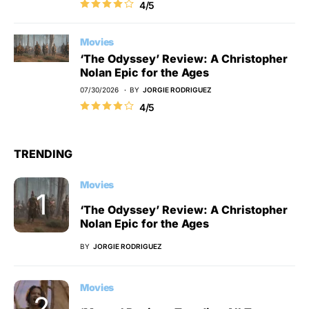
4/5
Movies
‘The Odyssey’ Review: A Christopher
Nolan Epic for the Ages
07/30/2026
BY
JORGIE RODRIGUEZ
4/5
TRENDING
Movies
‘The Odyssey’ Review: A Christopher
Nolan Epic for the Ages
BY
JORGIE RODRIGUEZ
Movies