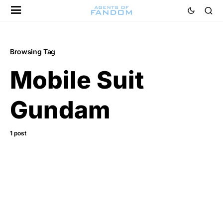
Browsing Tag
Mobile Suit
Gundam
1 post