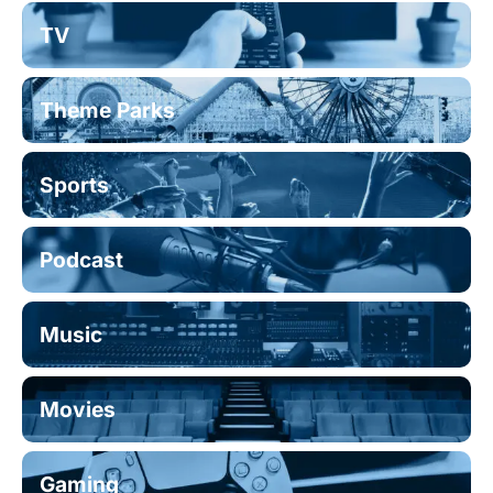
TV
Theme Parks
Sports
Podcast
Music
Movies
Gaming