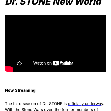
Dr. STONE New World
Now Streaming
The third season of Dr. STONE is
officially underway
.
With the Stone Wars over, the former members of