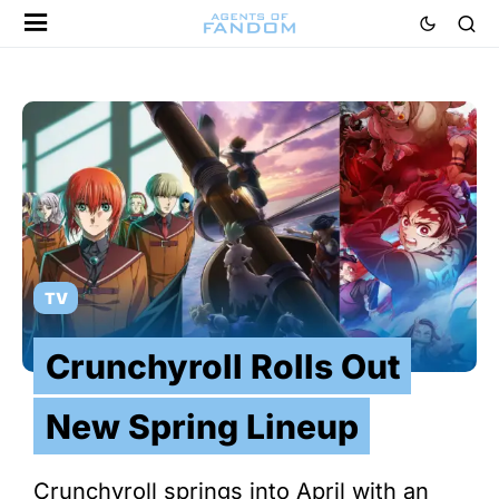
TV
Crunchyroll Rolls Out
New Spring Lineup
Crunchyroll springs into April with an