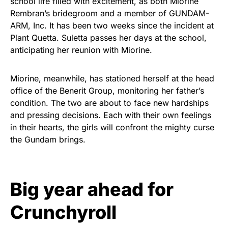
school life filled with excitement, as both Miorine
Rembran’s bridegroom and a member of GUNDAM-
ARM, Inc. It has been two weeks since the incident at
Plant Quetta. Suletta passes her days at the school,
anticipating her reunion with Miorine.
Miorine, meanwhile, has stationed herself at the head
office of the Benerit Group, monitoring her father’s
condition. The two are about to face new hardships
and pressing decisions. Each with their own feelings
in their hearts, the girls will confront the mighty curse
the Gundam brings.
Big year ahead for
Crunchyroll