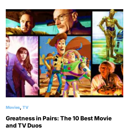
Movies
TV
Greatness in Pairs: The 10 Best Movie
and TV Duos