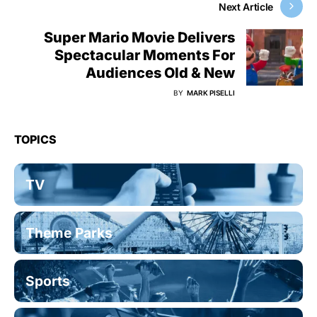
Next Article
Super Mario Movie Delivers
Spectacular Moments For
Audiences Old & New
BY
MARK PISELLI
TOPICS
TV
Theme Parks
Sports