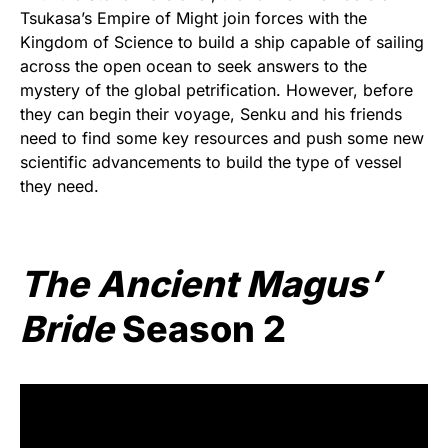
Tsukasa’s Empire of Might join forces with the
Kingdom of Science to build a ship capable of sailing
across the open ocean to seek answers to the
mystery of the global petrification. However, before
they can begin their voyage, Senku and his friends
need to find some key resources and push some new
scientific advancements to build the type of vessel
they need.
The Ancient Magus’
Bride
Season 2