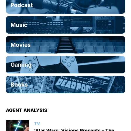
Podcast
Music
Movies
Gaming
Books
AGENT ANALYSIS
TV
‘Star Wars: Visions Presents – The