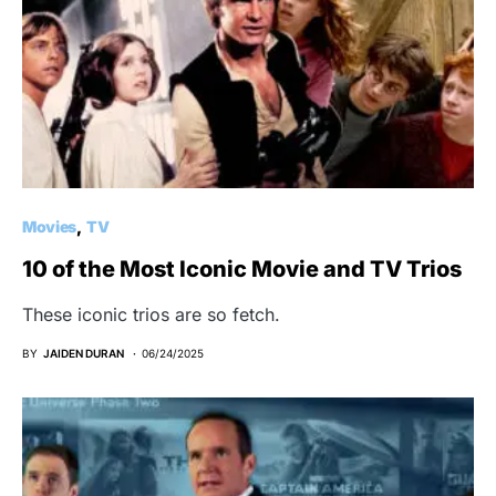
Movies
TV
10 of the Most Iconic Movie and TV Trios
These iconic trios are so fetch.
BY
JAIDEN DURAN
06/24/2025