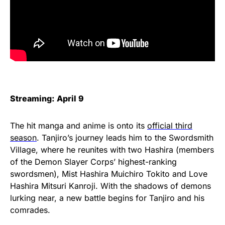
Streaming: April 9
The hit manga and anime is onto its
official third
season
. Tanjiro’s journey leads him to the Swordsmith
Village, where he reunites with two Hashira (members
of the Demon Slayer Corps’ highest-ranking
swordsmen), Mist Hashira Muichiro Tokito and Love
Hashira Mitsuri Kanroji. With the shadows of demons
lurking near, a new battle begins for Tanjiro and his
comrades.