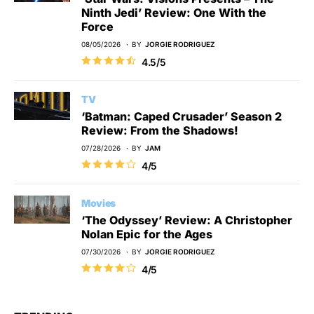
Ninth Jedi’ Review: One With the
Force
08/05/2026
BY
JORGIE RODRIGUEZ
4.5/5
TV
‘Batman: Caped Crusader’ Season 2
Review: From the Shadows!
07/28/2026
BY
JAM
4/5
Movies
‘The Odyssey’ Review: A Christopher
Nolan Epic for the Ages
07/30/2026
BY
JORGIE RODRIGUEZ
4/5