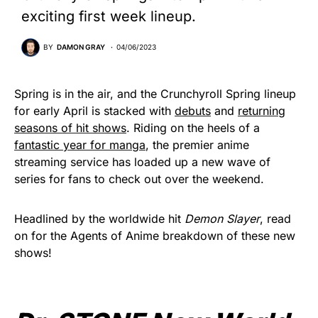
exciting first week lineup.
BY
DAMON GRAY
04/06/2023
Spring is in the air, and the Crunchyroll Spring lineup
for early April is stacked with
debuts
and
returning
seasons of hit shows
. Riding on the heels of a
fantastic year for manga
, the premier anime
streaming service has loaded up a new wave of
series for fans to check out over the weekend.
Headlined by the worldwide hit
Demon Slayer
, read
on for the Agents of Anime breakdown of these new
shows!