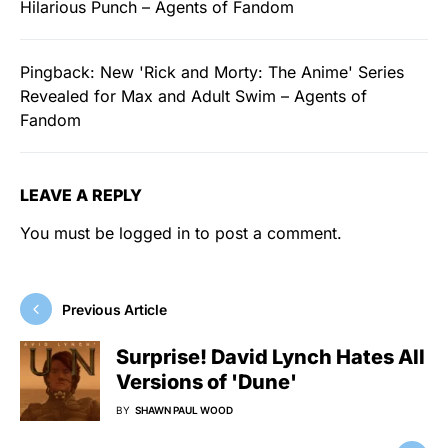
Hilarious Punch – Agents of Fandom
Pingback:
New 'Rick and Morty: The Anime' Series
Revealed for Max and Adult Swim – Agents of
Fandom
LEAVE A REPLY
You must be
logged in
to post a comment.
Previous Article
Surprise! David Lynch Hates All
Versions of 'Dune'
BY
SHAWN PAUL WOOD