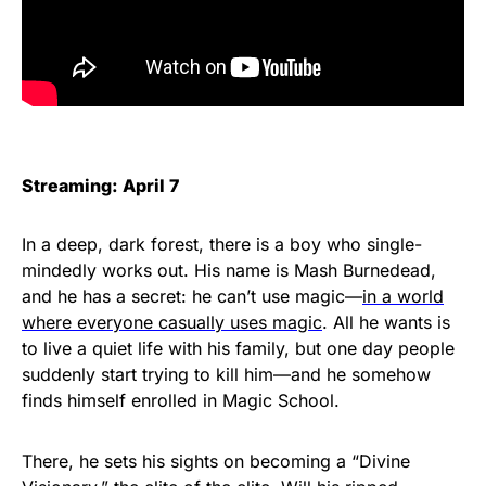
Streaming: April 7
In a deep, dark forest, there is a boy who single-
mindedly works out. His name is Mash Burnedead,
and he has a secret: he can’t use magic—
in a world
where everyone casually uses magic
. All he wants is
to live a quiet life with his family, but one day people
suddenly start trying to kill him—and he somehow
finds himself enrolled in Magic School.
There, he sets his sights on becoming a “Divine