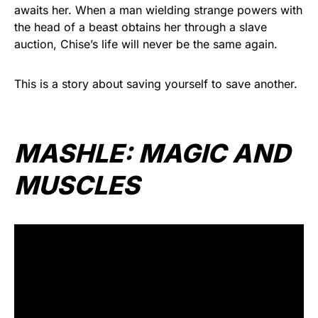
awaits her. When a man wielding strange powers with
the head of a beast obtains her through a slave
auction, Chise’s life will never be the same again.
This is a story about saving yourself to save another.
MASHLE: MAGIC AND
MUSCLES