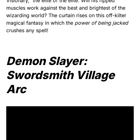
Visionary,” the elite of the elite. Will his ripped
muscles work against the best and brightest of the
wizarding world? The curtain rises on this off-kilter
magical fantasy in which the
power of being jacked
crushes any spell!
Demon Slayer:
Swordsmith Village
Arc