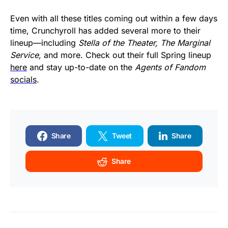
Even with all these titles coming out within a few days
time, Crunchyroll has added several more to their
lineup—including
Stella of the Theater, The Marginal
Service,
and more. Check out their full Spring lineup
here
and stay up-to-date on the
Agents of Fandom
socials
.
Share
Tweet
Share
Share