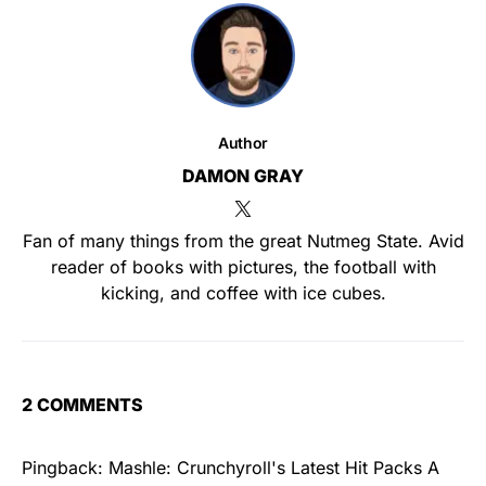
Author
DAMON GRAY
Fan of many things from the great Nutmeg State. Avid
reader of books with pictures, the football with
kicking, and coffee with ice cubes.
2 COMMENTS
Pingback:
Mashle: Crunchyroll's Latest Hit Packs A