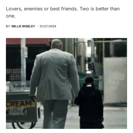
Lovers, enemies or best friends. Two is better than
one.
BY
MILLIE WISELEY
01/27/2024