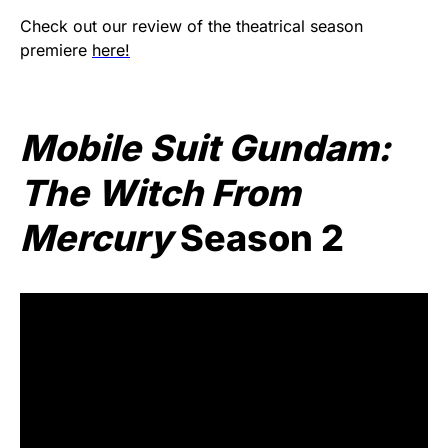
Check out our review of the theatrical season
premiere
here!
Mobile Suit Gundam:
The Witch From
Mercury
Season 2