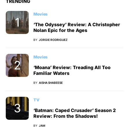
TRENDING
Movies
‘The Odyssey’ Review: A Christopher
Nolan Epic for the Ages
BY
JORGIE RODRIGUEZ
Movies
‘Moana’ Review: Treading All Too
Familiar Waters
BY
AISHA SHABEESE
TV
‘Batman: Caped Crusader’ Season 2
Review: From the Shadows!
BY
JAM