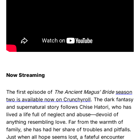
Now Streaming
The first episode of
The Ancient Magus’ Bride
season
two is available now on Crunchyroll
. The dark fantasy
and supernatural story follows Chise Hatori, who has
lived a life full of neglect and abuse—devoid of
anything resembling love. Far from the warmth of
family, she has had her share of troubles and pitfalls.
Just when all hope seems lost, a fateful encounter