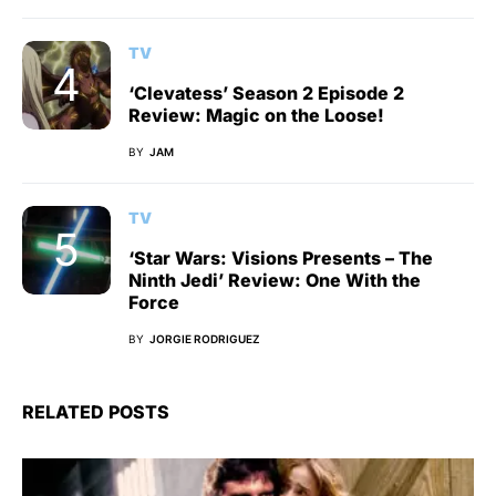
TV
‘Clevatess’ Season 2 Episode 2
Review: Magic on the Loose!
BY
JAM
TV
‘Star Wars: Visions Presents – The
Ninth Jedi’ Review: One With the
Force
BY
JORGIE RODRIGUEZ
RELATED POSTS