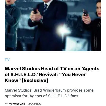
TV
Marvel Studios Head of TV on an ‘Agents
of S.H.I.E.L.D.’ Revival: “You Never
Know” [Exclusive]
Marvel Studios' Brad Winderbaum provides some
optimism for 'Agents of S.H.I.E.L.D.' fans.
BY
TJ ZWARYCH
03/16/2024