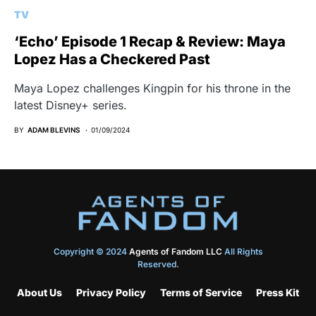
TV
‘Echo’ Episode 1 Recap & Review: Maya
Lopez Has a Checkered Past
Maya Lopez challenges Kingpin for his throne in the
latest Disney+ series.
BY
ADAM BLEVINS
01/09/2024
Copyright © 2024
Agents of Fandom LLC
All Rights
Reserved.
About Us
Privacy Policy
Terms of Service
Press Kit