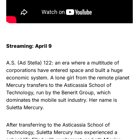
Streaming: April 9
A.S. (Ad Stella) 122: an era where a multitude of
corporations have entered space and built a huge
economic system. A lone girl from the remote planet
Mercury transfers to the Asticassia School of
Technology, run by the Benerit Group, which
dominates the mobile suit industry. Her name is
Suletta Mercury.
After transferring to the Asticassia School of
Technology, Suletta Mercury has experienced a