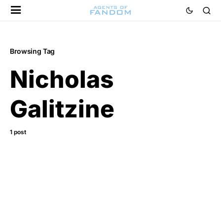
Browsing Tag
Nicholas
Galitzine
1 post