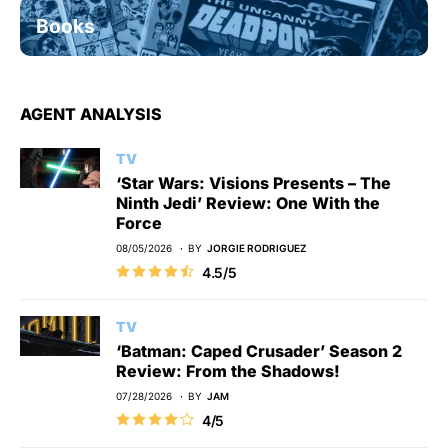
Books
AGENT ANALYSIS
TV
‘Star Wars: Visions Presents – The
Ninth Jedi’ Review: One With the
Force
08/05/2026
BY
JORGIE RODRIGUEZ
4.5/5
TV
‘Batman: Caped Crusader’ Season 2
Review: From the Shadows!
07/28/2026
BY
JAM
4/5