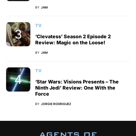
BY
JAM
TV
‘Clevatess’ Season 2 Episode 2
Review: Magic on the Loose!
BY
JAM
TV
‘Star Wars: Visions Presents – The
Ninth Jedi’ Review: One With the
Force
BY
JORGIE RODRIGUEZ