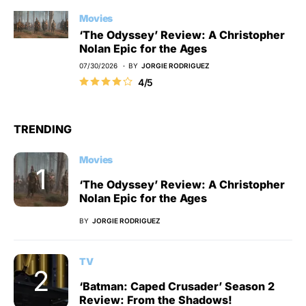
Movies
‘The Odyssey’ Review: A Christopher
Nolan Epic for the Ages
07/30/2026
BY
JORGIE RODRIGUEZ
4/5
TRENDING
Movies
‘The Odyssey’ Review: A Christopher
Nolan Epic for the Ages
BY
JORGIE RODRIGUEZ
TV
‘Batman: Caped Crusader’ Season 2
Review: From the Shadows!