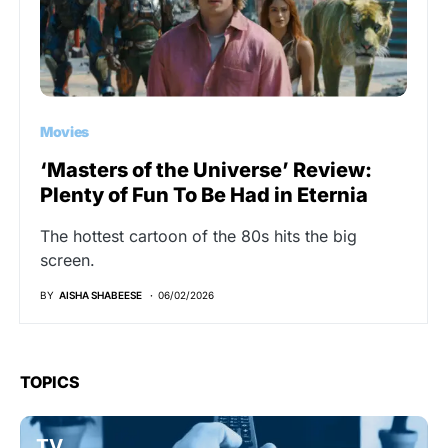
Movies
‘Masters of the Universe’ Review:
Plenty of Fun To Be Had in Eternia
The hottest cartoon of the 80s hits the big
screen.
BY
AISHA SHABEESE
06/02/2026
TOPICS
TV