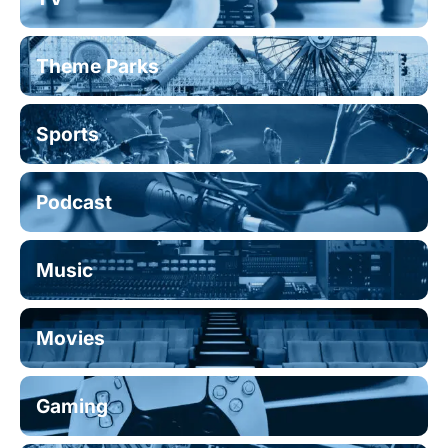
Theme Parks
Sports
Podcast
Music
Movies
Gaming