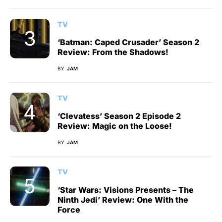
TV
‘Batman: Caped Crusader’ Season 2
Review: From the Shadows!
BY
JAM
TV
‘Clevatess’ Season 2 Episode 2
Review: Magic on the Loose!
BY
JAM
TV
‘Star Wars: Visions Presents – The
Ninth Jedi’ Review: One With the
Force