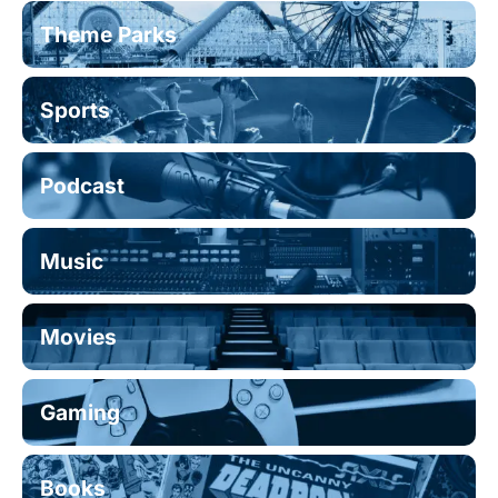
Theme Parks
Sports
Podcast
Music
Movies
Gaming
Books