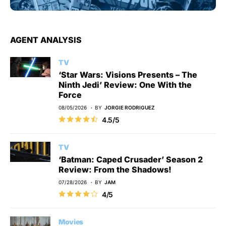
AGENT ANALYSIS
TV
‘Star Wars: Visions Presents – The
Ninth Jedi’ Review: One With the
Force
08/05/2026
BY
JORGIE RODRIGUEZ
4.5/5
TV
‘Batman: Caped Crusader’ Season 2
Review: From the Shadows!
07/28/2026
BY
JAM
4/5
Movies