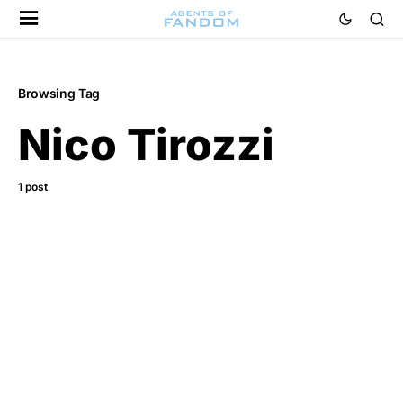
Browsing Tag
Nico Tirozzi
1 post