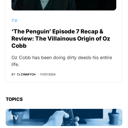
TV
‘The Penguin’ Episode 7 Recap &
Review: The Villainous Origin of Oz
Cobb
Oz Cobb has been doing dirty deeds his entire
life.
BY
TJ ZWARYCH
11/07/2024
TOPICS
TV