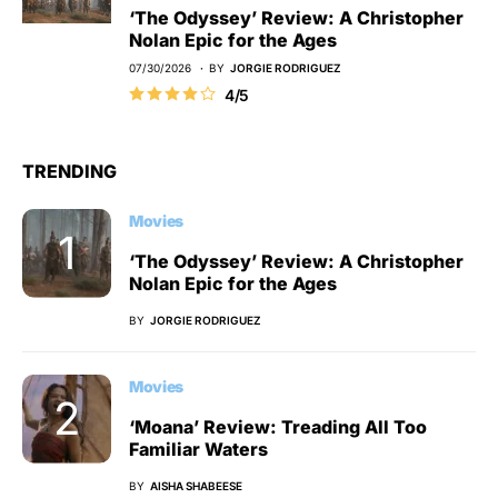
‘The Odyssey’ Review: A Christopher
Nolan Epic for the Ages
07/30/2026
BY
JORGIE RODRIGUEZ
4/5
TRENDING
Movies
‘The Odyssey’ Review: A Christopher
Nolan Epic for the Ages
BY
JORGIE RODRIGUEZ
Movies
‘Moana’ Review: Treading All Too
Familiar Waters
BY
AISHA SHABEESE